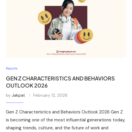
Reports
GEN Z CHARACTERISTICS AND BEHAVIORS
OUTLOOK 2026
by
Jakpat
February 12, 2026
Gen Z Characteristics and Behaviors Outlook 2026 Gen Z
is becoming one of the most influential generations today,
shaping trends, culture, and the future of work and