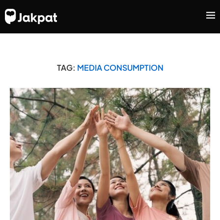
TAG:
MEDIA CONSUMPTION