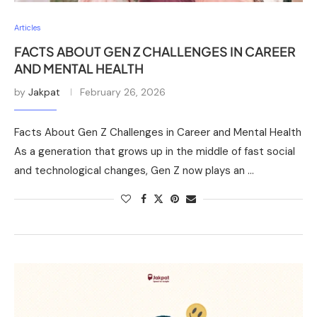
Articles
FACTS ABOUT GEN Z CHALLENGES IN CAREER
AND MENTAL HEALTH
by
Jakpat
February 26, 2026
Facts About Gen Z Challenges in Career and Mental Health
As a generation that grows up in the middle of fast social
and technological changes, Gen Z now plays an …