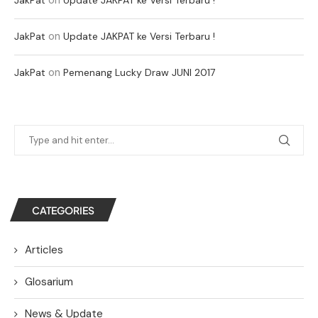
on
JakPat
Update JAKPAT ke Versi Terbaru !
on
JakPat
Pemenang Lucky Draw JUNI 2017
CATEGORIES
Articles
Glosarium
News & Update