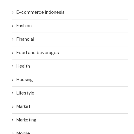
E-commerce Indonesia
Fashion
Financial
Food and beverages
Health
Housing
Lifestyle
Market
Marketing
Mobile