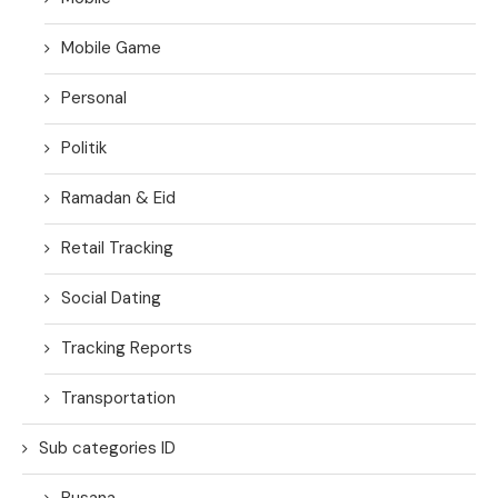
Mobile Game
Personal
Politik
Ramadan & Eid
Retail Tracking
Social Dating
Tracking Reports
Transportation
Sub categories ID
Busana