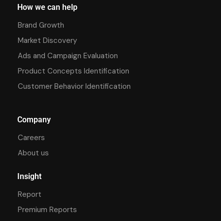
How we can help
Brand Growth
Market Discovery
Ads and Campaign Evaluation
Product Concepts Identification
Customer Behavior Identification
Company
Careers
About us
Insight
Report
Premium Reports