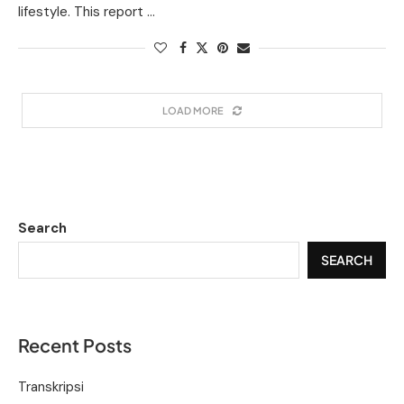
lifestyle. This report …
LOAD MORE
Search
SEARCH
Recent Posts
Transkripsi