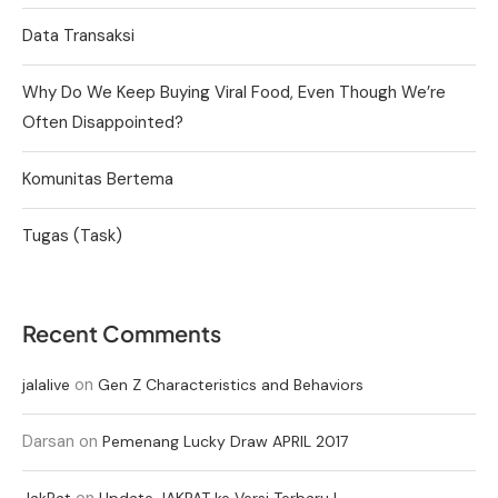
Data Transaksi
Why Do We Keep Buying Viral Food, Even Though We’re
Often Disappointed?
Komunitas Bertema
Tugas (Task)
Recent Comments
on
jalalive
Gen Z Characteristics and Behaviors
Darsan
on
Pemenang Lucky Draw APRIL 2017
on
JakPat
Update JAKPAT ke Versi Terbaru !