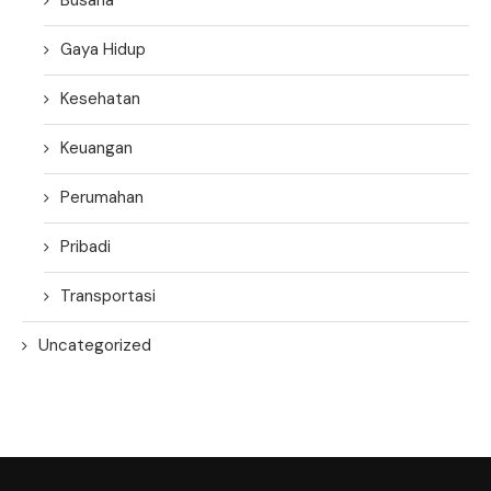
Gaya Hidup
Kesehatan
Keuangan
Perumahan
Pribadi
Transportasi
Uncategorized