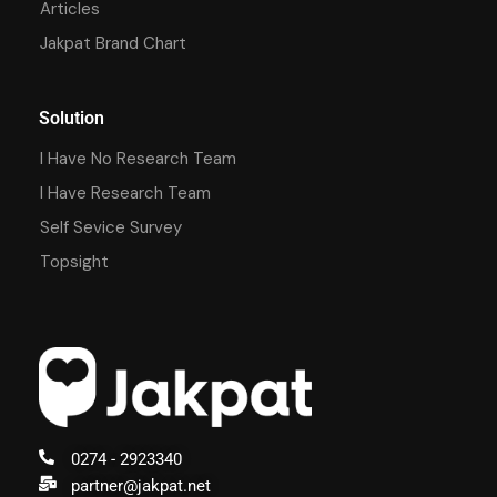
Articles
Jakpat Brand Chart
Solution
I Have No Research Team
I Have Research Team
Self Sevice Survey
Topsight
0274 - 2923340
partner@jakpat.net