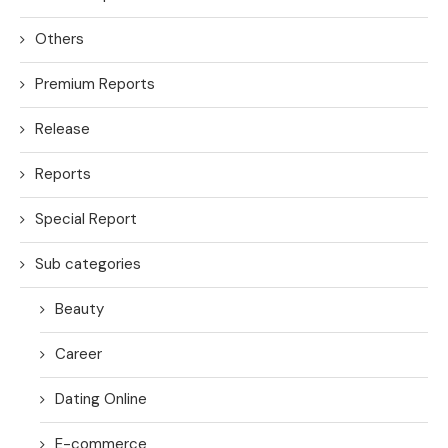
Others
Premium Reports
Release
Reports
Special Report
Sub categories
Beauty
Career
Dating Online
E-commerce