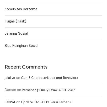
Komunitas Bertema
Tugas (Task)
Jejaring Sosial
Bias Keinginan Sosial
Recent Comments
on
jalalive
Gen Z Characteristics and Behaviors
Darsan
on
Pemenang Lucky Draw APRIL 2017
on
JakPat
Update JAKPAT ke Versi Terbaru !