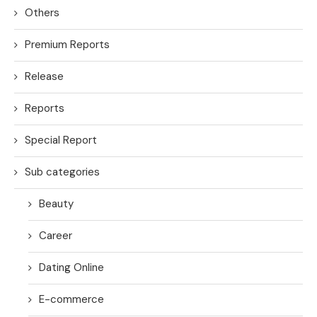
Others
Premium Reports
Release
Reports
Special Report
Sub categories
Beauty
Career
Dating Online
E-commerce