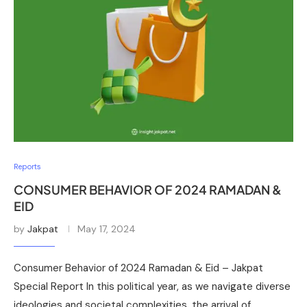
Reports
CONSUMER BEHAVIOR OF 2024 RAMADAN &
EID
by
Jakpat
May 17, 2024
Consumer Behavior of 2024 Ramadan & Eid – Jakpat
Special Report In this political year, as we navigate diverse
ideologies and societal complexities, the arrival of