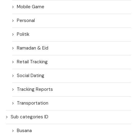
Mobile Game
Personal
Politik
Ramadan & Eid
Retail Tracking
Social Dating
Tracking Reports
Transportation
Sub categories ID
Busana