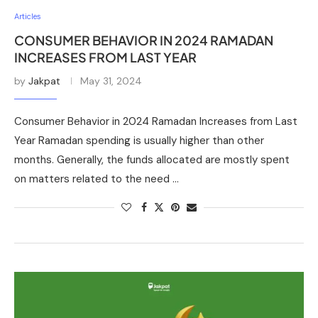
Articles
CONSUMER BEHAVIOR IN 2024 RAMADAN
INCREASES FROM LAST YEAR
by
Jakpat
May 31, 2024
Consumer Behavior in 2024 Ramadan Increases from Last
Year Ramadan spending is usually higher than other
months. Generally, the funds allocated are mostly spent
on matters related to the need …