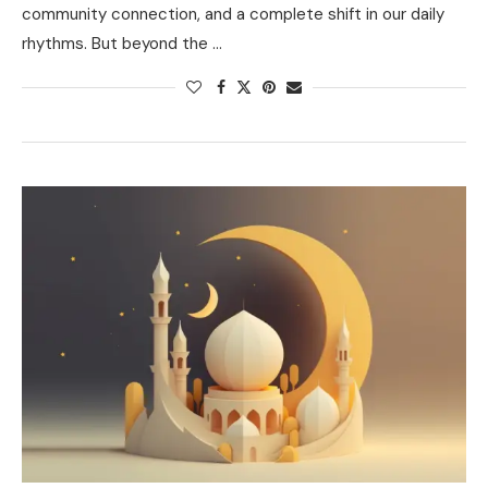
community connection, and a complete shift in our daily
rhythms. But beyond the …