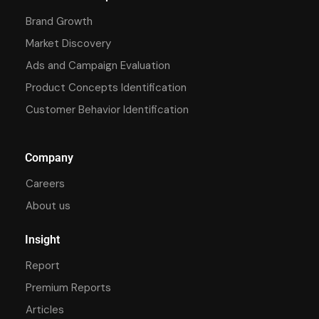
Brand Growth
Market Discovery
Ads and Campaign Evaluation
Product Concepts Identification
Customer Behavior Identification
Company
Careers
About us
Insight
Report
Premium Reports
Articles