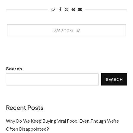
LOAD MORE
Search
SEARCH
Recent Posts
Why Do We Keep Buying Viral Food, Even Though We’re
Often Disappointed?