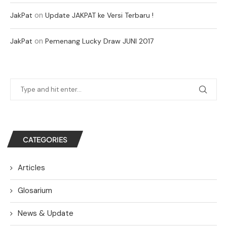
on
JakPat
Update JAKPAT ke Versi Terbaru !
on
JakPat
Pemenang Lucky Draw JUNI 2017
CATEGORIES
Articles
Glosarium
News & Update