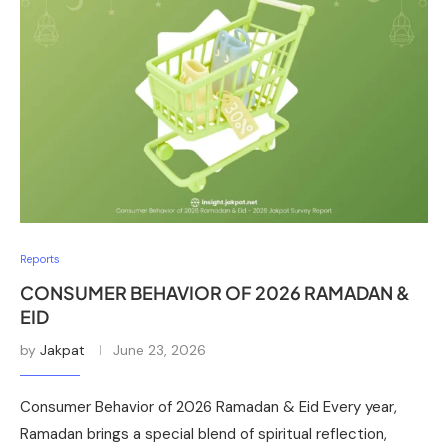
Reports
CONSUMER BEHAVIOR OF 2026 RAMADAN &
EID
by
Jakpat
June 23, 2026
Consumer Behavior of 2026 Ramadan & Eid Every year,
Ramadan brings a special blend of spiritual reflection,