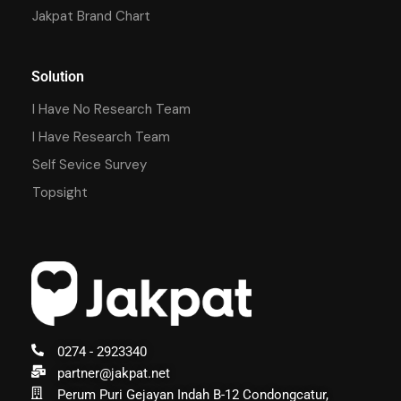
Jakpat Brand Chart
Solution
I Have No Research Team
I Have Research Team
Self Sevice Survey
Topsight
0274 - 2923340
partner@jakpat.net
Perum Puri Gejayan Indah B-12 Condongcatur,