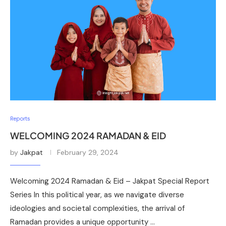
Reports
WELCOMING 2024 RAMADAN & EID
by
Jakpat
February 29, 2024
Welcoming 2024 Ramadan & Eid – Jakpat Special Report
Series In this political year, as we navigate diverse
ideologies and societal complexities, the arrival of
Ramadan provides a unique opportunity …