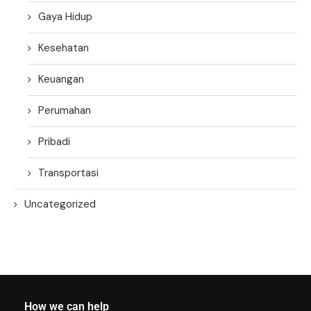
Gaya Hidup
Kesehatan
Keuangan
Perumahan
Pribadi
Transportasi
Uncategorized
How we can help