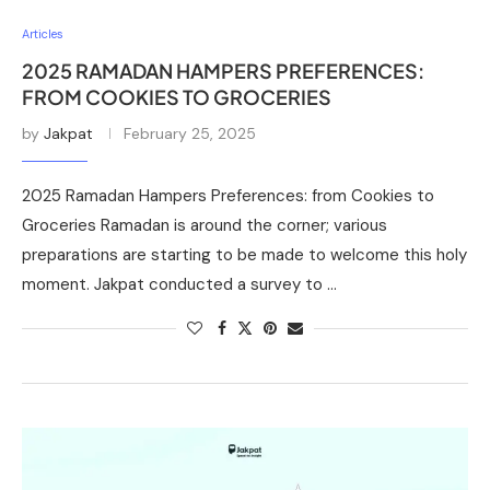
Articles
2025 RAMADAN HAMPERS PREFERENCES:
FROM COOKIES TO GROCERIES
by
Jakpat
February 25, 2025
2025 Ramadan Hampers Preferences: from Cookies to
Groceries Ramadan is around the corner; various
preparations are starting to be made to welcome this holy
moment. Jakpat conducted a survey to …