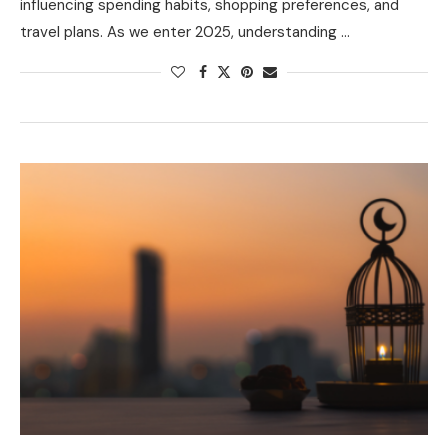
influencing spending habits, shopping preferences, and
travel plans. As we enter 2025, understanding …