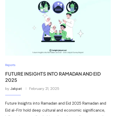
Reports
FUTURE INSIGHTS INTO RAMADAN AND EID
2025
by
Jakpat
February 21, 2025
Future Insights into Ramadan and Eid 2025 Ramadan and
Eid al-Fitr hold deep cultural and economic significance,