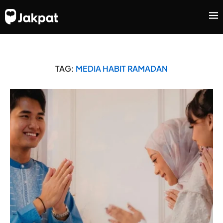
TAG:
MEDIA HABIT RAMADAN