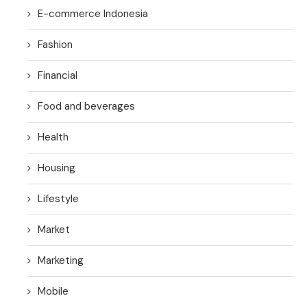
E-commerce Indonesia
Fashion
Financial
Food and beverages
Health
Housing
Lifestyle
Market
Marketing
Mobile