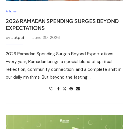
Articles
2026 RAMADAN SPENDING SURGES BEYOND
EXPECTATIONS
by
Jakpat
June 30, 2026
2026 Ramadan Spending Surges Beyond Expectations
Every year, Ramadan brings a special blend of spiritual
reflection, community connection, and a complete shift in
our daily rhythms. But beyond the fasting …