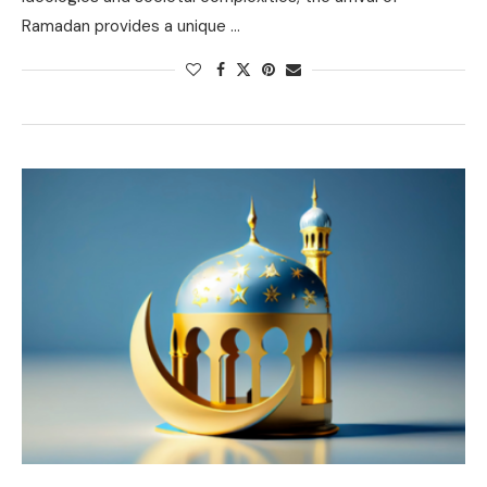
Ramadan provides a unique …