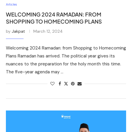
Articles
WELCOMING 2024 RAMADAN: FROM
SHOPPING TO HOMECOMING PLANS
by
Jakpat
March 12, 2024
Welcoming 2024 Ramadan: from Shopping to Homecoming
Plans Ramadan has arrived. The political year gives its
nuances to the preparation for the holy month this time.
The five-year agenda may …