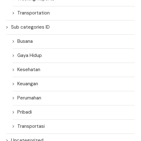
Transportation
Sub categories ID
Busana
Gaya Hidup
Kesehatan
Keuangan
Perumahan
Pribadi
Transportasi
Uncategorized