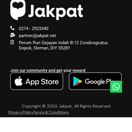
0274 - 2923340
partner@jakpat.net
Perum Puri Gejayan Indah B-12 Condongcatur,
Depok, Sleman, DIY 55281
Join our community and get your reward
Copyright © 2024 Jakpat, All Rights Reserved
Privacy Policy
Terms & Conditions