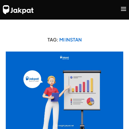
TAG:
MI INSTAN