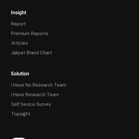
Insight
Report
Premium Reports
Articles
Jakpat Brand Chart
Solution
I Have No Research Team
I Have Research Team
Self Sevice Survey
Topsight