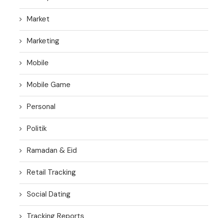
Market
Marketing
Mobile
Mobile Game
Personal
Politik
Ramadan & Eid
Retail Tracking
Social Dating
Tracking Reports