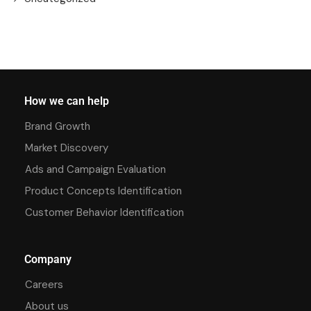
How we can help
Brand Growth
Market Discovery
Ads and Campaign Evaluation
Product Concepts Identification
Customer Behavior Identification
Company
Careers
About us