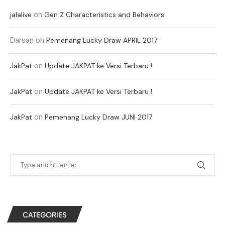
on
jalalive
Gen Z Characteristics and Behaviors
Darsan
on
Pemenang Lucky Draw APRIL 2017
on
JakPat
Update JAKPAT ke Versi Terbaru !
on
JakPat
Update JAKPAT ke Versi Terbaru !
on
JakPat
Pemenang Lucky Draw JUNI 2017
CATEGORIES