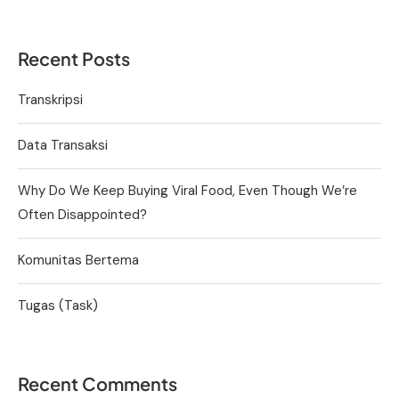
Recent Posts
Transkripsi
Data Transaksi
Why Do We Keep Buying Viral Food, Even Though We’re
Often Disappointed?
Komunitas Bertema
Tugas (Task)
Recent Comments