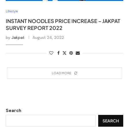
Lifestyle
INSTANT NOODLES PRICE INCREASE – JAKPAT
SURVEY REPORT 2022
by
Jakpat
August 24, 2022
LOAD MORE
Search
SEARCH