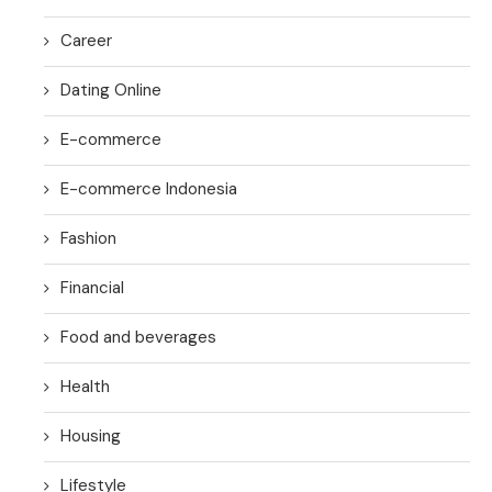
Career
Dating Online
E-commerce
E-commerce Indonesia
Fashion
Financial
Food and beverages
Health
Housing
Lifestyle