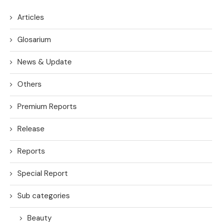
Articles
Glosarium
News & Update
Others
Premium Reports
Release
Reports
Special Report
Sub categories
Beauty