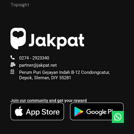
Topsight
0274 - 2923340
partner@jakpat.net
Perum Puri Gejayan Indah B-12 Condongcatur,
Depok, Sleman, DIY 55281
Join our community and get your reward