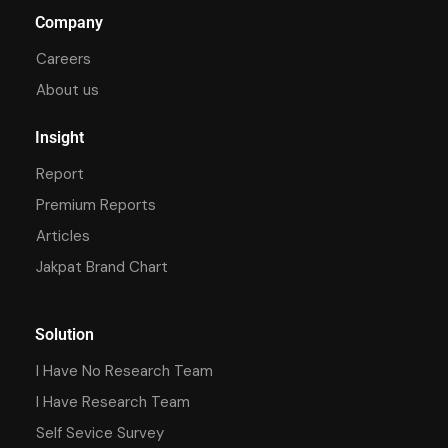
Company
Careers
About us
Insight
Report
Premium Reports
Articles
Jakpat Brand Chart
Solution
I Have No Research Team
I Have Research Team
Self Sevice Survey