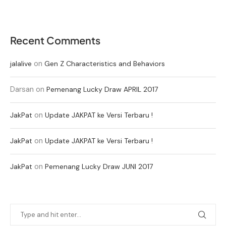
Recent Comments
on
jalalive
Gen Z Characteristics and Behaviors
Darsan
on
Pemenang Lucky Draw APRIL 2017
on
JakPat
Update JAKPAT ke Versi Terbaru !
on
JakPat
Update JAKPAT ke Versi Terbaru !
on
JakPat
Pemenang Lucky Draw JUNI 2017