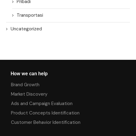
Pribadi
Transportasi
Uncategorized
How we can help
Brand Growth
Market Discovery
Ads and Campaign Evaluation
Product Concepts Identification
Customer Behavior Identification