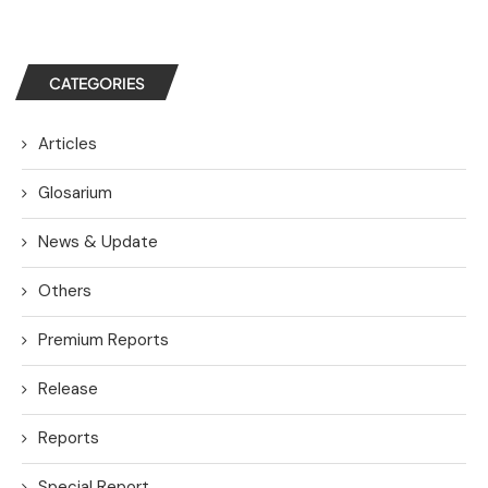
CATEGORIES
Articles
Glosarium
News & Update
Others
Premium Reports
Release
Reports
Special Report