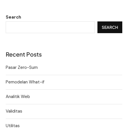
Search
SEARCH
Recent Posts
Pasar Zero-Sum
Pemodelan What-if
Analitik Web
Validitas
Utilitas