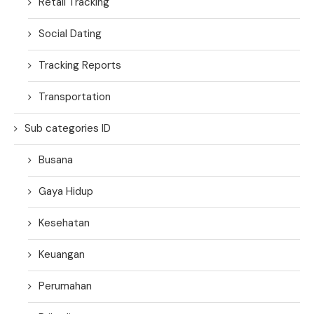
Retail Tracking
Social Dating
Tracking Reports
Transportation
Sub categories ID
Busana
Gaya Hidup
Kesehatan
Keuangan
Perumahan