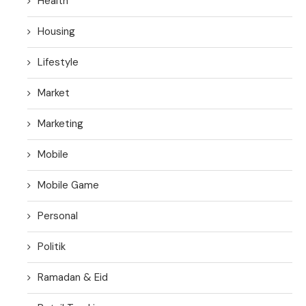
Health
Housing
Lifestyle
Market
Marketing
Mobile
Mobile Game
Personal
Politik
Ramadan & Eid