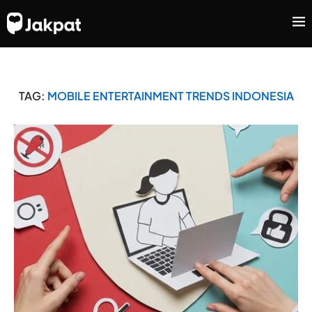
TAG:
MOBILE ENTERTAINMENT TRENDS INDONESIA