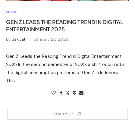
Articles
GEN Z LEADS THE READING TREND IN DIGITAL
ENTERTAINMENT 2025
by
Jakpat
January 22, 2026
Gen Z Leads the Reading Trend in Digital Entertainment
2025 In the second semester of 2025, a shift occurred in
the digital consumption patterns of Gen Z in Indonesia.
This …
LOAD MORE