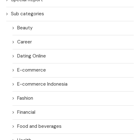
Sub categories
Beauty
Career
Dating Online
E-commerce
E-commerce Indonesia
Fashion
Financial
Food and beverages