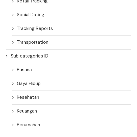
Retail Tracking
Social Dating
Tracking Reports
Transportation
Sub categories ID
Busana
Gaya Hidup
Kesehatan
Keuangan
Perumahan