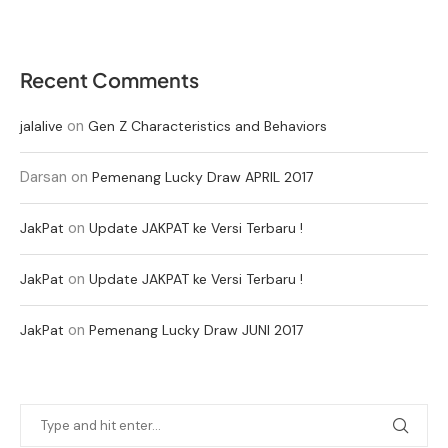
Recent Comments
on
jalalive
Gen Z Characteristics and Behaviors
Darsan
on
Pemenang Lucky Draw APRIL 2017
on
JakPat
Update JAKPAT ke Versi Terbaru !
on
JakPat
Update JAKPAT ke Versi Terbaru !
on
JakPat
Pemenang Lucky Draw JUNI 2017