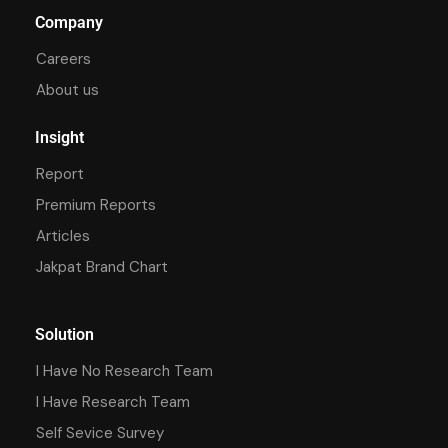
Company
Careers
About us
Insight
Report
Premium Reports
Articles
Jakpat Brand Chart
Solution
I Have No Research Team
I Have Research Team
Self Sevice Survey