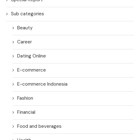
Sub categories
Beauty
Career
Dating Online
E-commerce
E-commerce Indonesia
Fashion
Financial
Food and beverages