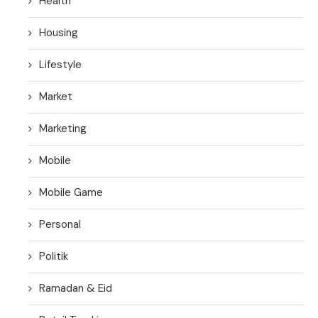
Health
Housing
Lifestyle
Market
Marketing
Mobile
Mobile Game
Personal
Politik
Ramadan & Eid