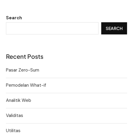
Search
SEARCH
Recent Posts
Pasar Zero-Sum
Pemodelan What-if
Analitik Web
Validitas
Utilitas