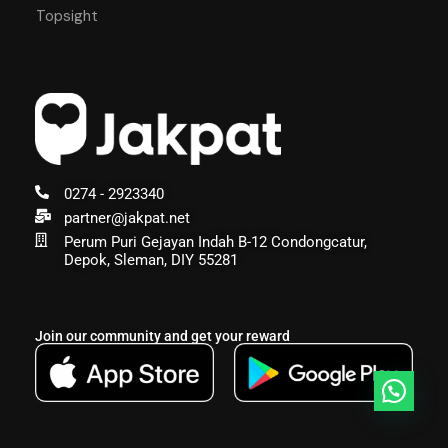
Topsight
0274 - 2923340
partner@jakpat.net
Perum Puri Gejayan Indah B-12 Condongcatur,
Depok, Sleman, DIY 55281
Join our community and get your reward