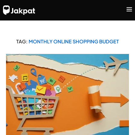
TAG:
MONTHLY ONLINE SHOPPING BUDGET