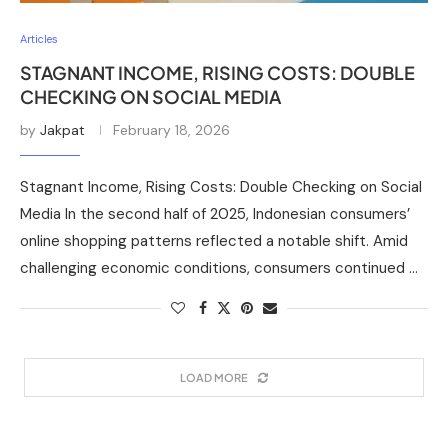
Articles
STAGNANT INCOME, RISING COSTS: DOUBLE
CHECKING ON SOCIAL MEDIA
by
Jakpat
February 18, 2026
Stagnant Income, Rising Costs: Double Checking on Social
Media In the second half of 2025, Indonesian consumers’
online shopping patterns reflected a notable shift. Amid
challenging economic conditions, consumers continued …
LOAD MORE