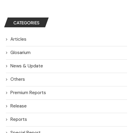
CATEGORIES
Articles
Glosarium
News & Update
Others
Premium Reports
Release
Reports
Special Report