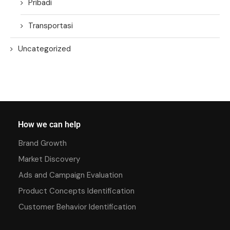
Pribadi
Transportasi
Uncategorized
How we can help
Brand Growth
Market Discovery
Ads and Campaign Evaluation
Product Concepts Identification
Customer Behavior Identification