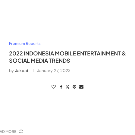
Premium Reports
2022 INDONESIA MOBILE ENTERTAINMENT &
SOCIAL MEDIA TRENDS
by
Jakpat
January 27, 2023
AD MORE