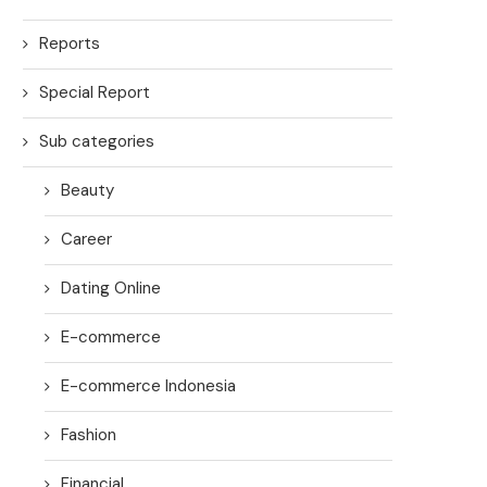
Reports
Special Report
Sub categories
Beauty
Career
Dating Online
E-commerce
E-commerce Indonesia
Fashion
Financial