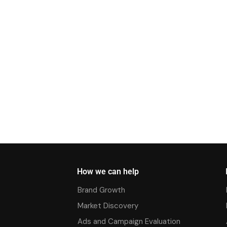
How we can help
Brand Growth
Market Discovery
Ads and Campaign Evaluation