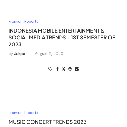
Premium Reports
INDONESIA MOBILE ENTERTAINMENT &
SOCIAL MEDIA TRENDS – 1ST SEMESTER OF
2023
by
Jakpat
August 11, 2023
Premium Reports
MUSIC CONCERT TRENDS 2023