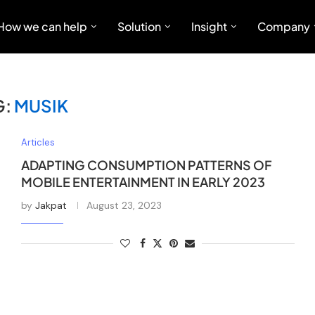
How we can help
Solution
Insight
Company
G:
MUSIK
Articles
ADAPTING CONSUMPTION PATTERNS OF
MOBILE ENTERTAINMENT IN EARLY 2023
by
Jakpat
August 23, 2023