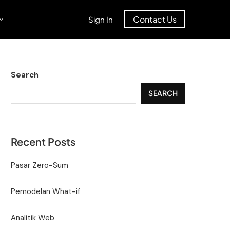
Contact Us
Sign In
Search
SEARCH
Recent Posts
Pasar Zero-Sum
Pemodelan What-if
Analitik Web