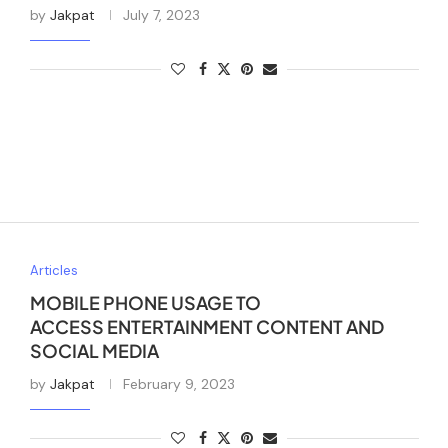
by
Jakpat
July 7, 2023
Articles
MOBILE PHONE USAGE TO
ACCESS ENTERTAINMENT CONTENT AND
SOCIAL MEDIA
by
Jakpat
February 9, 2023