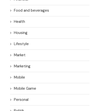
Food and beverages
Health
Housing
Lifestyle
Market
Marketing
Mobile
Mobile Game
Personal
Politik