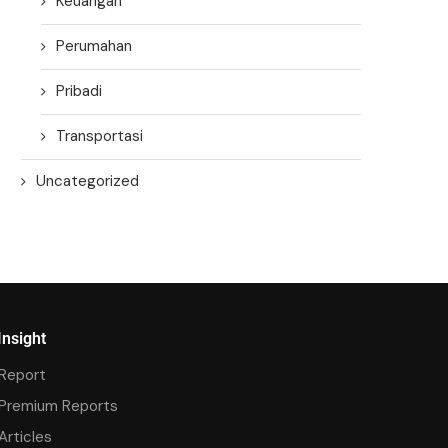
Keuangan
Perumahan
Pribadi
Transportasi
Uncategorized
Insight
Report
Premium Reports
Articles