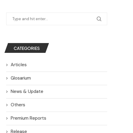
CATEGORIES
Articles
Glosarium
News & Update
Others
Premium Reports
Release