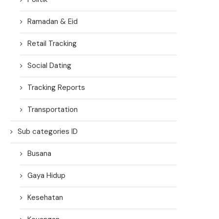
Ramadan & Eid
Retail Tracking
Social Dating
Tracking Reports
Transportation
Sub categories ID
Busana
Gaya Hidup
Kesehatan