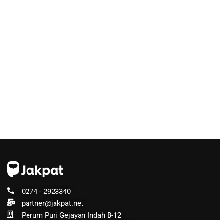
0274 - 2923340
partner@jakpat.net
Perum Puri Gejayan Indah B-12