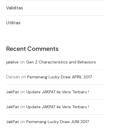
Validitas
Utilitas
Recent Comments
on
jalalive
Gen Z Characteristics and Behaviors
Darsan
on
Pemenang Lucky Draw APRIL 2017
on
JakPat
Update JAKPAT ke Versi Terbaru !
on
JakPat
Update JAKPAT ke Versi Terbaru !
on
JakPat
Pemenang Lucky Draw JUNI 2017