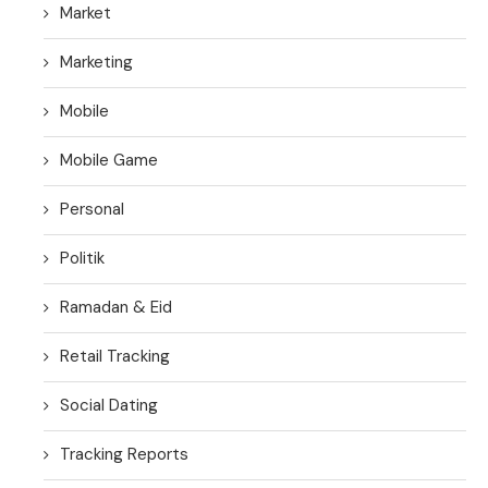
Market
Marketing
Mobile
Mobile Game
Personal
Politik
Ramadan & Eid
Retail Tracking
Social Dating
Tracking Reports