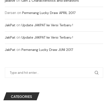
on
jalalive
Gen Z Characteristics and Behaviors
Darsan
on
Pemenang Lucky Draw APRIL 2017
on
JakPat
Update JAKPAT ke Versi Terbaru !
on
JakPat
Update JAKPAT ke Versi Terbaru !
on
JakPat
Pemenang Lucky Draw JUNI 2017
CATEGORIES