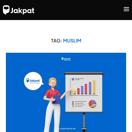
TAG:
MUSLIM