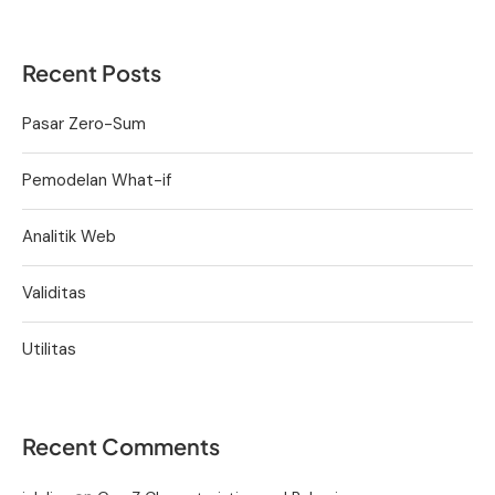
Recent Posts
Pasar Zero-Sum
Pemodelan What-if
Analitik Web
Validitas
Utilitas
Recent Comments