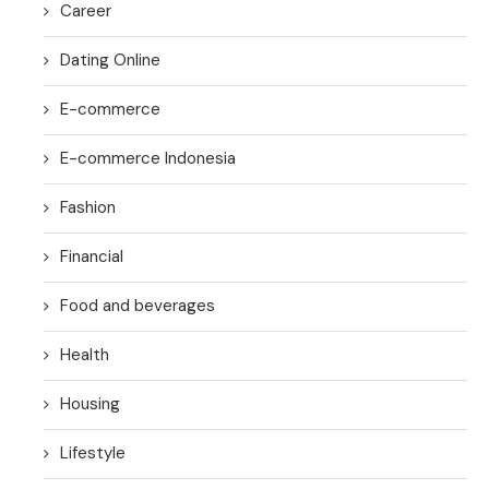
Career
Dating Online
E-commerce
E-commerce Indonesia
Fashion
Financial
Food and beverages
Health
Housing
Lifestyle