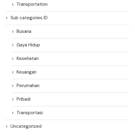
Transportation
Sub categories ID
Busana
Gaya Hidup
Kesehatan
Keuangan
Perumahan
Pribadi
Transportasi
Uncategorized