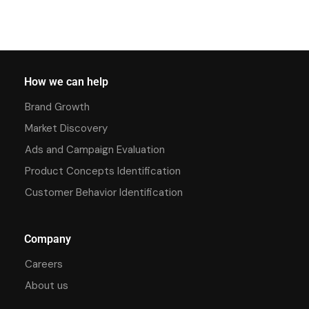
How we can help
Brand Growth
Market Discovery
Ads and Campaign Evaluation
Product Concepts Identification
Customer Behavior Identification
Company
Careers
About us