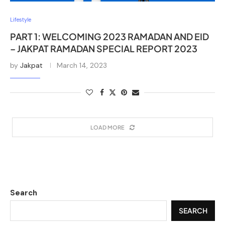
Lifestyle
PART 1: WELCOMING 2023 RAMADAN AND EID
– JAKPAT RAMADAN SPECIAL REPORT 2023
by
Jakpat
March 14, 2023
LOAD MORE
Search
SEARCH