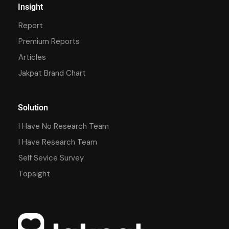
Insight
Report
Premium Reports
Articles
Jakpat Brand Chart
Solution
I Have No Research Team
I Have Research Team
Self Sevice Survey
Topsight