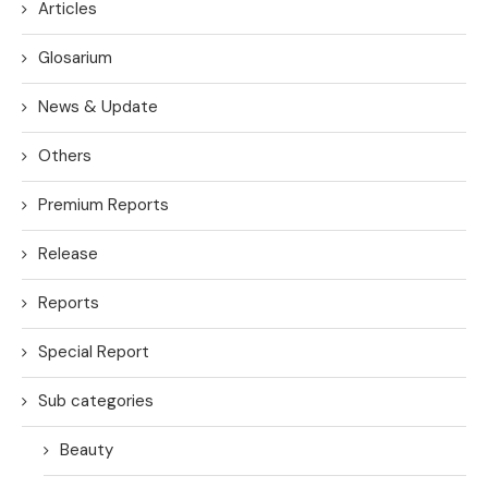
Articles
Glosarium
News & Update
Others
Premium Reports
Release
Reports
Special Report
Sub categories
Beauty