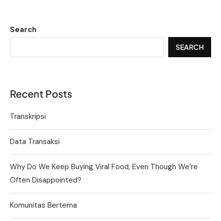
Search
SEARCH
Recent Posts
Transkripsi
Data Transaksi
Why Do We Keep Buying Viral Food, Even Though We’re
Often Disappointed?
Komunitas Bertema