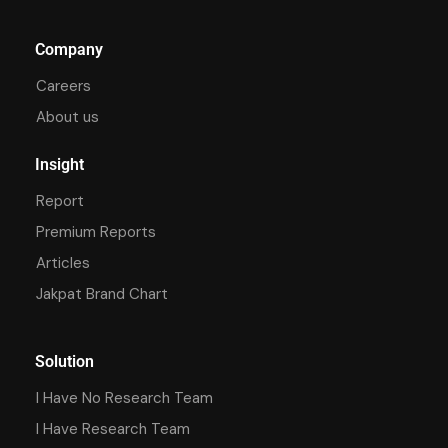
Company
Careers
About us
Insight
Report
Premium Reports
Articles
Jakpat Brand Chart
Solution
I Have No Research Team
I Have Research Team