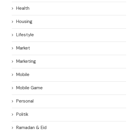
Health
Housing
Lifestyle
Market
Marketing
Mobile
Mobile Game
Personal
Politik
Ramadan & Eid