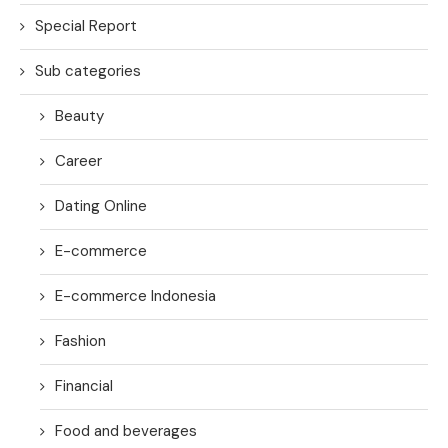
Special Report
Sub categories
Beauty
Career
Dating Online
E-commerce
E-commerce Indonesia
Fashion
Financial
Food and beverages