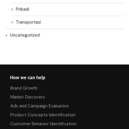
Pribadi
Transportasi
Uncategorized
How we can help
Brand Growth
Market Discovery
Ads and Campaign Evaluation
Product Concepts Identification
Customer Behavior Identification