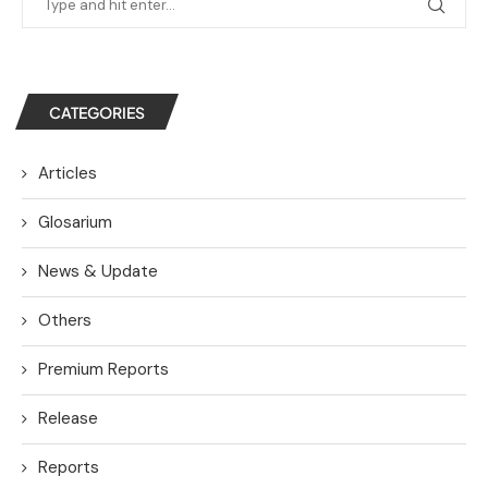
CATEGORIES
Articles
Glosarium
News & Update
Others
Premium Reports
Release
Reports