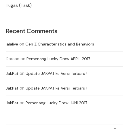
Tugas (Task)
Recent Comments
on
jalalive
Gen Z Characteristics and Behaviors
Darsan
on
Pemenang Lucky Draw APRIL 2017
on
JakPat
Update JAKPAT ke Versi Terbaru !
on
JakPat
Update JAKPAT ke Versi Terbaru !
on
JakPat
Pemenang Lucky Draw JUNI 2017