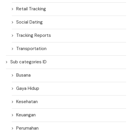
Retail Tracking
Social Dating
Tracking Reports
Transportation
Sub categories ID
Busana
Gaya Hidup
Kesehatan
Keuangan
Perumahan