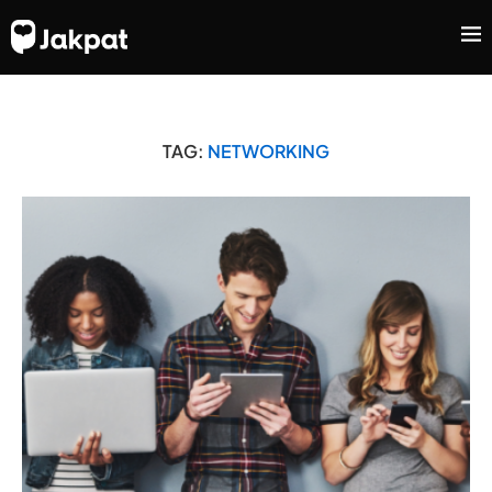
TAG:
NETWORKING