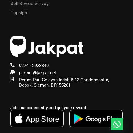
Self Sevice Survey
Topsight
0274 - 2923340
partner@jakpat.net
Perum Puri Gejayan Indah B-12 Condongcatur,
Depok, Sleman, DIY 55281
Join our community and get your reward