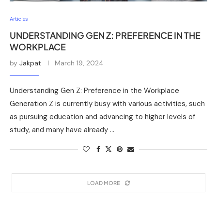
Articles
UNDERSTANDING GEN Z: PREFERENCE IN THE
WORKPLACE
by
Jakpat
March 19, 2024
Understanding Gen Z: Preference in the Workplace
Generation Z is currently busy with various activities, such
as pursuing education and advancing to higher levels of
study, and many have already …
LOAD MORE