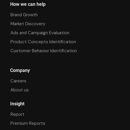
How we can help
Brand Growth
Market Discovery
Ads and Campaign Evaluation
Product Concepts Identification
Customer Behavior Identification
Company
Careers
About us
Insight
Report
Premium Reports