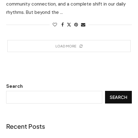
community connection, and a complete shift in our daily
rhythms. But beyond the …
LOAD MORE
Search
SEARCH
Recent Posts