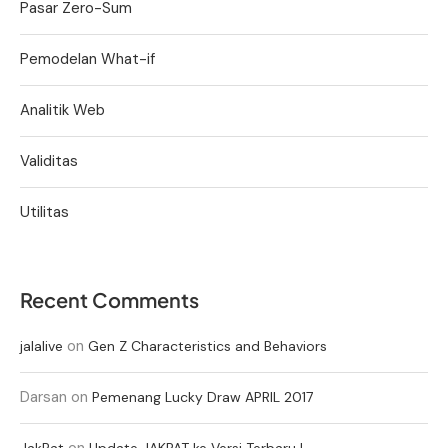
Pasar Zero-Sum
Pemodelan What-if
Analitik Web
Validitas
Utilitas
Recent Comments
on
jalalive
Gen Z Characteristics and Behaviors
Darsan
on
Pemenang Lucky Draw APRIL 2017
on
JakPat
Update JAKPAT ke Versi Terbaru !