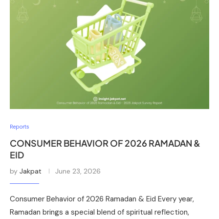
Reports
CONSUMER BEHAVIOR OF 2026 RAMADAN &
EID
by
Jakpat
June 23, 2026
Consumer Behavior of 2026 Ramadan & Eid Every year,
Ramadan brings a special blend of spiritual reflection,