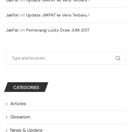
on
JakPat
Update JAKPAT ke Versi Terbaru !
on
JakPat
Pemenang Lucky Draw JUNI 2017
CATEGORIES
Articles
Glosarium
News & Update