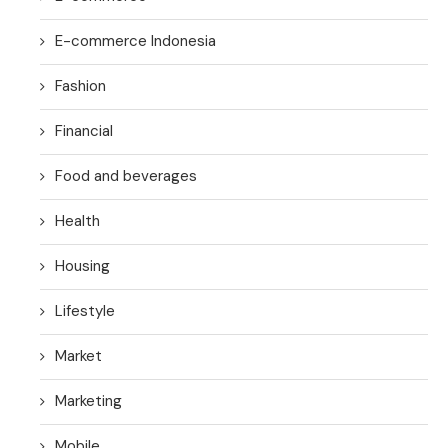
E-commerce Indonesia
Fashion
Financial
Food and beverages
Health
Housing
Lifestyle
Market
Marketing
Mobile