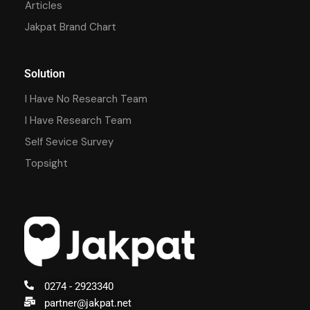
Articles
Jakpat Brand Chart
Solution
I Have No Research Team
I Have Research Team
Self Sevice Survey
Topsight
0274 - 2923340
partner@jakpat.net