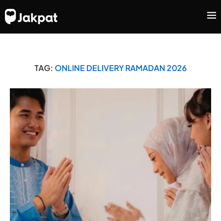
TAG:
ONLINE DELIVERY RAMADAN 2026