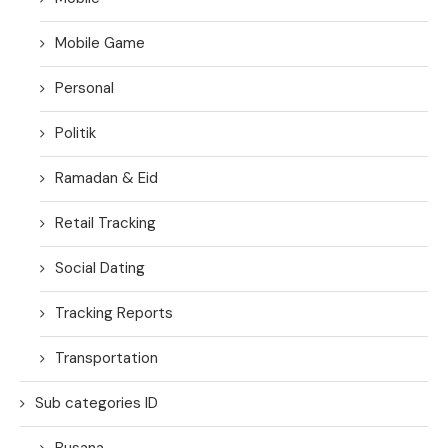
Mobile Game
Personal
Politik
Ramadan & Eid
Retail Tracking
Social Dating
Tracking Reports
Transportation
Sub categories ID
Busana