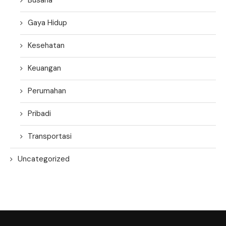
Gaya Hidup
Kesehatan
Keuangan
Perumahan
Pribadi
Transportasi
Uncategorized