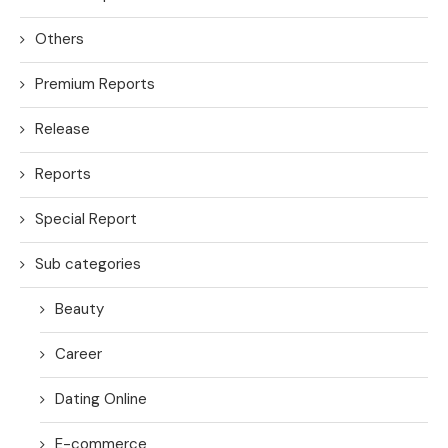
Others
Premium Reports
Release
Reports
Special Report
Sub categories
Beauty
Career
Dating Online
E-commerce