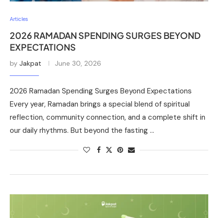
Articles
2026 RAMADAN SPENDING SURGES BEYOND
EXPECTATIONS
by
Jakpat
June 30, 2026
2026 Ramadan Spending Surges Beyond Expectations
Every year, Ramadan brings a special blend of spiritual
reflection, community connection, and a complete shift in
our daily rhythms. But beyond the fasting …