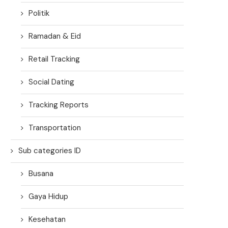
Politik
Ramadan & Eid
Retail Tracking
Social Dating
Tracking Reports
Transportation
Sub categories ID
Busana
Gaya Hidup
Kesehatan