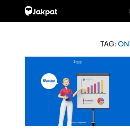
TAG:
ON