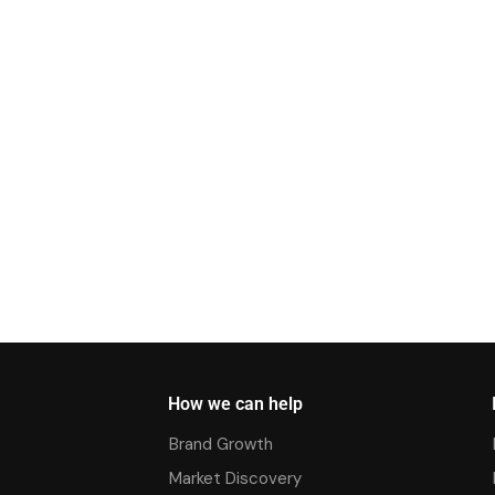
How we can help
Brand Growth
Market Discovery