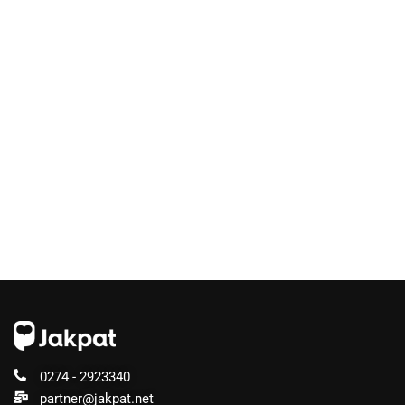
0274 - 2923340
partner@jakpat.net