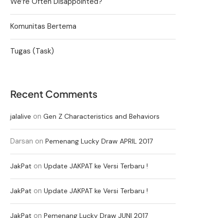
We’re Often Disappointed?
Komunitas Bertema
Tugas (Task)
Recent Comments
on
jalalive
Gen Z Characteristics and Behaviors
Darsan
on
Pemenang Lucky Draw APRIL 2017
on
JakPat
Update JAKPAT ke Versi Terbaru !
on
JakPat
Update JAKPAT ke Versi Terbaru !
on
JakPat
Pemenang Lucky Draw JUNI 2017