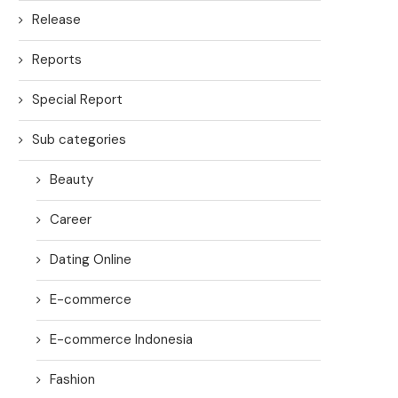
Release
Reports
Special Report
Sub categories
Beauty
Career
Dating Online
E-commerce
E-commerce Indonesia
Fashion