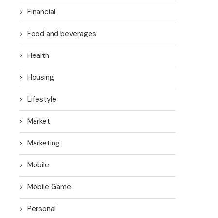
Financial
Food and beverages
Health
Housing
Lifestyle
Market
Marketing
Mobile
Mobile Game
Personal