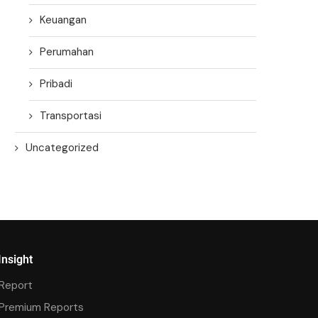
Keuangan
Perumahan
Pribadi
Transportasi
Uncategorized
Insight
Report
Premium Reports