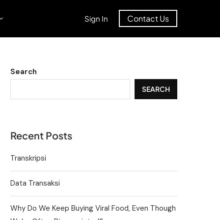
Contact Us
Sign In
Search
SEARCH
Recent Posts
Transkripsi
Data Transaksi
Why Do We Keep Buying Viral Food, Even Though