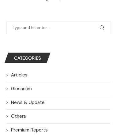
CATEGORIES
Articles
Glosarium
News & Update
Others
Premium Reports