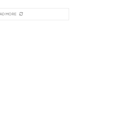
AD MORE