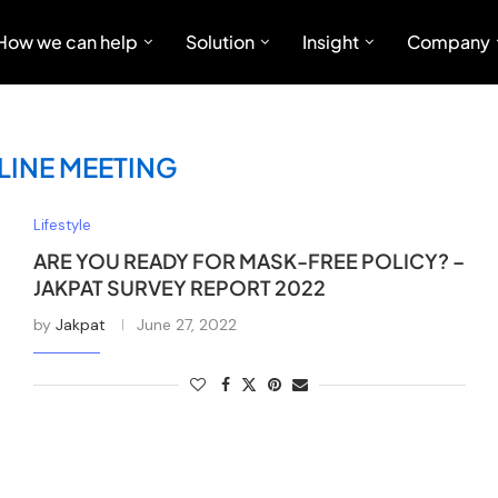
How we can help
Solution
Insight
Company
LINE MEETING
Lifestyle
ARE YOU READY FOR MASK-FREE POLICY? –
JAKPAT SURVEY REPORT 2022
by
Jakpat
June 27, 2022