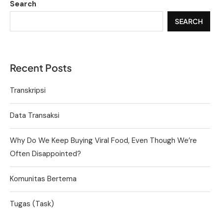
Search
SEARCH
Recent Posts
Transkripsi
Data Transaksi
Why Do We Keep Buying Viral Food, Even Though We’re
Often Disappointed?
Komunitas Bertema
Tugas (Task)