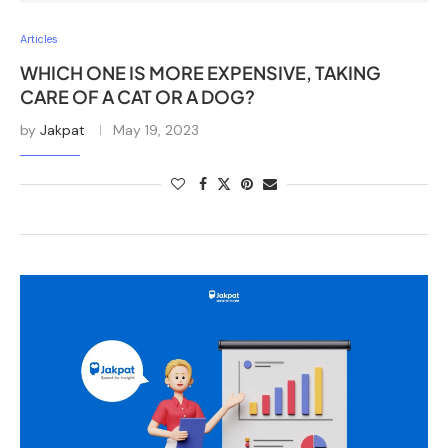
Articles
WHICH ONE IS MORE EXPENSIVE, TAKING
CARE OF A CAT OR A DOG?
by
Jakpat
May 19, 2023