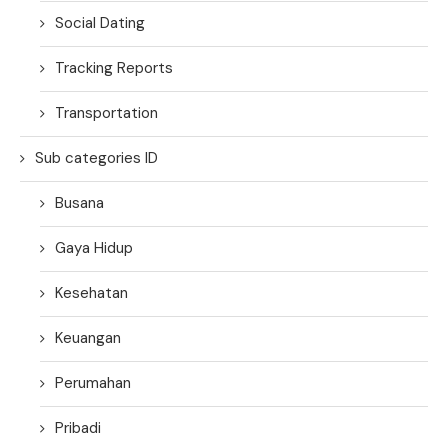
Social Dating
Tracking Reports
Transportation
Sub categories ID
Busana
Gaya Hidup
Kesehatan
Keuangan
Perumahan
Pribadi