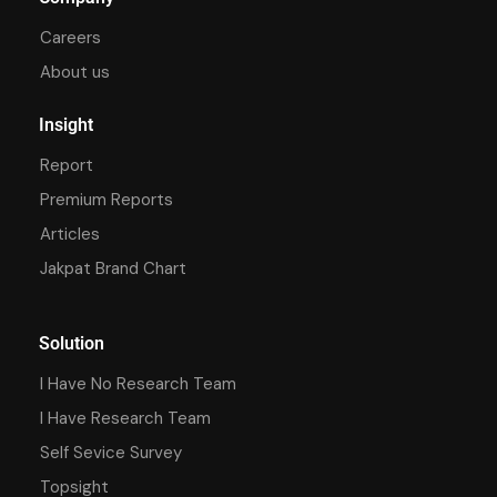
Careers
About us
Insight
Report
Premium Reports
Articles
Jakpat Brand Chart
Solution
I Have No Research Team
I Have Research Team
Self Sevice Survey
Topsight