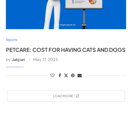
Reports
PETCARE: COST FOR HAVING CATS AND DOGS
by
Jakpat
May 17, 2023
LOAD MORE