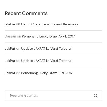
Recent Comments
on
jalalive
Gen Z Characteristics and Behaviors
Darsan
on
Pemenang Lucky Draw APRIL 2017
on
JakPat
Update JAKPAT ke Versi Terbaru !
on
JakPat
Update JAKPAT ke Versi Terbaru !
on
JakPat
Pemenang Lucky Draw JUNI 2017