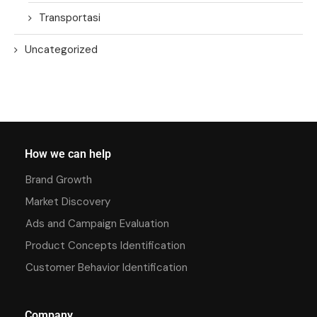
Transportasi
Uncategorized
How we can help
Brand Growth
Market Discovery
Ads and Campaign Evaluation
Product Concepts Identification
Customer Behavior Identification
Company