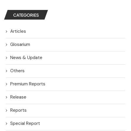
CATEGORIES
Articles
Glosarium
News & Update
Others
Premium Reports
Release
Reports
Special Report