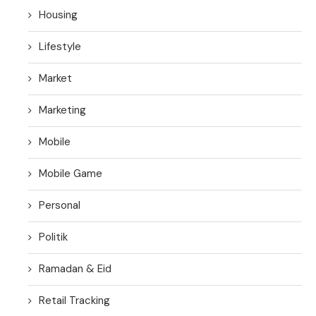
Housing
Lifestyle
Market
Marketing
Mobile
Mobile Game
Personal
Politik
Ramadan & Eid
Retail Tracking