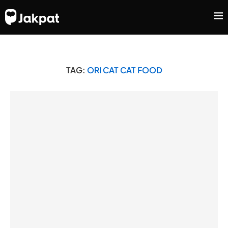
TAG:
ORI CAT CAT FOOD