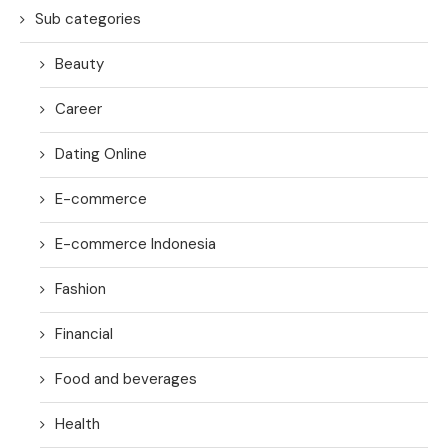
Sub categories
Beauty
Career
Dating Online
E-commerce
E-commerce Indonesia
Fashion
Financial
Food and beverages
Health