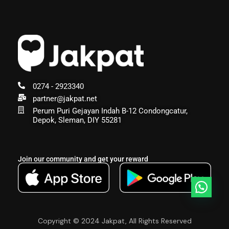
0274 - 2923340
partner@jakpat.net
Perum Puri Gejayan Indah B-12 Condongcatur,
Depok, Sleman, DIY 55281
Join our community and get your reward
Copyright © 2024 Jakpat, All Rights Reserved