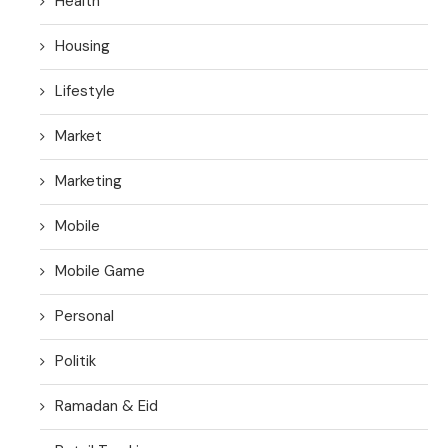
Health
Housing
Lifestyle
Market
Marketing
Mobile
Mobile Game
Personal
Politik
Ramadan & Eid