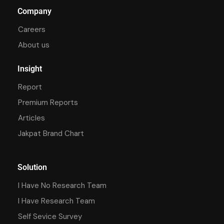
Company
Careers
About us
Insight
Report
Premium Reports
Articles
Jakpat Brand Chart
Solution
I Have No Research Team
I Have Research Team
Self Sevice Survey