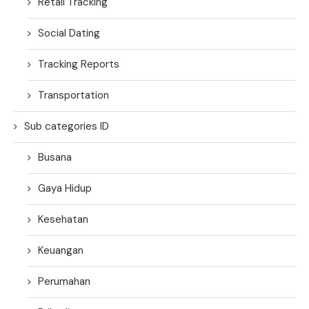
Retail Tracking
Social Dating
Tracking Reports
Transportation
Sub categories ID
Busana
Gaya Hidup
Kesehatan
Keuangan
Perumahan