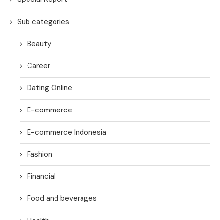
Sub categories
Beauty
Career
Dating Online
E-commerce
E-commerce Indonesia
Fashion
Financial
Food and beverages