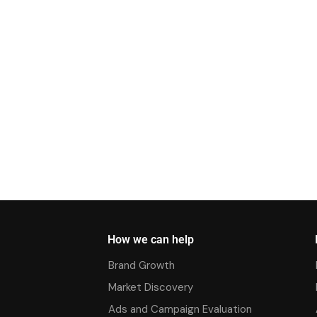
How we can help
Brand Growth
Market Discovery
Ads and Campaign Evaluation