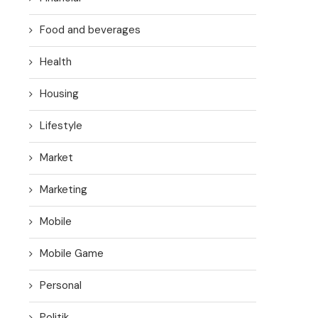
Food and beverages
Health
Housing
Lifestyle
Market
Marketing
Mobile
Mobile Game
Personal
Politik