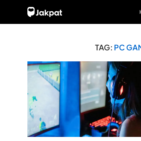
TAG:
PC GA