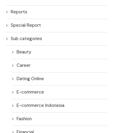
Reports
Special Report
Sub categories
Beauty
Career
Dating Online
E-commerce
E-commerce Indonesia
Fashion
Financial