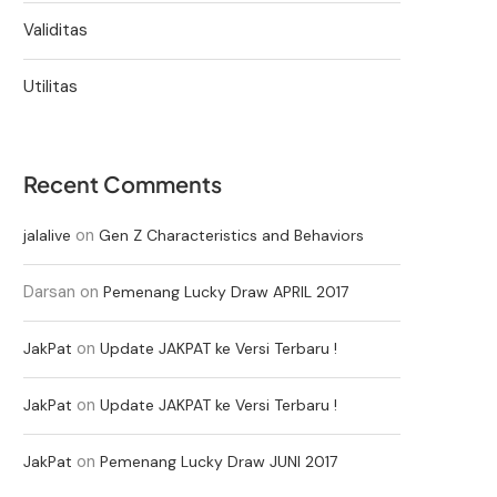
Validitas
Utilitas
Recent Comments
on
jalalive
Gen Z Characteristics and Behaviors
Darsan
on
Pemenang Lucky Draw APRIL 2017
on
JakPat
Update JAKPAT ke Versi Terbaru !
on
JakPat
Update JAKPAT ke Versi Terbaru !
on
JakPat
Pemenang Lucky Draw JUNI 2017