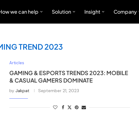
How we can help
Solution
Insight
Company
MING TREND 2023
Articles
GAMING & ESPORTS TRENDS 2023: MOBILE
& CASUAL GAMERS DOMINATE
by
Jakpat
September 21, 2023