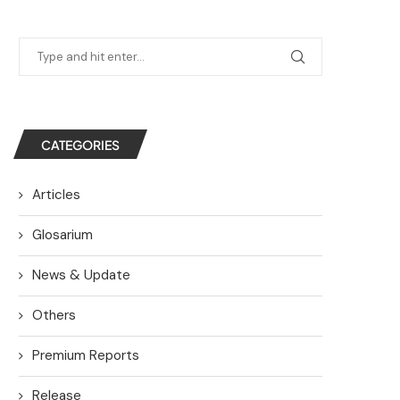
CATEGORIES
Articles
Glosarium
News & Update
Others
Premium Reports
Release