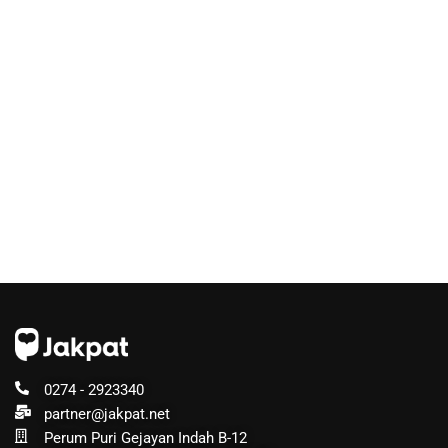
0274 - 2923340
partner@jakpat.net
Perum Puri Gejayan Indah B-12