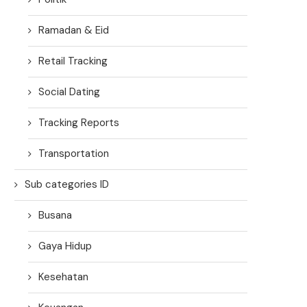
Ramadan & Eid
Retail Tracking
Social Dating
Tracking Reports
Transportation
Sub categories ID
Busana
Gaya Hidup
Kesehatan