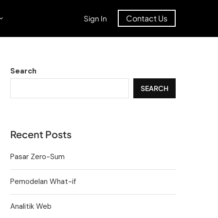
Contact Us
Sign In
Search
SEARCH
Recent Posts
Pasar Zero-Sum
Pemodelan What-if
Analitik Web