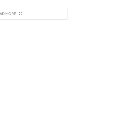
AD MORE