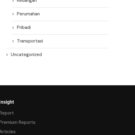
Keuangan
Perumahan
Pribadi
Transportasi
Uncategorized
Insight
Report
Premium Reports
Articles