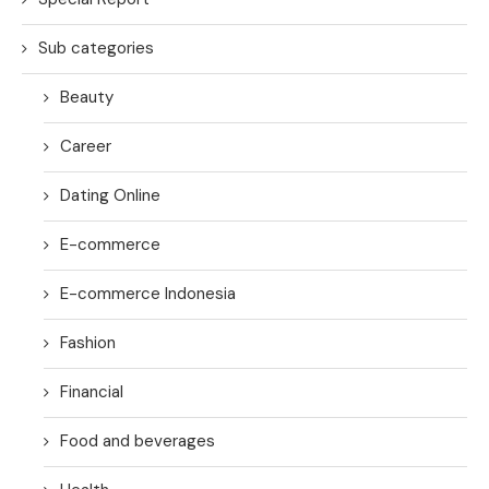
Sub categories
Beauty
Career
Dating Online
E-commerce
E-commerce Indonesia
Fashion
Financial
Food and beverages