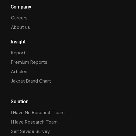
Company
Careers
About us
Insight
Report
Premium Reports
Articles
Jakpat Brand Chart
Solution
I Have No Research Team
I Have Research Team
Self Sevice Survey