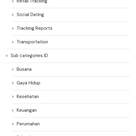
Retail Tracking
Social Dating
Tracking Reports
Transportation
Sub categories ID
Busana
Gaya Hidup
Kesehatan
Keuangan
Perumahan