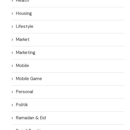
Health
Housing
Lifestyle
Market
Marketing
Mobile
Mobile Game
Personal
Politik
Ramadan & Eid