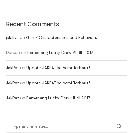
Recent Comments
on
jalalive
Gen Z Characteristics and Behaviors
Darsan
on
Pemenang Lucky Draw APRIL 2017
on
JakPat
Update JAKPAT ke Versi Terbaru !
on
JakPat
Update JAKPAT ke Versi Terbaru !
on
JakPat
Pemenang Lucky Draw JUNI 2017