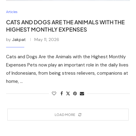
Articles
CATS AND DOGS ARE THE ANIMALS WITH THE
HIGHEST MONTHLY EXPENSES
by
Jakpat
May 11, 2026
Cats and Dogs Are the Animals with the Highest Monthly
Expenses Pets now play an important role in the daily lives
of Indonesians, from being stress relievers, companions at
home, …
LOAD MORE