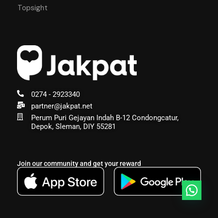
Topsight
0274 - 2923340
partner@jakpat.net
Perum Puri Gejayan Indah B-12 Condongcatur,
Depok, Sleman, DIY 55281
Join our community and get your reward