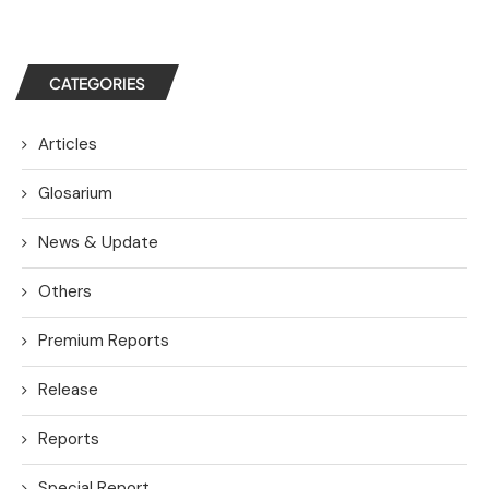
CATEGORIES
Articles
Glosarium
News & Update
Others
Premium Reports
Release
Reports
Special Report