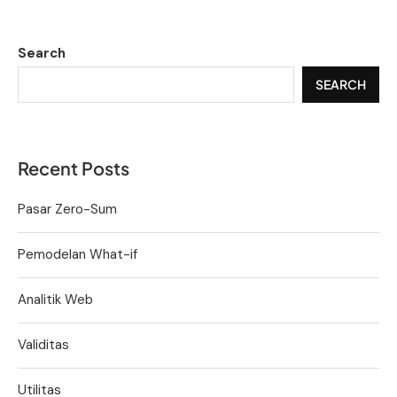
Search
SEARCH
Recent Posts
Pasar Zero-Sum
Pemodelan What-if
Analitik Web
Validitas
Utilitas