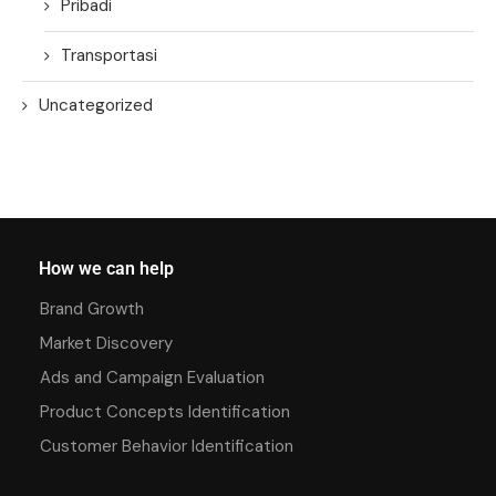
Pribadi
Transportasi
Uncategorized
How we can help
Brand Growth
Market Discovery
Ads and Campaign Evaluation
Product Concepts Identification
Customer Behavior Identification