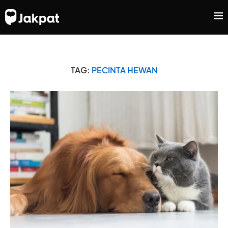
TAG:
PECINTA HEWAN