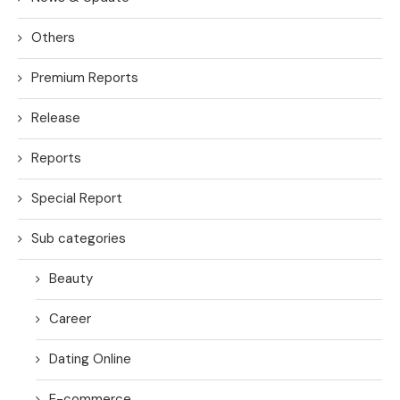
Others
Premium Reports
Release
Reports
Special Report
Sub categories
Beauty
Career
Dating Online
E-commerce