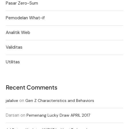
Pasar Zero-Sum
Pemodelan What-if
Analitik Web
Validitas
Utilitas
Recent Comments
on
jalalive
Gen Z Characteristics and Behaviors
Darsan
on
Pemenang Lucky Draw APRIL 2017