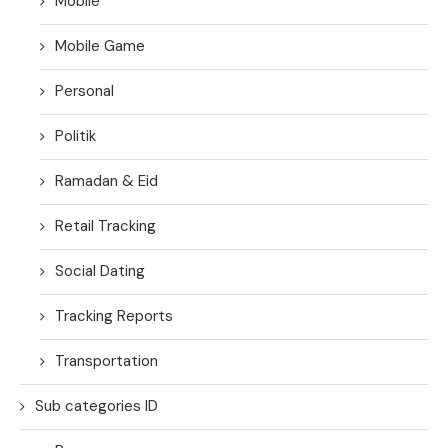
Mobile
Mobile Game
Personal
Politik
Ramadan & Eid
Retail Tracking
Social Dating
Tracking Reports
Transportation
Sub categories ID