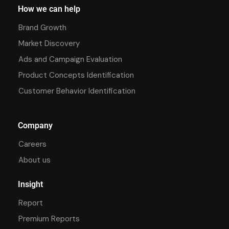
How we can help
Brand Growth
Market Discovery
Ads and Campaign Evaluation
Product Concepts Identification
Customer Behavior Identification
Company
Careers
About us
Insight
Report
Premium Reports