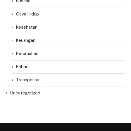
Busana
Gaya Hidup
Kesehatan
Keuangan
Perumahan
Pribadi
Transportasi
Uncategorized