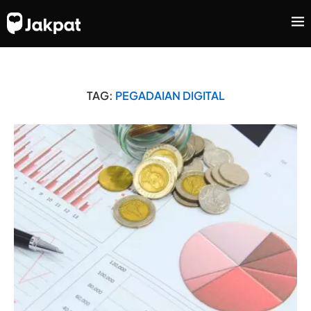
TAG:
PEGADAIAN DIGITAL