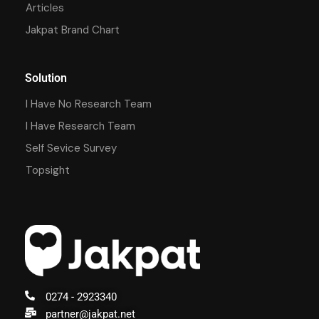
Articles
Jakpat Brand Chart
Solution
I Have No Research Team
I Have Research Team
Self Sevice Survey
Topsight
0274 - 2923340
partner@jakpat.net