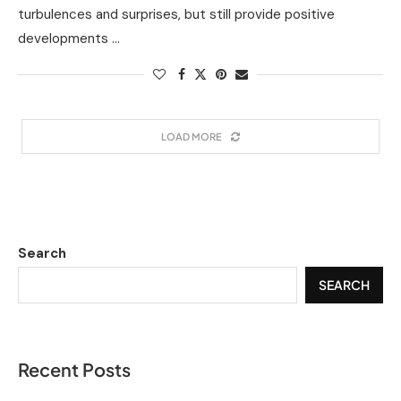
turbulences and surprises, but still provide positive
developments …
LOAD MORE
Search
SEARCH
Recent Posts