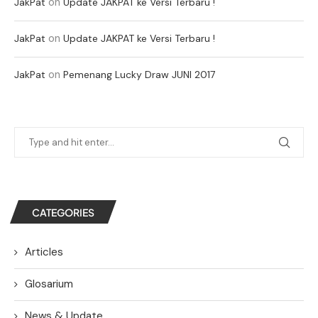
on
JakPat
Update JAKPAT ke Versi Terbaru !
on
JakPat
Update JAKPAT ke Versi Terbaru !
on
JakPat
Pemenang Lucky Draw JUNI 2017
CATEGORIES
Articles
Glosarium
News & Update