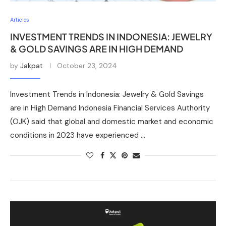
Articles
INVESTMENT TRENDS IN INDONESIA: JEWELRY
& GOLD SAVINGS ARE IN HIGH DEMAND
by
Jakpat
October 23, 2024
Investment Trends in Indonesia: Jewelry & Gold Savings
are in High Demand Indonesia Financial Services Authority
(OJK) said that global and domestic market and economic
conditions in 2023 have experienced …