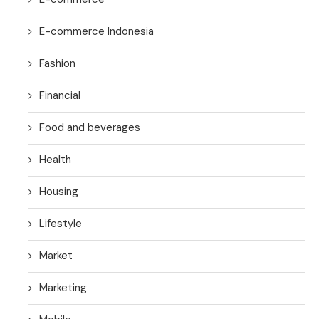
E-commerce Indonesia
Fashion
Financial
Food and beverages
Health
Housing
Lifestyle
Market
Marketing