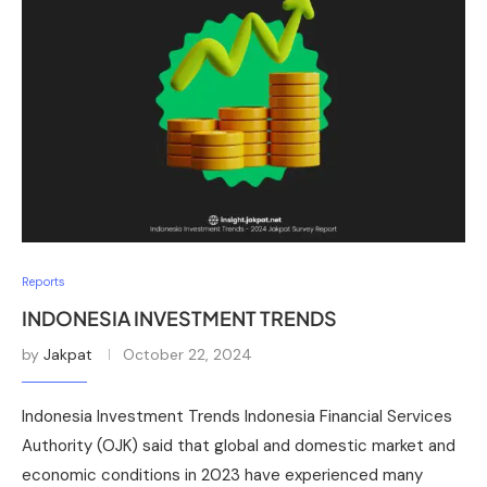
Reports
INDONESIA INVESTMENT TRENDS
by
Jakpat
October 22, 2024
Indonesia Investment Trends Indonesia Financial Services
Authority (OJK) said that global and domestic market and
economic conditions in 2023 have experienced many