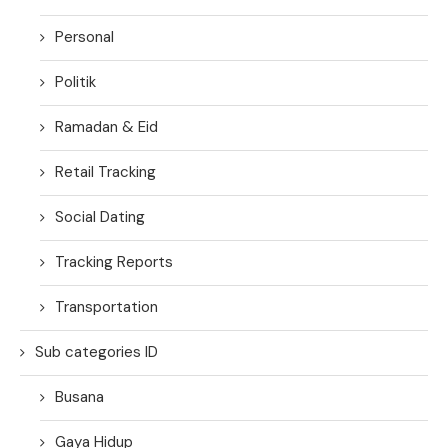
Personal
Politik
Ramadan & Eid
Retail Tracking
Social Dating
Tracking Reports
Transportation
Sub categories ID
Busana
Gaya Hidup