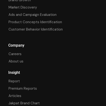
Market Discovery
Ads and Campaign Evaluation
Product Concepts Identification
Customer Behavior Identification
Company
Careers
About us
Insight
Report
Premium Reports
Articles
Jakpat Brand Chart