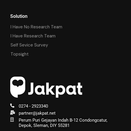
Solution
I Have No Research Team
I Have Research Team
Self Sevice Survey
Topsight
0274 - 2923340
partner@jakpat.net
Perum Puri Gejayan Indah B-12 Condongcatur,
Depok, Sleman, DIY 55281