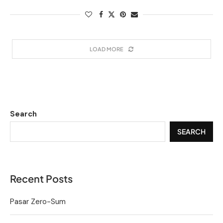
LOAD MORE
Search
SEARCH
Recent Posts
Pasar Zero-Sum