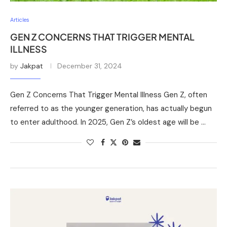
Articles
GEN Z CONCERNS THAT TRIGGER MENTAL
ILLNESS
by
Jakpat
December 31, 2024
Gen Z Concerns That Trigger Mental Illness Gen Z, often
referred to as the younger generation, has actually begun
to enter adulthood. In 2025, Gen Z’s oldest age will be …