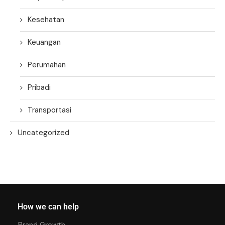
Kesehatan
Keuangan
Perumahan
Pribadi
Transportasi
Uncategorized
How we can help
Brand Growth