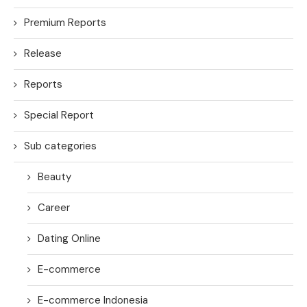
Premium Reports
Release
Reports
Special Report
Sub categories
Beauty
Career
Dating Online
E-commerce
E-commerce Indonesia