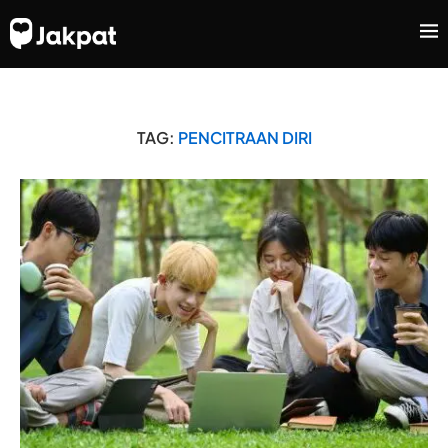
TAG:
PENCITRAAN DIRI