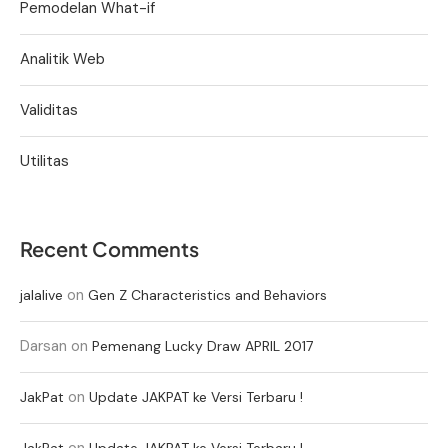
Pemodelan What-if
Analitik Web
Validitas
Utilitas
Recent Comments
on
jalalive
Gen Z Characteristics and Behaviors
Darsan
on
Pemenang Lucky Draw APRIL 2017
on
JakPat
Update JAKPAT ke Versi Terbaru !
on
JakPat
Update JAKPAT ke Versi Terbaru !