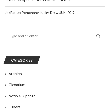
on
JakPat
Pemenang Lucky Draw JUNI 2017
CATEGORIES
Articles
Glosarium
News & Update
Others