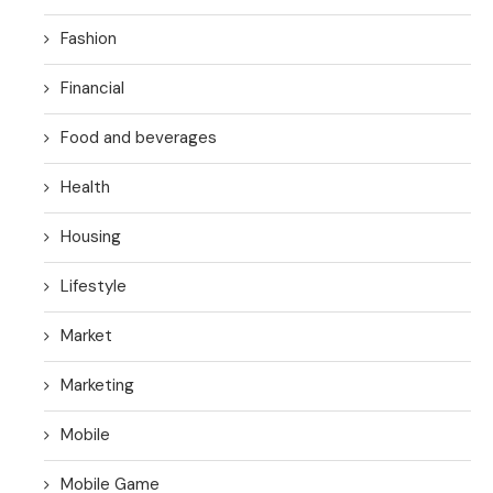
Fashion
Financial
Food and beverages
Health
Housing
Lifestyle
Market
Marketing
Mobile
Mobile Game