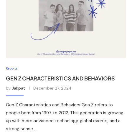
Reports
GEN Z CHARACTERISTICS AND BEHAVIORS
by
Jakpat
December 27, 2024
Gen Z Characteristics and Behaviors Gen Z refers to
people born from 1997 to 2012. This generation is growing
up with more advanced technology, global events, and a
strong sense …