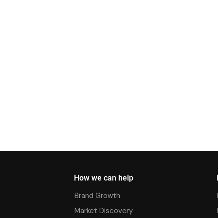
How we can help
Brand Growth
Market Discovery