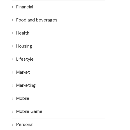
Financial
Food and beverages
Health
Housing
Lifestyle
Market
Marketing
Mobile
Mobile Game
Personal