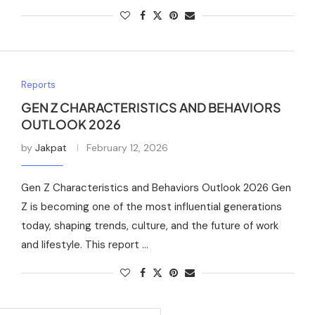
Reports
GEN Z CHARACTERISTICS AND BEHAVIORS
OUTLOOK 2026
by
Jakpat
February 12, 2026
Gen Z Characteristics and Behaviors Outlook 2026 Gen
Z is becoming one of the most influential generations
today, shaping trends, culture, and the future of work
and lifestyle. This report …