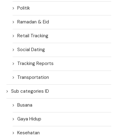
Politik
Ramadan & Eid
Retail Tracking
Social Dating
Tracking Reports
Transportation
Sub categories ID
Busana
Gaya Hidup
Kesehatan