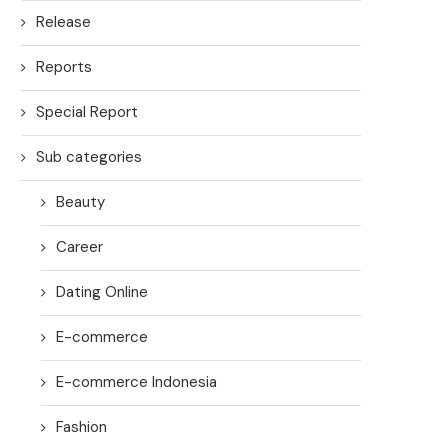
Release
Reports
Special Report
Sub categories
Beauty
Career
Dating Online
E-commerce
E-commerce Indonesia
Fashion