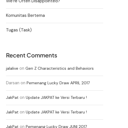
We’re Often Disappointed?
Komunitas Bertema
Tugas (Task)
Recent Comments
on
jalalive
Gen Z Characteristics and Behaviors
Darsan
on
Pemenang Lucky Draw APRIL 2017
on
JakPat
Update JAKPAT ke Versi Terbaru !
on
JakPat
Update JAKPAT ke Versi Terbaru !
on
JakPat
Pemenang Lucky Draw JUNI 2017