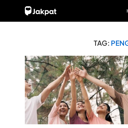
TAG:
PEN