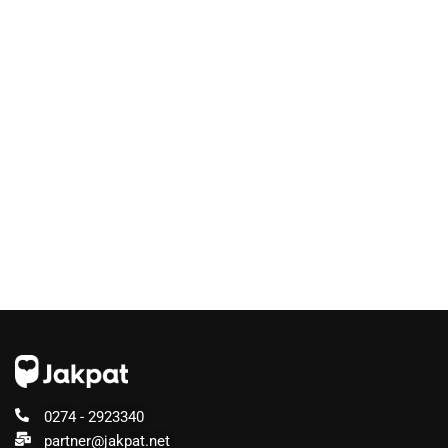
0274 - 2923340
partner@jakpat.net