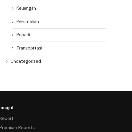
Keuangan
Perumahan
Pribadi
Transportasi
Uncategorized
Insight
Report
Premium Reports