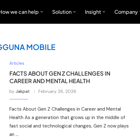
How we can help
Solution
Insight
Company
GGUNA MOBILE
Articles
FACTS ABOUT GEN Z CHALLENGES IN
CAREER AND MENTAL HEALTH
by
Jakpat
February 26, 2026
Facts About Gen Z Challenges in Career and Mental
Health As a generation that grows up in the middle of
fast social and technological changes, Gen Z now plays
an …