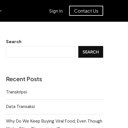
Contact Us
Sign In
Search
SEARCH
Recent Posts
Transkripsi
Data Transaksi
Why Do We Keep Buying Viral Food, Even Though