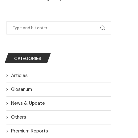
CATEGORIES
Articles
Glosarium
News & Update
Others
Premium Reports