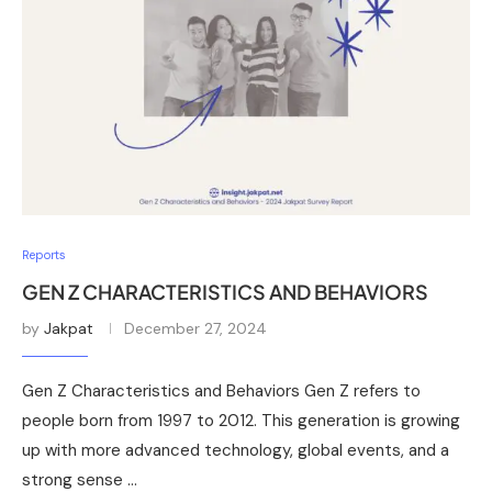
Reports
GEN Z CHARACTERISTICS AND BEHAVIORS
by
Jakpat
December 27, 2024
Gen Z Characteristics and Behaviors Gen Z refers to
people born from 1997 to 2012. This generation is growing
up with more advanced technology, global events, and a
strong sense …