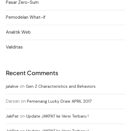
Pasar Zero-Sum
Pemodelan What-if
Analitik Web
Validitas
Recent Comments
on
jalalive
Gen Z Characteristics and Behaviors
Darsan
on
Pemenang Lucky Draw APRIL 2017
on
JakPat
Update JAKPAT ke Versi Terbaru !
on
JakPat
Update JAKPAT ke Versi Terbaru !