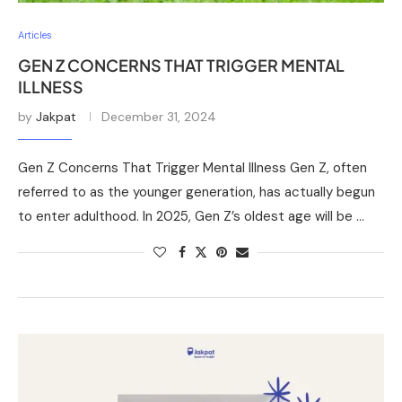
Articles
GEN Z CONCERNS THAT TRIGGER MENTAL
ILLNESS
by
Jakpat
December 31, 2024
Gen Z Concerns That Trigger Mental Illness Gen Z, often
referred to as the younger generation, has actually begun
to enter adulthood. In 2025, Gen Z’s oldest age will be …