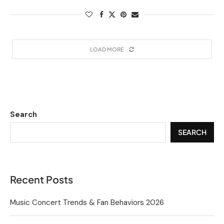
LOAD MORE
Search
SEARCH
Recent Posts
Music Concert Trends & Fan Behaviors 2026