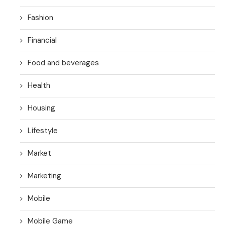
Fashion
Financial
Food and beverages
Health
Housing
Lifestyle
Market
Marketing
Mobile
Mobile Game