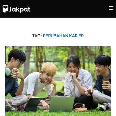
TAG:
PERUBAHAN KARIER