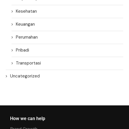
Kesehatan
Keuangan
Perumahan
Pribadi
Transportasi
Uncategorized
How we can help
Brand Growth