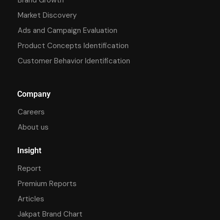
Market Discovery
Ads and Campaign Evaluation
Product Concepts Identification
Customer Behavior Identification
Company
Careers
About us
Insight
Report
Premium Reports
Articles
Jakpat Brand Chart