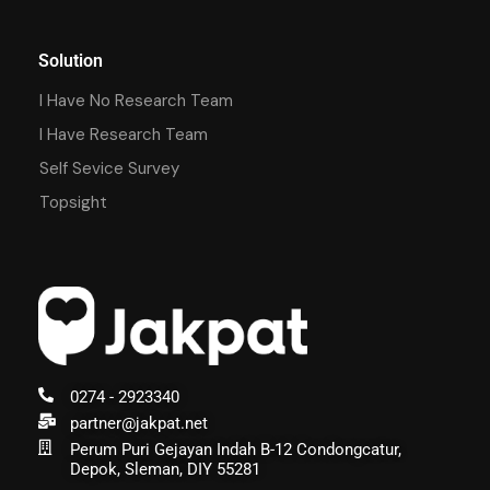
Solution
I Have No Research Team
I Have Research Team
Self Sevice Survey
Topsight
0274 - 2923340
partner@jakpat.net
Perum Puri Gejayan Indah B-12 Condongcatur,
Depok, Sleman, DIY 55281