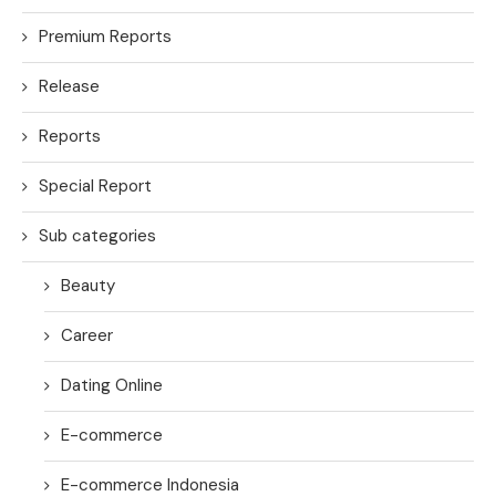
Premium Reports
Release
Reports
Special Report
Sub categories
Beauty
Career
Dating Online
E-commerce
E-commerce Indonesia