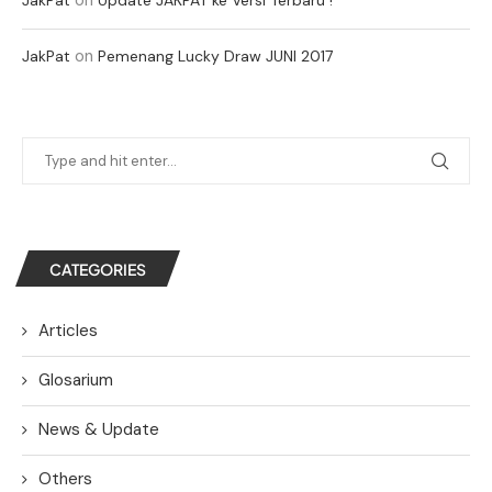
on
JakPat
Pemenang Lucky Draw JUNI 2017
CATEGORIES
Articles
Glosarium
News & Update
Others