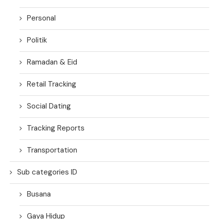
Personal
Politik
Ramadan & Eid
Retail Tracking
Social Dating
Tracking Reports
Transportation
Sub categories ID
Busana
Gaya Hidup