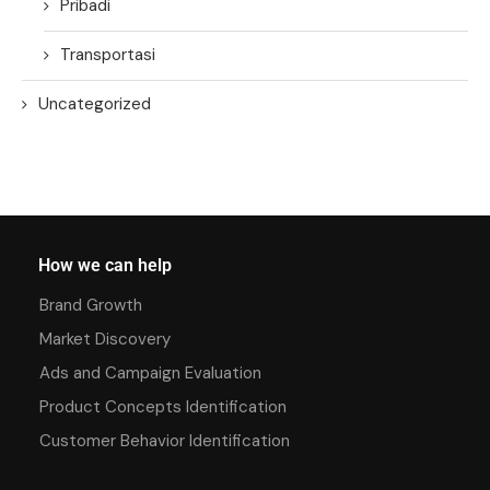
Pribadi
Transportasi
Uncategorized
How we can help
Brand Growth
Market Discovery
Ads and Campaign Evaluation
Product Concepts Identification
Customer Behavior Identification