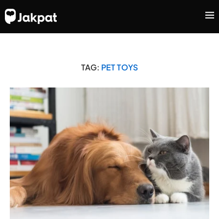
TAG:
PET TOYS