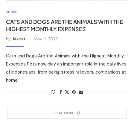
Articles
CATS AND DOGS ARE THE ANIMALS WITH THE
HIGHEST MONTHLY EXPENSES
by
Jakpat
May 11, 2026
Cats and Dogs Are the Animals with the Highest Monthly
Expenses Pets now play an important role in the daily lives
of Indonesians, from being stress relievers, companions at
home, …
LOAD MORE