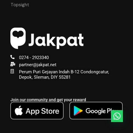
Topsight
0274 - 2923340
partner@jakpat.net
Perum Puri Gejayan Indah B-12 Condongcatur,
Depok, Sleman, DIY 55281
Join our community and get your reward