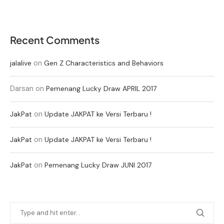
Recent Comments
on
jalalive
Gen Z Characteristics and Behaviors
Darsan
on
Pemenang Lucky Draw APRIL 2017
on
JakPat
Update JAKPAT ke Versi Terbaru !
on
JakPat
Update JAKPAT ke Versi Terbaru !
on
JakPat
Pemenang Lucky Draw JUNI 2017