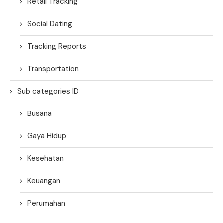
Retail Tracking
Social Dating
Tracking Reports
Transportation
Sub categories ID
Busana
Gaya Hidup
Kesehatan
Keuangan
Perumahan