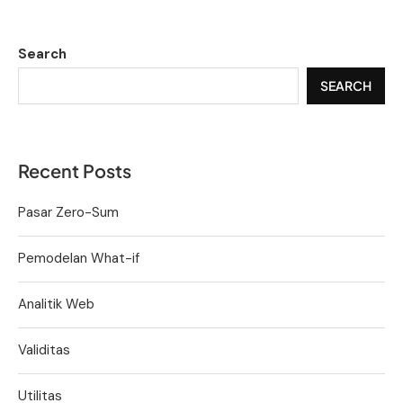
Search
SEARCH
Recent Posts
Pasar Zero-Sum
Pemodelan What-if
Analitik Web
Validitas
Utilitas