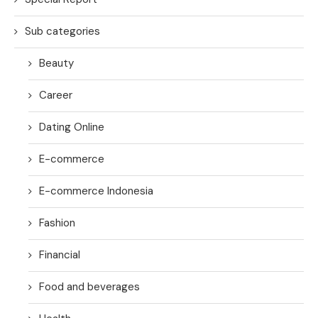
Sub categories
Beauty
Career
Dating Online
E-commerce
E-commerce Indonesia
Fashion
Financial
Food and beverages