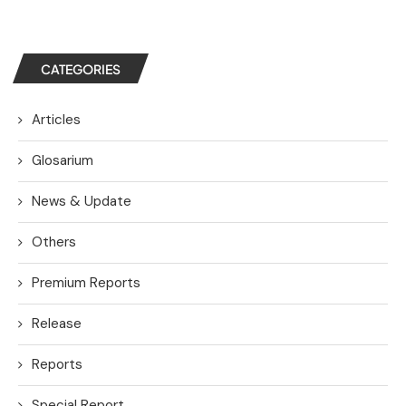
CATEGORIES
Articles
Glosarium
News & Update
Others
Premium Reports
Release
Reports
Special Report