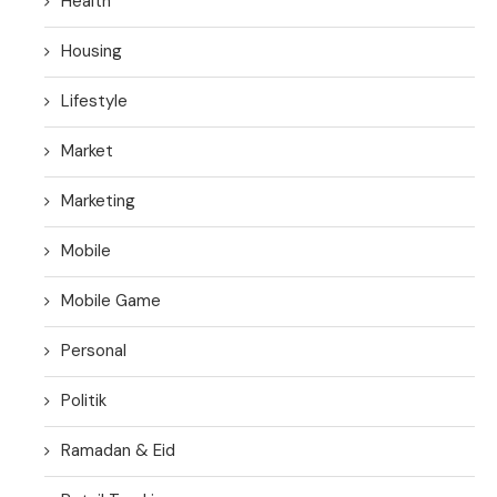
Health
Housing
Lifestyle
Market
Marketing
Mobile
Mobile Game
Personal
Politik
Ramadan & Eid