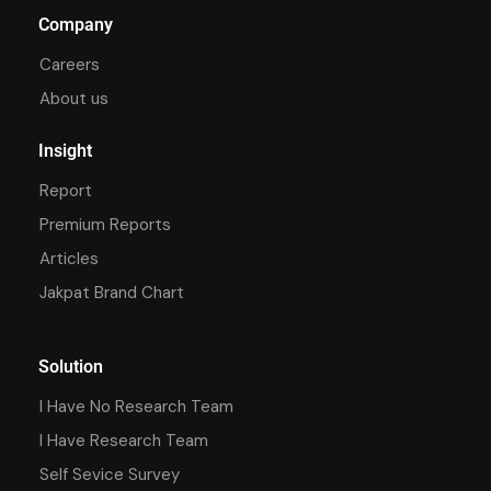
Company
Careers
About us
Insight
Report
Premium Reports
Articles
Jakpat Brand Chart
Solution
I Have No Research Team
I Have Research Team
Self Sevice Survey