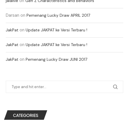
on
jalalive
Gen Z Characteristics and Behaviors
Darsan
on
Pemenang Lucky Draw APRIL 2017
on
JakPat
Update JAKPAT ke Versi Terbaru !
on
JakPat
Update JAKPAT ke Versi Terbaru !
on
JakPat
Pemenang Lucky Draw JUNI 2017
CATEGORIES