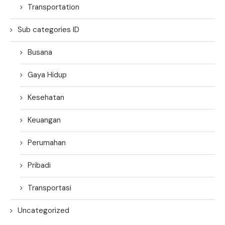
Transportation
Sub categories ID
Busana
Gaya Hidup
Kesehatan
Keuangan
Perumahan
Pribadi
Transportasi
Uncategorized