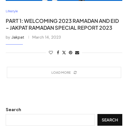
Lifestyle
PART 1: WELCOMING 2023 RAMADAN AND EID
– JAKPAT RAMADAN SPECIAL REPORT 2023
by
Jakpat
March 14, 2023
LOAD MORE
Search
SEARCH