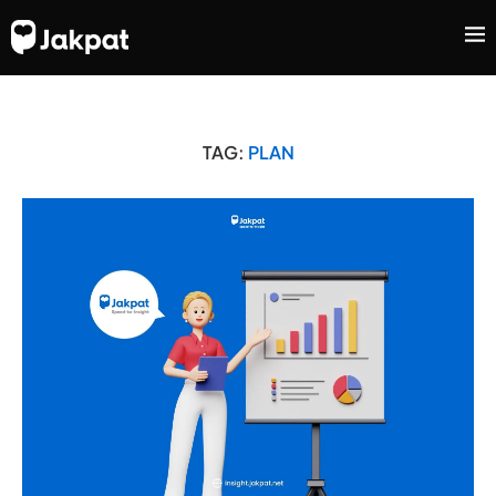
TAG:
PLAN