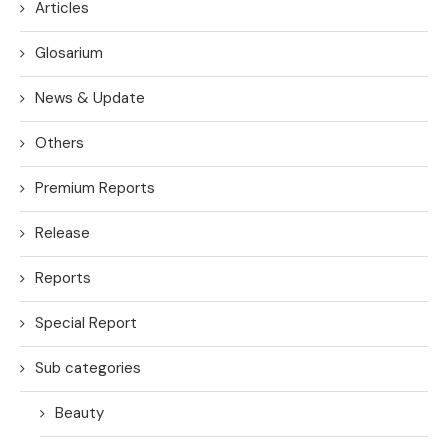
Articles
Glosarium
News & Update
Others
Premium Reports
Release
Reports
Special Report
Sub categories
Beauty