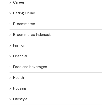
Career
Dating Online
E-commerce
E-commerce Indonesia
Fashion
Financial
Food and beverages
Health
Housing
Lifestyle