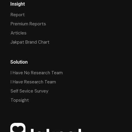
Insight
Report
Premium Reports
Articles
Jakpat Brand Chart
Solution
I Have No Research Team
I Have Research Team
Self Sevice Survey
Topsight