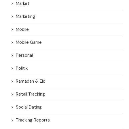
Market
Marketing
Mobile
Mobile Game
Personal
Politik
Ramadan & Eid
Retail Tracking
Social Dating
Tracking Reports