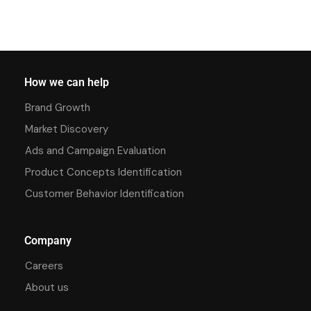
How we can help
Brand Growth
Market Discovery
Ads and Campaign Evaluation
Product Concepts Identification
Customer Behavior Identification
Company
Careers
About us