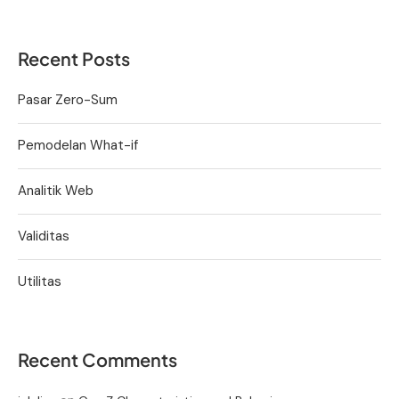
Recent Posts
Pasar Zero-Sum
Pemodelan What-if
Analitik Web
Validitas
Utilitas
Recent Comments