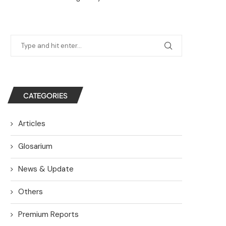
CATEGORIES
Articles
Glosarium
News & Update
Others
Premium Reports