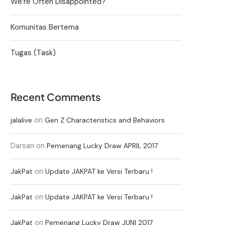
We’re Often Disappointed?
Komunitas Bertema
Tugas (Task)
Recent Comments
on
jalalive
Gen Z Characteristics and Behaviors
Darsan
on
Pemenang Lucky Draw APRIL 2017
on
JakPat
Update JAKPAT ke Versi Terbaru !
on
JakPat
Update JAKPAT ke Versi Terbaru !
on
JakPat
Pemenang Lucky Draw JUNI 2017