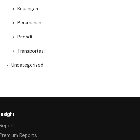
Keuangan
Perumahan
Pribadi
Transportasi
Uncategorized
Insight
Report
Premium Reports