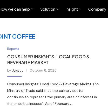
How we can help
Solution
Insight
Company
OINT COFFEE
Reports
CONSUMER INSIGHTS: LOCAL FOOD &
BEVERAGE MARKET
by
Jakpat
October 8, 2025
Consumer Insights: Local Food & Beverage Market The
Ministry of Trade said that the culinary sector
continues to represent the primary area of interest in
franchise businesses1. As of February …