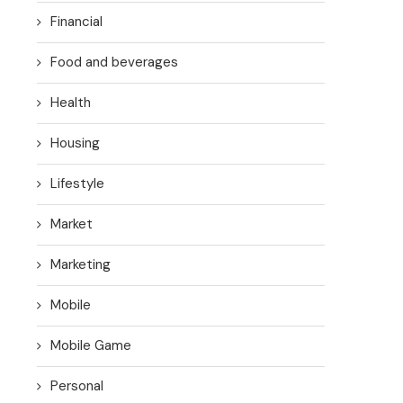
Financial
Food and beverages
Health
Housing
Lifestyle
Market
Marketing
Mobile
Mobile Game
Personal