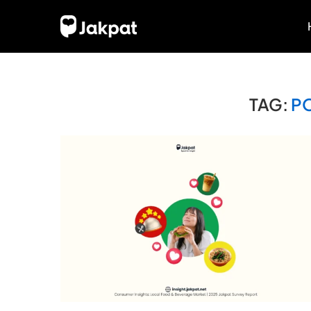
TAG:
P