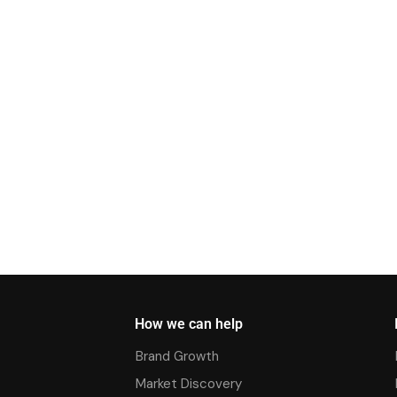
How we can help
Brand Growth
Market Discovery