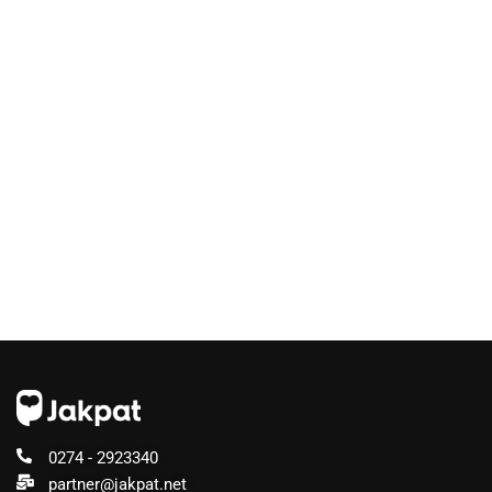
0274 - 2923340
partner@jakpat.net