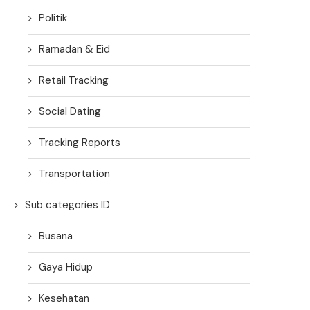
Politik
Ramadan & Eid
Retail Tracking
Social Dating
Tracking Reports
Transportation
Sub categories ID
Busana
Gaya Hidup
Kesehatan