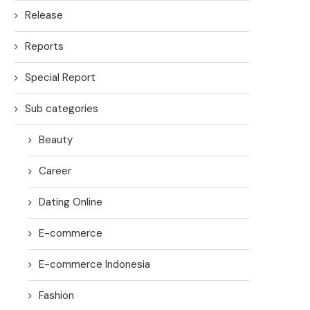
Release
Reports
Special Report
Sub categories
Beauty
Career
Dating Online
E-commerce
E-commerce Indonesia
Fashion