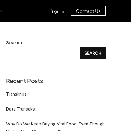
Contact Us
Sign In
Search
SEARCH
Recent Posts
Transkripsi
Data Transaksi
Why Do We Keep Buying Viral Food, Even Though