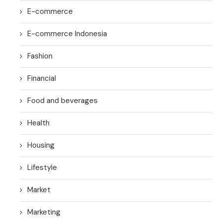
E-commerce
E-commerce Indonesia
Fashion
Financial
Food and beverages
Health
Housing
Lifestyle
Market
Marketing