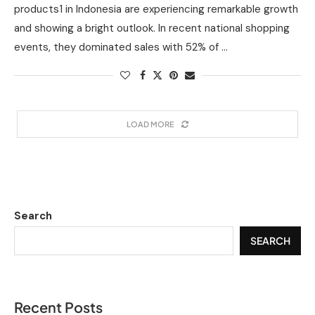
products1 in Indonesia are experiencing remarkable growth
and showing a bright outlook. In recent national shopping
events, they dominated sales with 52% of …
LOAD MORE
Search
SEARCH
Recent Posts