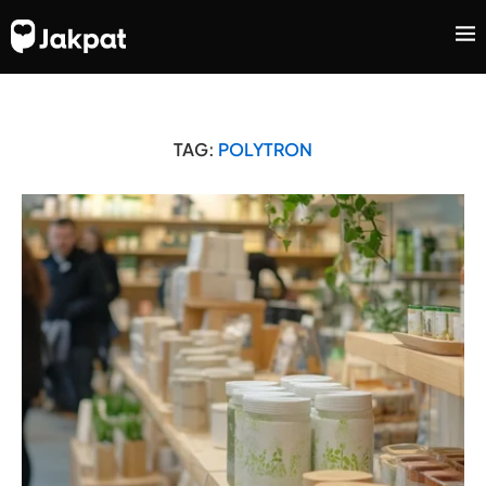
TAG:
POLYTRON