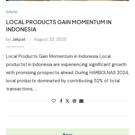
Articles
LOCAL PRODUCTS GAIN MOMENTUM IN
INDONESIA
by
Jakpat
August 22, 2025
Local Products Gain Momentum in Indonesia Local
products1 in Indonesia are experiencing significant growth
with promising prospects ahead. During HARBOLNAS 2024,
local products dominated by contributing 52% of total
transactions, …