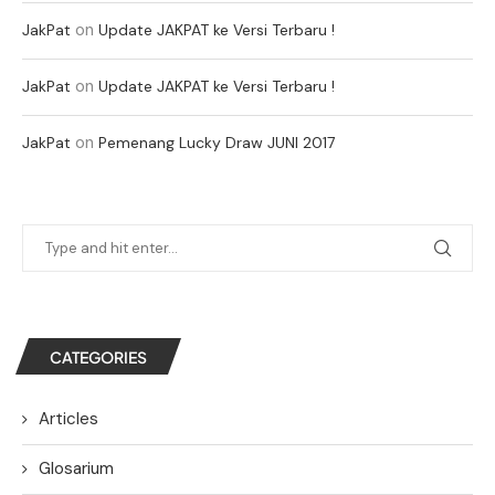
on
JakPat
Update JAKPAT ke Versi Terbaru !
on
JakPat
Update JAKPAT ke Versi Terbaru !
on
JakPat
Pemenang Lucky Draw JUNI 2017
CATEGORIES
Articles
Glosarium