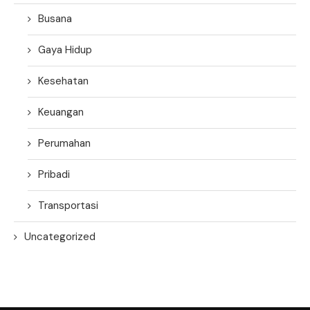
Busana
Gaya Hidup
Kesehatan
Keuangan
Perumahan
Pribadi
Transportasi
Uncategorized