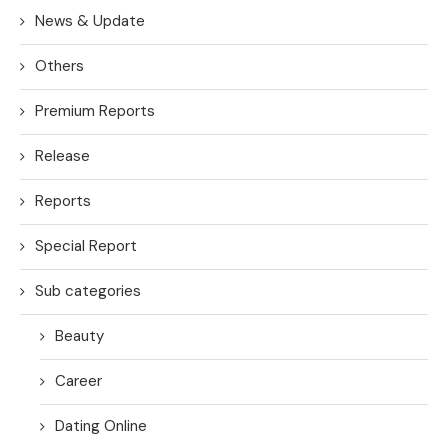
News & Update
Others
Premium Reports
Release
Reports
Special Report
Sub categories
Beauty
Career
Dating Online