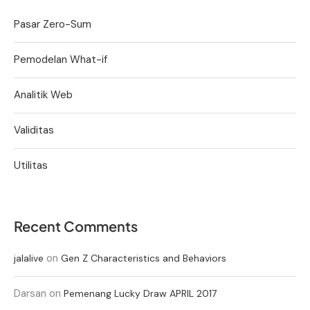
Pasar Zero-Sum
Pemodelan What-if
Analitik Web
Validitas
Utilitas
Recent Comments
on
jalalive
Gen Z Characteristics and Behaviors
Darsan
on
Pemenang Lucky Draw APRIL 2017