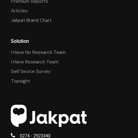
Premium Reports
Articles
Jakpat Brand Chart
Solution
I Have No Research Team
I Have Research Team
Self Sevice Survey
Topsight
0274 - 2923340