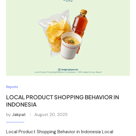
Reports
LOCAL PRODUCT SHOPPING BEHAVIOR IN
INDONESIA
by
Jakpat
August 20, 2025
Local Product Shopping Behavior in Indonesia Local