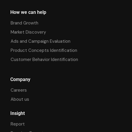
How we can help
Brand Growth
Market Discovery
Ads and Campaign Evaluation
Product Concepts Identification
Customer Behavior Identification
Company
Careers
About us
Insight
Report