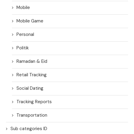
Mobile
Mobile Game
Personal
Politik
Ramadan & Eid
Retail Tracking
Social Dating
Tracking Reports
Transportation
Sub categories ID