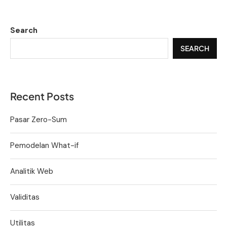
Search
SEARCH
Recent Posts
Pasar Zero-Sum
Pemodelan What-if
Analitik Web
Validitas
Utilitas