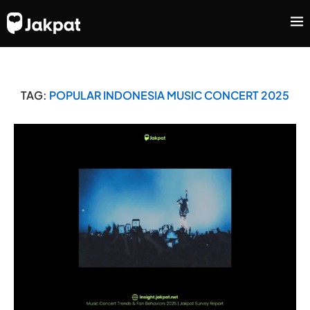
TAG:
POPULAR INDONESIA MUSIC CONCERT 2025