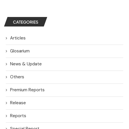
CATEGORIES
Articles
Glosarium
News & Update
Others
Premium Reports
Release
Reports
Special Report