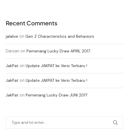
Recent Comments
on
jalalive
Gen Z Characteristics and Behaviors
Darsan
on
Pemenang Lucky Draw APRIL 2017
on
JakPat
Update JAKPAT ke Versi Terbaru !
on
JakPat
Update JAKPAT ke Versi Terbaru !
on
JakPat
Pemenang Lucky Draw JUNI 2017