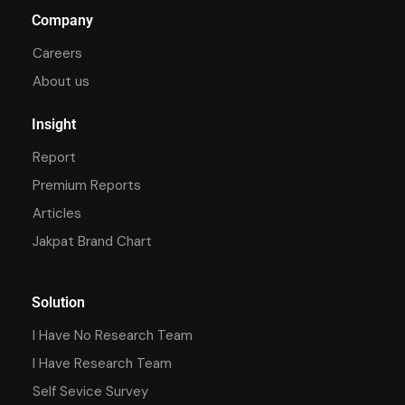
Company
Careers
About us
Insight
Report
Premium Reports
Articles
Jakpat Brand Chart
Solution
I Have No Research Team
I Have Research Team
Self Sevice Survey