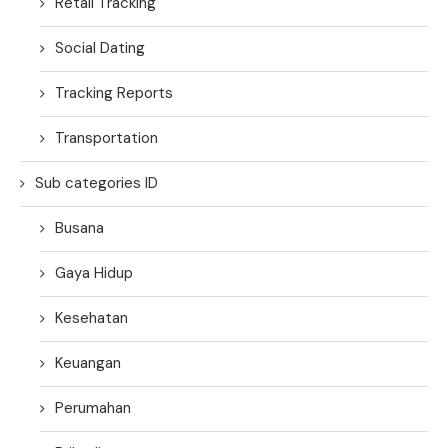
Retail Tracking
Social Dating
Tracking Reports
Transportation
Sub categories ID
Busana
Gaya Hidup
Kesehatan
Keuangan
Perumahan