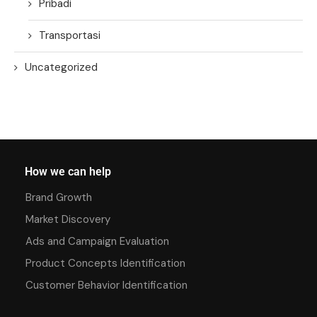
Pribadi
Transportasi
Uncategorized
How we can help
Brand Growth
Market Discovery
Ads and Campaign Evaluation
Product Concepts Identification
Customer Behavior Identification