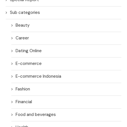
Sub categories
Beauty
Career
Dating Online
E-commerce
E-commerce Indonesia
Fashion
Financial
Food and beverages