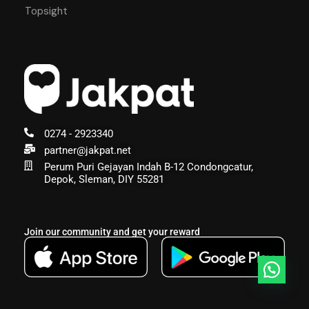
Topsight
0274 - 2923340
partner@jakpat.net
Perum Puri Gejayan Indah B-12 Condongcatur,
Depok, Sleman, DIY 55281
Join our community and get your reward