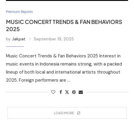
Premium Reports
MUSIC CONCERT TRENDS & FAN BEHAVIORS
2025
by
Jakpat
September 19, 2025
Music Concert Trends & Fan Behaviors 2025 Interest in
music events in Indonesia remains strong, with a packed
lineup of both local and international artists throughout
2025. Foreign performers are …
LOAD MORE