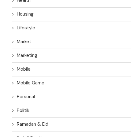
Health
Housing
Lifestyle
Market
Marketing
Mobile
Mobile Game
Personal
Politik
Ramadan & Eid