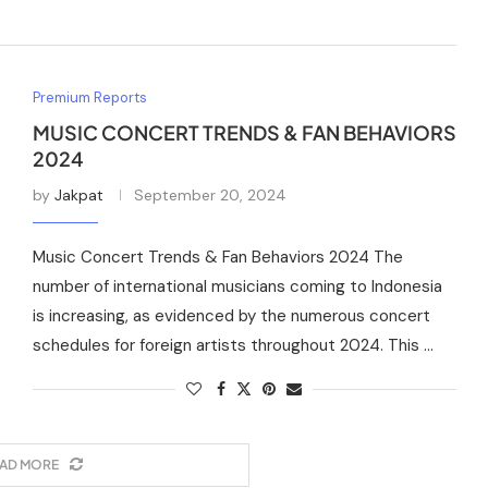
Premium Reports
MUSIC CONCERT TRENDS & FAN BEHAVIORS
2024
by
Jakpat
September 20, 2024
Music Concert Trends & Fan Behaviors 2024 The
number of international musicians coming to Indonesia
is increasing, as evidenced by the numerous concert
schedules for foreign artists throughout 2024. This …
AD MORE