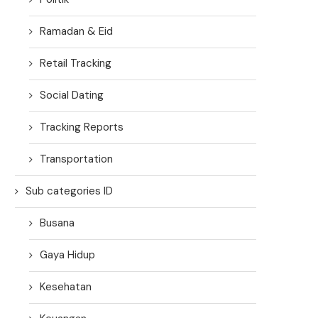
Ramadan & Eid
Retail Tracking
Social Dating
Tracking Reports
Transportation
Sub categories ID
Busana
Gaya Hidup
Kesehatan