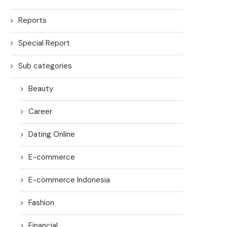
Reports
Special Report
Sub categories
Beauty
Career
Dating Online
E-commerce
E-commerce Indonesia
Fashion
Financial