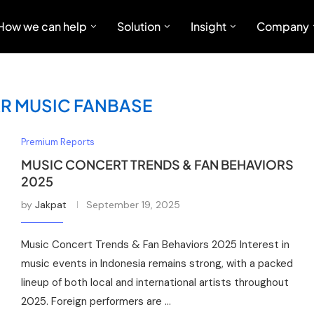
How we can help
Solution
Insight
Company
R MUSIC FANBASE
Premium Reports
MUSIC CONCERT TRENDS & FAN BEHAVIORS
2025
by
Jakpat
September 19, 2025
Music Concert Trends & Fan Behaviors 2025 Interest in
music events in Indonesia remains strong, with a packed
lineup of both local and international artists throughout
2025. Foreign performers are …