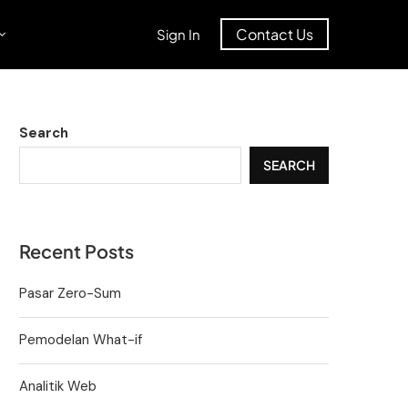
Contact Us
Sign In
Search
SEARCH
Recent Posts
Pasar Zero-Sum
Pemodelan What-if
Analitik Web