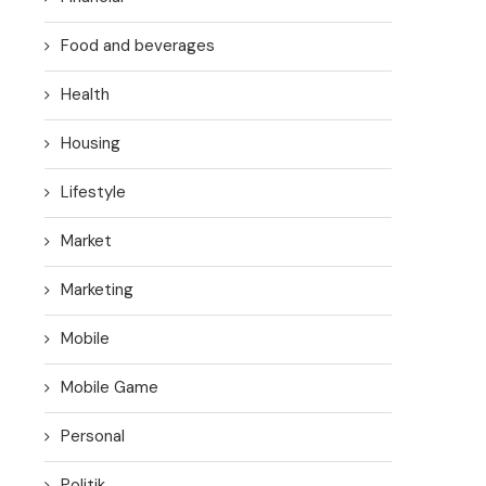
Food and beverages
Health
Housing
Lifestyle
Market
Marketing
Mobile
Mobile Game
Personal
Politik