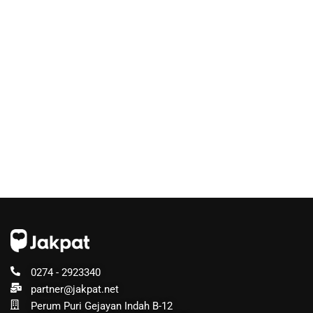
0274 - 2923340
partner@jakpat.net
Perum Puri Gejayan Indah B-12