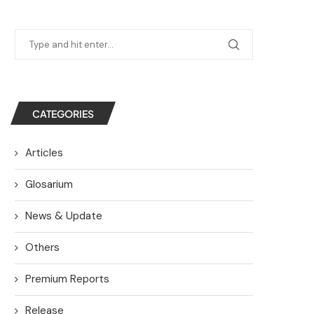
CATEGORIES
Articles
Glosarium
News & Update
Others
Premium Reports
Release