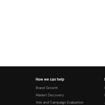
How we can help
Brand Growth
Market Discovery
Ads and Campaign Evaluation