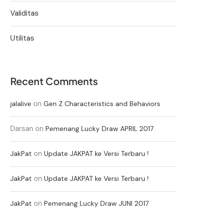
Validitas
Utilitas
Recent Comments
on
jalalive
Gen Z Characteristics and Behaviors
Darsan
on
Pemenang Lucky Draw APRIL 2017
on
JakPat
Update JAKPAT ke Versi Terbaru !
on
JakPat
Update JAKPAT ke Versi Terbaru !
on
JakPat
Pemenang Lucky Draw JUNI 2017