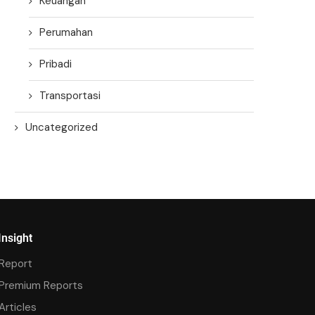
Keuangan
Perumahan
Pribadi
Transportasi
Uncategorized
Insight
Report
Premium Reports
Articles