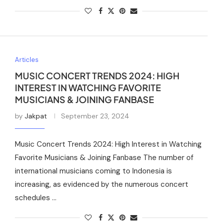
Articles
MUSIC CONCERT TRENDS 2024: HIGH
INTEREST IN WATCHING FAVORITE
MUSICIANS & JOINING FANBASE
by
Jakpat
September 23, 2024
Music Concert Trends 2024: High Interest in Watching
Favorite Musicians & Joining Fanbase The number of
international musicians coming to Indonesia is
increasing, as evidenced by the numerous concert
schedules …