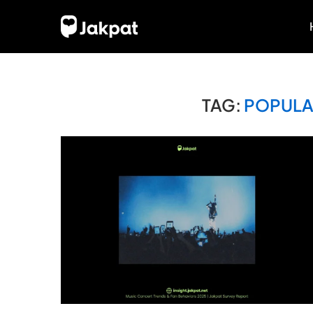
TAG:
POPULA