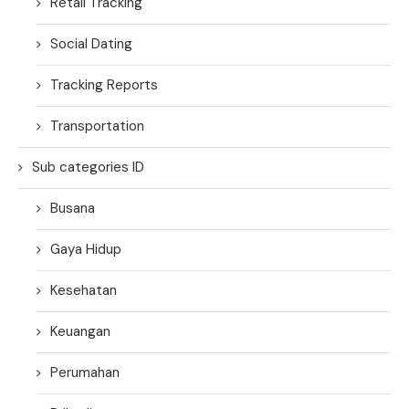
Retail Tracking
Social Dating
Tracking Reports
Transportation
Sub categories ID
Busana
Gaya Hidup
Kesehatan
Keuangan
Perumahan