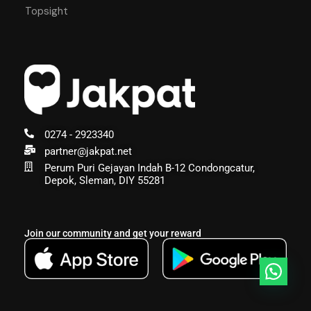
Topsight
0274 - 2923340
partner@jakpat.net
Perum Puri Gejayan Indah B-12 Condongcatur,
Depok, Sleman, DIY 55281
Join our community and get your reward