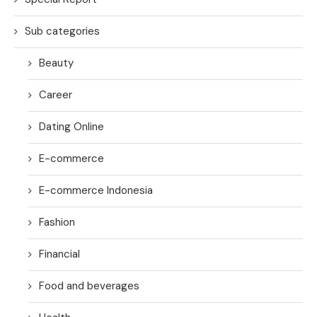
Sub categories
Beauty
Career
Dating Online
E-commerce
E-commerce Indonesia
Fashion
Financial
Food and beverages