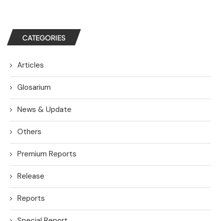
CATEGORIES
Articles
Glosarium
News & Update
Others
Premium Reports
Release
Reports
Special Report