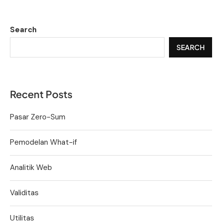
Search
SEARCH
Recent Posts
Pasar Zero-Sum
Pemodelan What-if
Analitik Web
Validitas
Utilitas