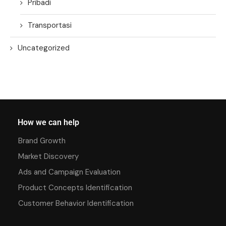
Pribadi
Transportasi
Uncategorized
How we can help
Brand Growth
Market Discovery
Ads and Campaign Evaluation
Product Concepts Identification
Customer Behavior Identification