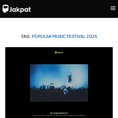
TAG:
POPULAR MUSIC FESTIVAL 2025