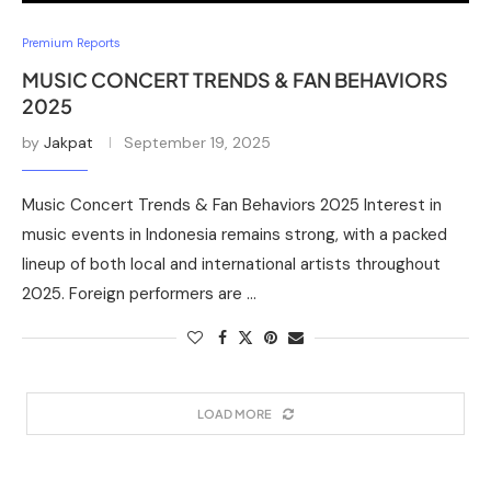
Premium Reports
MUSIC CONCERT TRENDS & FAN BEHAVIORS
2025
by
Jakpat
September 19, 2025
Music Concert Trends & Fan Behaviors 2025 Interest in
music events in Indonesia remains strong, with a packed
lineup of both local and international artists throughout
2025. Foreign performers are …
LOAD MORE