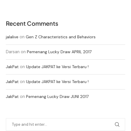
Recent Comments
on
jalalive
Gen Z Characteristics and Behaviors
Darsan
on
Pemenang Lucky Draw APRIL 2017
on
JakPat
Update JAKPAT ke Versi Terbaru !
on
JakPat
Update JAKPAT ke Versi Terbaru !
on
JakPat
Pemenang Lucky Draw JUNI 2017