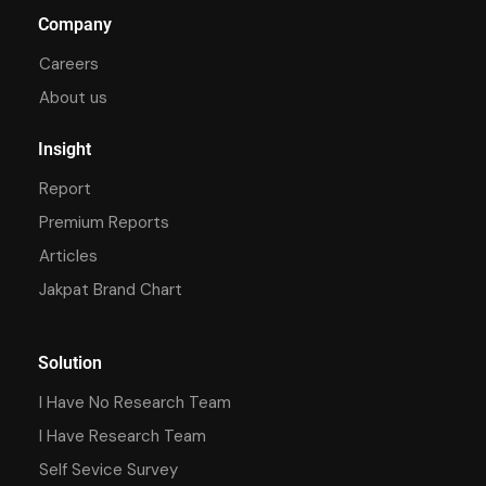
Company
Careers
About us
Insight
Report
Premium Reports
Articles
Jakpat Brand Chart
Solution
I Have No Research Team
I Have Research Team
Self Sevice Survey