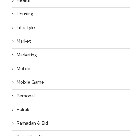
Health
Housing
Lifestyle
Market
Marketing
Mobile
Mobile Game
Personal
Politik
Ramadan & Eid