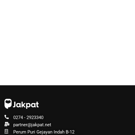
0274 - 2923340
partner@jakpat.net
Perum Puri Gejayan Indah B-12