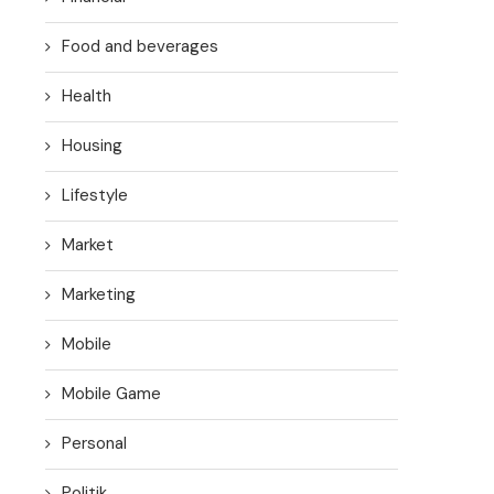
Food and beverages
Health
Housing
Lifestyle
Market
Marketing
Mobile
Mobile Game
Personal
Politik