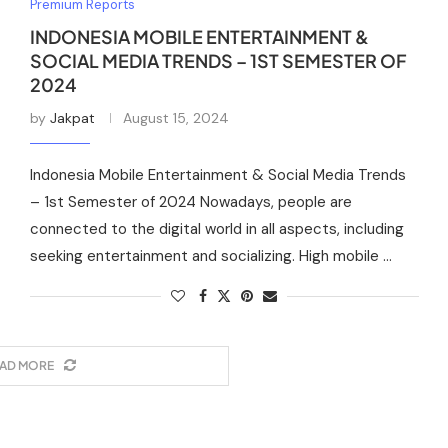
Premium Reports
INDONESIA MOBILE ENTERTAINMENT &
SOCIAL MEDIA TRENDS – 1ST SEMESTER OF
2024
by
Jakpat
August 15, 2024
Indonesia Mobile Entertainment & Social Media Trends
– 1st Semester of 2024 Nowadays, people are
connected to the digital world in all aspects, including
seeking entertainment and socializing. High mobile …
AD MORE