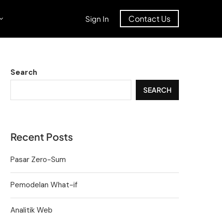
Contact Us
Sign In
Search
SEARCH
Recent Posts
Pasar Zero-Sum
Pemodelan What-if
Analitik Web