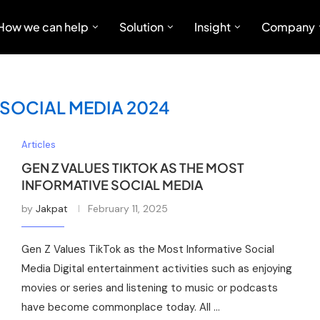
How we can help
Solution
Insight
Company
SOCIAL MEDIA 2024
Articles
GEN Z VALUES TIKTOK AS THE MOST
INFORMATIVE SOCIAL MEDIA
by
Jakpat
February 11, 2025
Gen Z Values TikTok as the Most Informative Social
Media Digital entertainment activities such as enjoying
movies or series and listening to music or podcasts
have become commonplace today. All …