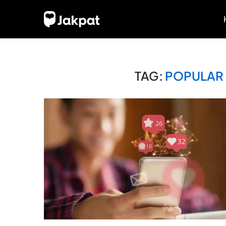
TAG:
POPULAR 