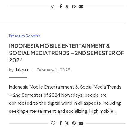
Premium Reports
INDONESIA MOBILE ENTERTAINMENT &
SOCIAL MEDIA TRENDS – 2ND SEMESTER OF
2024
by
Jakpat
February 11, 2025
Indonesia Mobile Entertainment & Social Media Trends
– 2nd Semester of 2024 Nowadays, people are
connected to the digital world in all aspects, including
seeking entertainment and socializing. High mobile …