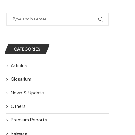
CATEGORIES
Articles
Glosarium
News & Update
Others
Premium Reports
Release