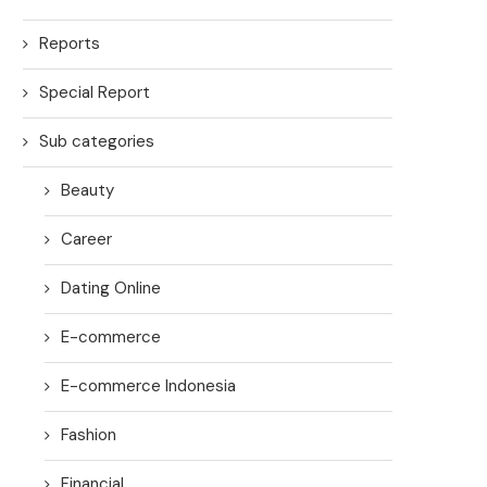
Reports
Special Report
Sub categories
Beauty
Career
Dating Online
E-commerce
E-commerce Indonesia
Fashion
Financial