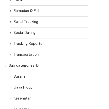
Ramadan & Eid
Retail Tracking
Social Dating
Tracking Reports
Transportation
Sub categories ID
Busana
Gaya Hidup
Kesehatan