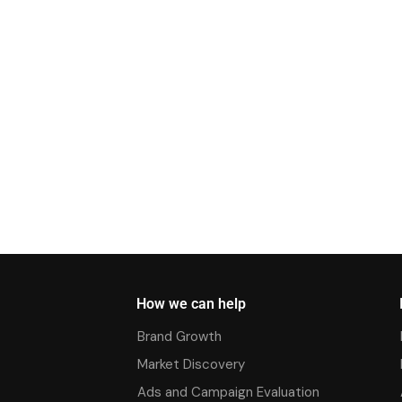
How we can help
Brand Growth
Market Discovery
Ads and Campaign Evaluation