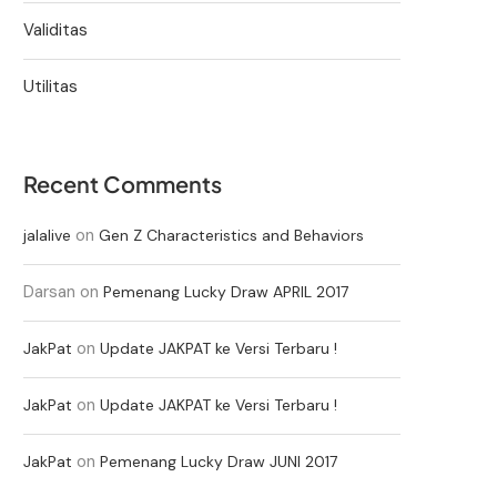
Validitas
Utilitas
Recent Comments
on
jalalive
Gen Z Characteristics and Behaviors
Darsan
on
Pemenang Lucky Draw APRIL 2017
on
JakPat
Update JAKPAT ke Versi Terbaru !
on
JakPat
Update JAKPAT ke Versi Terbaru !
on
JakPat
Pemenang Lucky Draw JUNI 2017