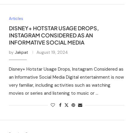
Articles
DISNEY+ HOTSTAR USAGE DROPS,
INSTAGRAM CONSIDERED AS AN
INFORMATIVE SOCIAL MEDIA
by
Jakpat
August 19, 2024
Disney+ Hotstar Usage Drops, Instagram Considered as
an Informative Social Media Digital entertainment is now
very familiar, including activities such as watching
movies or series and listening to music or …