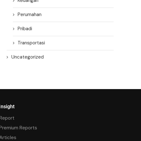
Keuangan
Perumahan
Pribadi
Transportasi
Uncategorized
Insight
Report
Premium Reports
Articles