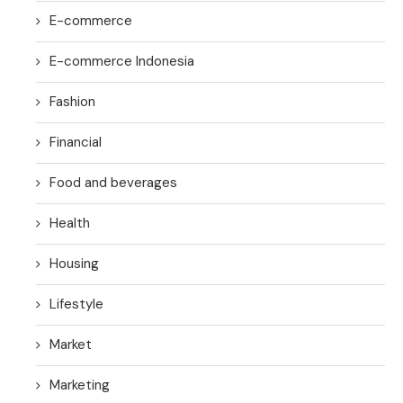
E-commerce
E-commerce Indonesia
Fashion
Financial
Food and beverages
Health
Housing
Lifestyle
Market
Marketing