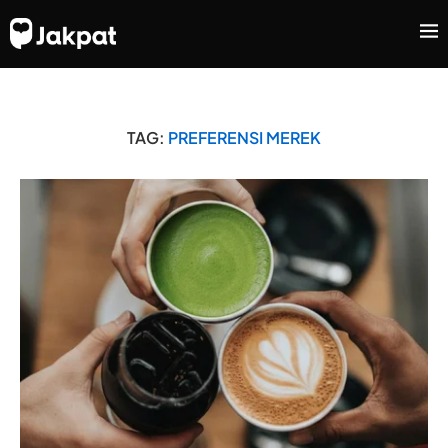
TAG:
PREFERENSI MEREK