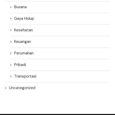
Busana
Gaya Hidup
Kesehatan
Keuangan
Perumahan
Pribadi
Transportasi
Uncategorized