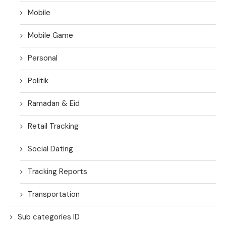
Mobile
Mobile Game
Personal
Politik
Ramadan & Eid
Retail Tracking
Social Dating
Tracking Reports
Transportation
Sub categories ID