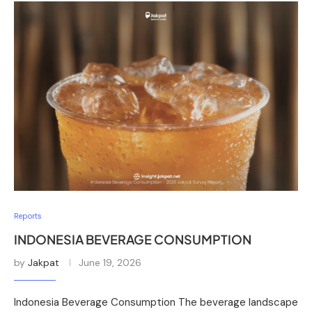
Reports
INDONESIA BEVERAGE CONSUMPTION
by
Jakpat
June 19, 2026
Indonesia Beverage Consumption The beverage landscape