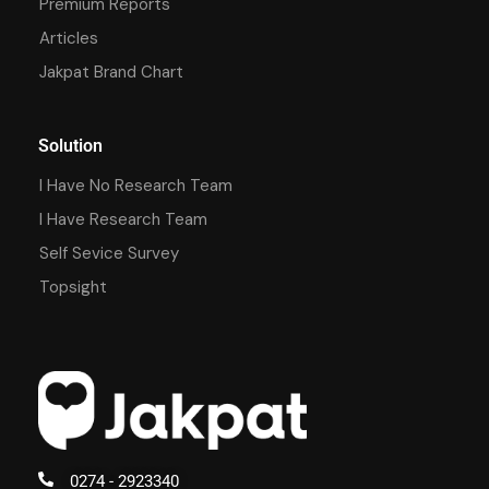
Premium Reports
Articles
Jakpat Brand Chart
Solution
I Have No Research Team
I Have Research Team
Self Sevice Survey
Topsight
0274 - 2923340