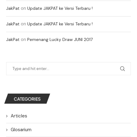
on
JakPat
Update JAKPAT ke Versi Terbaru !
on
JakPat
Update JAKPAT ke Versi Terbaru !
on
JakPat
Pemenang Lucky Draw JUNI 2017
CATEGORIES
Articles
Glosarium