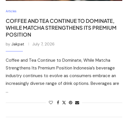
Articles
COFFEE AND TEA CONTINUE TO DOMINATE,
WHILE MATCHA STRENGTHENS ITS PREMIUM
POSITION
by
Jakpat
July 7, 2026
Coffee and Tea Continue to Dominate, While Matcha
Strengthens Its Premium Position Indonesia’s beverage
industry continues to evolve as consumers embrace an
increasingly diverse range of drink options. Beverages are
…