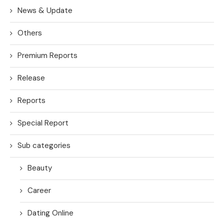
News & Update
Others
Premium Reports
Release
Reports
Special Report
Sub categories
Beauty
Career
Dating Online