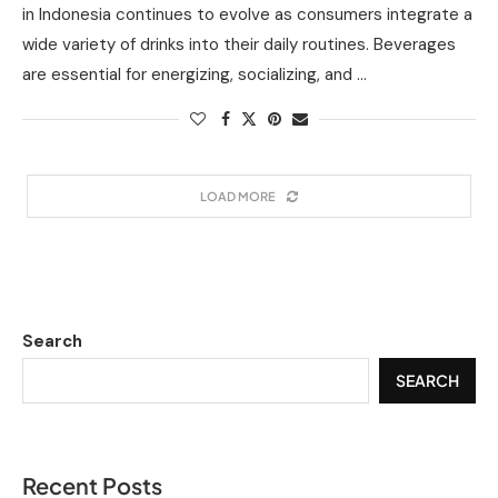
in Indonesia continues to evolve as consumers integrate a
wide variety of drinks into their daily routines. Beverages
are essential for energizing, socializing, and …
LOAD MORE
Search
SEARCH
Recent Posts