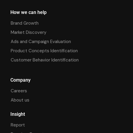
How we can help
Brand Growth
Market Discovery
Ads and Campaign Evaluation
Product Concepts Identification
Customer Behavior Identification
Company
Careers
About us
Insight
Report