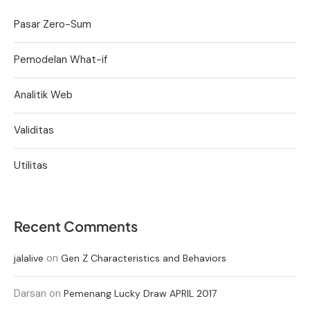
Pasar Zero-Sum
Pemodelan What-if
Analitik Web
Validitas
Utilitas
Recent Comments
on
jalalive
Gen Z Characteristics and Behaviors
Darsan
on
Pemenang Lucky Draw APRIL 2017