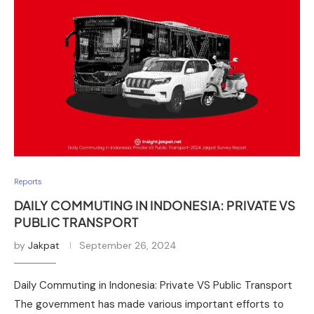
Reports
DAILY COMMUTING IN INDONESIA: PRIVATE VS
PUBLIC TRANSPORT
by
Jakpat
September 26, 2024
Daily Commuting in Indonesia: Private VS Public Transport
The government has made various important efforts to