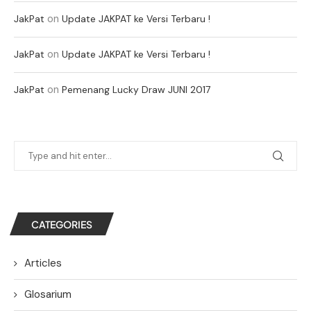
on
JakPat
Update JAKPAT ke Versi Terbaru !
on
JakPat
Update JAKPAT ke Versi Terbaru !
on
JakPat
Pemenang Lucky Draw JUNI 2017
CATEGORIES
Articles
Glosarium