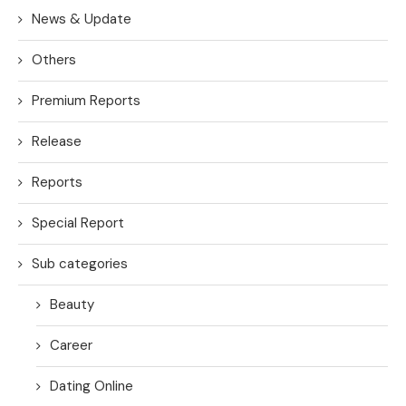
News & Update
Others
Premium Reports
Release
Reports
Special Report
Sub categories
Beauty
Career
Dating Online