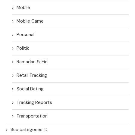
Mobile
Mobile Game
Personal
Politik
Ramadan & Eid
Retail Tracking
Social Dating
Tracking Reports
Transportation
Sub categories ID