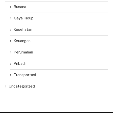
Busana
Gaya Hidup
Kesehatan
Keuangan
Perumahan
Pribadi
Transportasi
Uncategorized