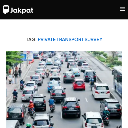
TAG:
PRIVATE TRANSPORT SURVEY