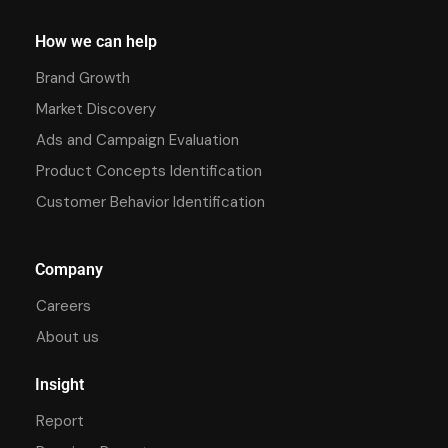
How we can help
Brand Growth
Market Discovery
Ads and Campaign Evaluation
Product Concepts Identification
Customer Behavior Identification
Company
Careers
About us
Insight
Report