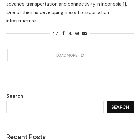
advance transportation and connectivity in Indonesia[1].
One of them is developing mass transportation
infrastructure …
LOAD MORE
Search
SEARCH
Recent Posts