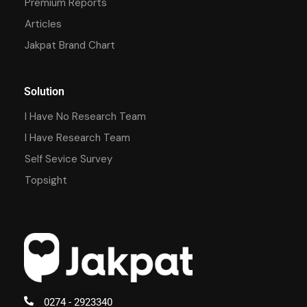
Premium Reports
Articles
Jakpat Brand Chart
Solution
I Have No Research Team
I Have Research Team
Self Sevice Survey
Topsight
0274 - 2923340