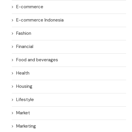
E-commerce
E-commerce Indonesia
Fashion
Financial
Food and beverages
Health
Housing
Lifestyle
Market
Marketing