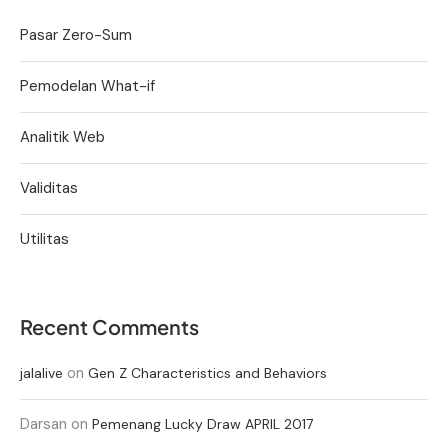
Pasar Zero-Sum
Pemodelan What-if
Analitik Web
Validitas
Utilitas
Recent Comments
on
jalalive
Gen Z Characteristics and Behaviors
Darsan
on
Pemenang Lucky Draw APRIL 2017