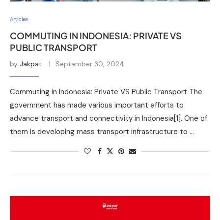
Articles
COMMUTING IN INDONESIA: PRIVATE VS
PUBLIC TRANSPORT
by
Jakpat
September 30, 2024
Commuting in Indonesia: Private VS Public Transport The
government has made various important efforts to
advance transport and connectivity in Indonesia[1]. One of
them is developing mass transport infrastructure to …