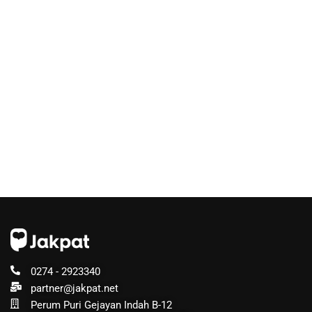
0274 - 2923340
partner@jakpat.net
Perum Puri Gejayan Indah B-12