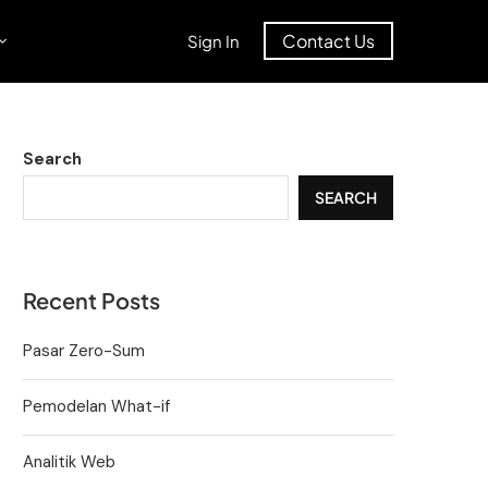
Contact Us
Sign In
Search
SEARCH
Recent Posts
Pasar Zero-Sum
Pemodelan What-if
Analitik Web