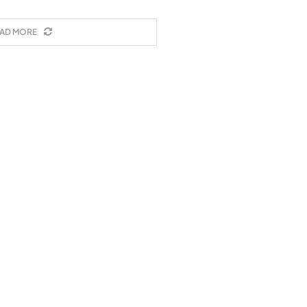
AD MORE