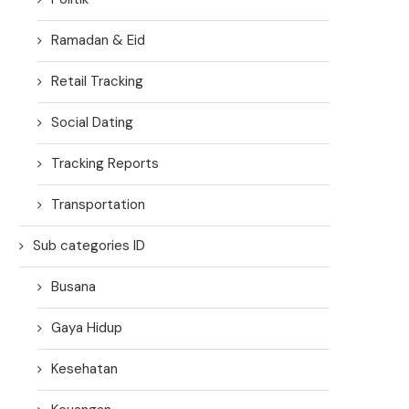
Ramadan & Eid
Retail Tracking
Social Dating
Tracking Reports
Transportation
Sub categories ID
Busana
Gaya Hidup
Kesehatan