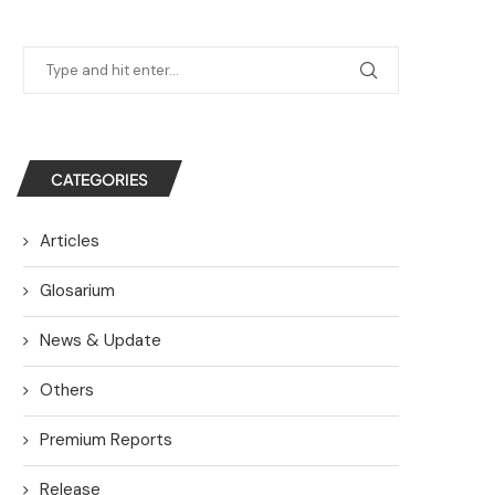
CATEGORIES
Articles
Glosarium
News & Update
Others
Premium Reports
Release