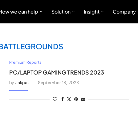
How we can help
Solution
Insight
Company
 BATTLEGROUNDS
Premium Reports
PC/LAPTOP GAMING TRENDS 2023
by
Jakpat
September 18, 2023