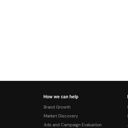
How we can help
Brand Growth
Market Discovery
Ads and Campaign Evaluation