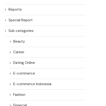
Reports
Special Report
Sub categories
Beauty
Career
Dating Online
E-commerce
E-commerce Indonesia
Fashion
Financial