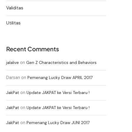
Validitas
Utilitas
Recent Comments
on
jalalive
Gen Z Characteristics and Behaviors
Darsan
on
Pemenang Lucky Draw APRIL 2017
on
JakPat
Update JAKPAT ke Versi Terbaru !
on
JakPat
Update JAKPAT ke Versi Terbaru !
on
JakPat
Pemenang Lucky Draw JUNI 2017