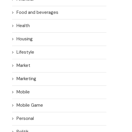
Food and beverages
Health
Housing
Lifestyle
Market
Marketing
Mobile
Mobile Game
Personal
Politik