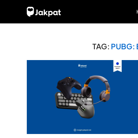
TAG:
PUBG: