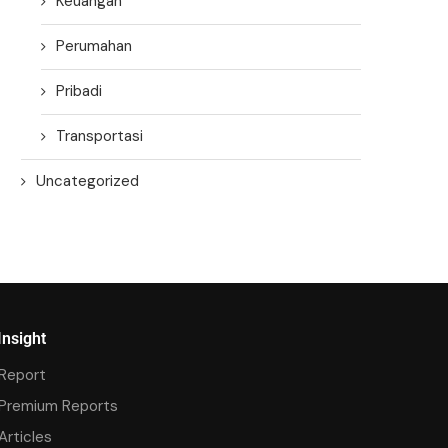
Keuangan
Perumahan
Pribadi
Transportasi
Uncategorized
Insight
Report
Premium Reports
Articles