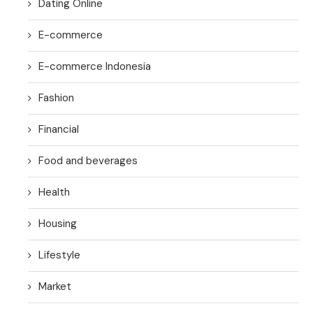
Dating Online
E-commerce
E-commerce Indonesia
Fashion
Financial
Food and beverages
Health
Housing
Lifestyle
Market