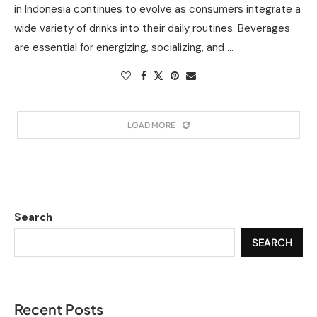
in Indonesia continues to evolve as consumers integrate a
wide variety of drinks into their daily routines. Beverages
are essential for energizing, socializing, and …
LOAD MORE
Search
SEARCH
Recent Posts