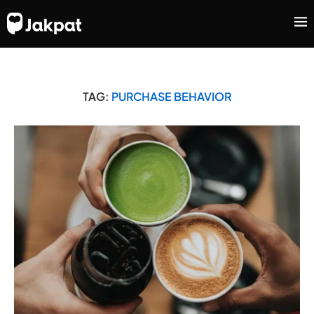
TAG:
PURCHASE BEHAVIOR