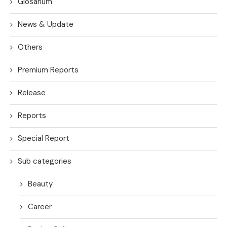
Glosarium
News & Update
Others
Premium Reports
Release
Reports
Special Report
Sub categories
Beauty
Career