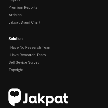
Premium Reports
Articles
Jakpat Brand Chart
Solution
I Have No Research Team
I Have Research Team
Self Sevice Survey
Topsight