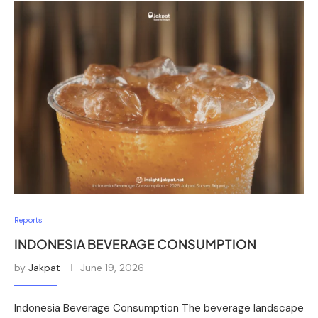
Reports
INDONESIA BEVERAGE CONSUMPTION
by
Jakpat
June 19, 2026
Indonesia Beverage Consumption The beverage landscape