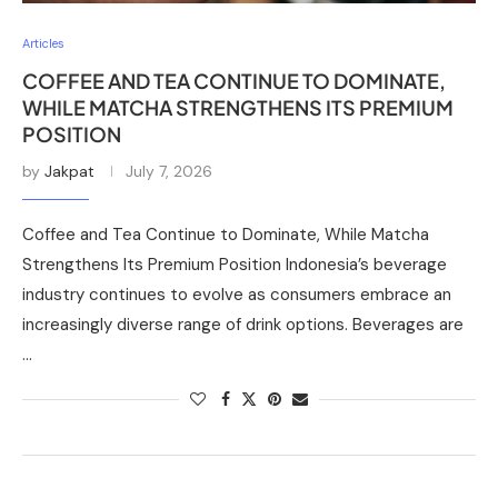
Articles
COFFEE AND TEA CONTINUE TO DOMINATE,
WHILE MATCHA STRENGTHENS ITS PREMIUM
POSITION
by
Jakpat
July 7, 2026
Coffee and Tea Continue to Dominate, While Matcha
Strengthens Its Premium Position Indonesia’s beverage
industry continues to evolve as consumers embrace an
increasingly diverse range of drink options. Beverages are
…