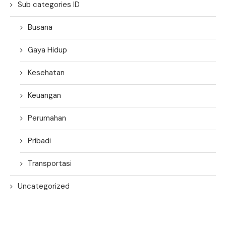
Sub categories ID
Busana
Gaya Hidup
Kesehatan
Keuangan
Perumahan
Pribadi
Transportasi
Uncategorized