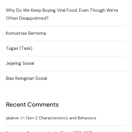
Why Do We Keep Buying Viral Food, Even Though We’re
Often Disappointed?
Komunitas Bertema
Tugas (Task)
Jejaring Sosial
Bias Keinginan Sosial
Recent Comments
on
jalalive
Gen Z Characteristics and Behaviors