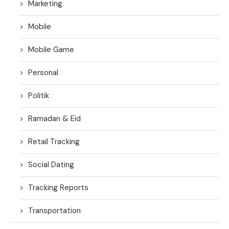
Marketing
Mobile
Mobile Game
Personal
Politik
Ramadan & Eid
Retail Tracking
Social Dating
Tracking Reports
Transportation