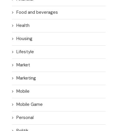
Food and beverages
Health
Housing
Lifestyle
Market
Marketing
Mobile
Mobile Game
Personal
Politik