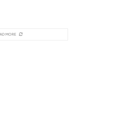
AD MORE