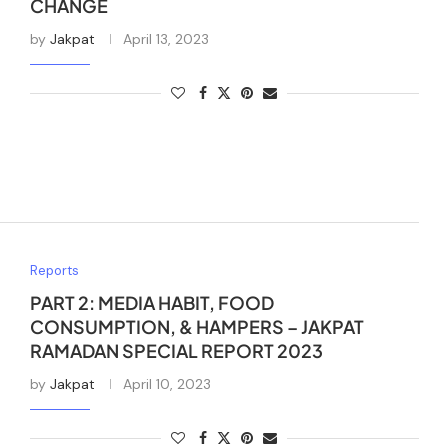
CHANGE
by
Jakpat
April 13, 2023
Reports
PART 2: MEDIA HABIT, FOOD
CONSUMPTION, & HAMPERS – JAKPAT
RAMADAN SPECIAL REPORT 2023
by
Jakpat
April 10, 2023