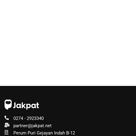
0274 - 2923340
partner@jakpat.net
Perum Puri Gejayan Indah B-12