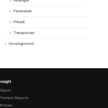
Keuangan
Perumahan
Pribadi
Transportasi
Uncategorized
Insight
Report
Premium Reports
Articles