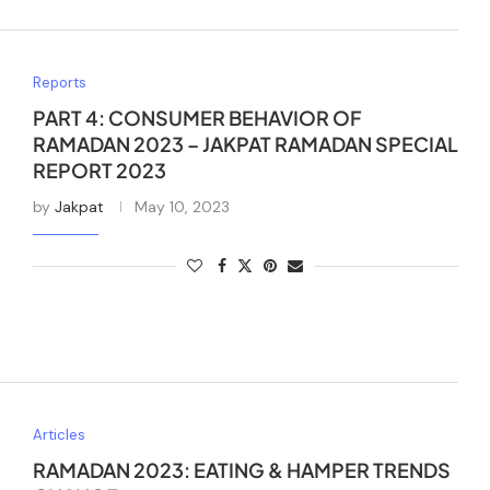
Reports
PART 4: CONSUMER BEHAVIOR OF
RAMADAN 2023 – JAKPAT RAMADAN SPECIAL
REPORT 2023
by
Jakpat
May 10, 2023
Articles
RAMADAN 2023: EATING & HAMPER TRENDS