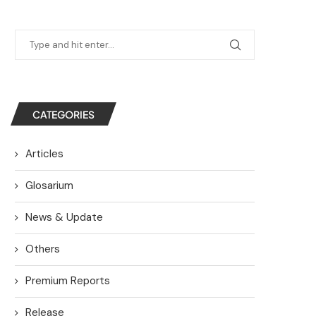
CATEGORIES
Articles
Glosarium
News & Update
Others
Premium Reports
Release