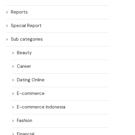
Reports
Special Report
Sub categories
Beauty
Career
Dating Online
E-commerce
E-commerce Indonesia
Fashion
Financial