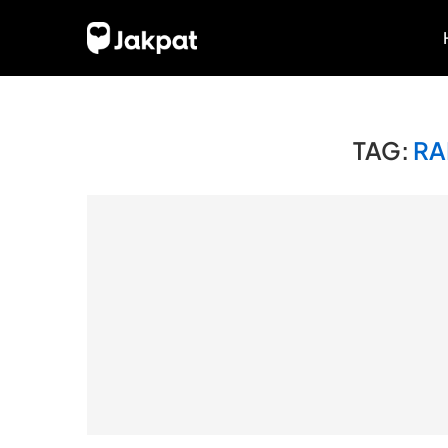
TAG:
RA