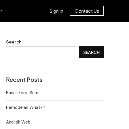
Contact Us
Sign In
Search
SEARCH
Recent Posts
Pasar Zero-Sum
Pemodelan What-if
Analitik Web