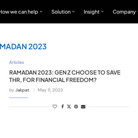
How we can help
Solution
Insight
Company
MADAN 2023
Articles
RAMADAN 2023: GEN Z CHOOSE TO SAVE
THR, FOR FINANCIAL FREEDOM?
by
Jakpat
May 11, 2023