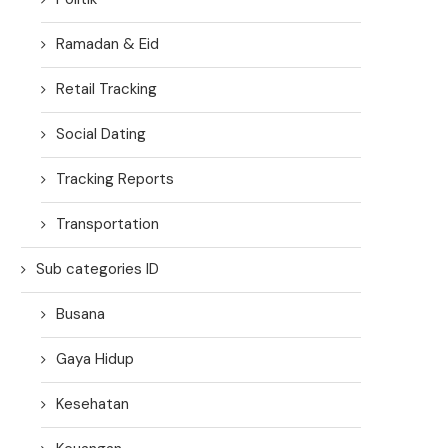
Ramadan & Eid
Retail Tracking
Social Dating
Tracking Reports
Transportation
Sub categories ID
Busana
Gaya Hidup
Kesehatan