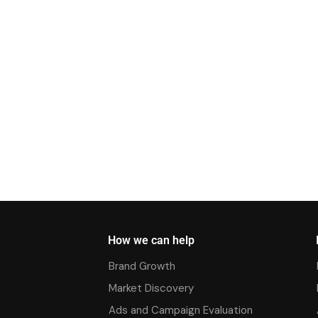
How we can help
Brand Growth
Market Discovery
Ads and Campaign Evaluation