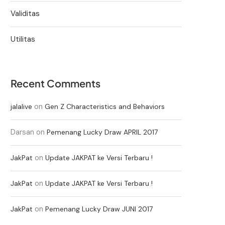
Validitas
Utilitas
Recent Comments
on
jalalive
Gen Z Characteristics and Behaviors
Darsan
on
Pemenang Lucky Draw APRIL 2017
on
JakPat
Update JAKPAT ke Versi Terbaru !
on
JakPat
Update JAKPAT ke Versi Terbaru !
on
JakPat
Pemenang Lucky Draw JUNI 2017