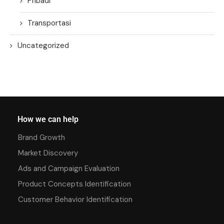
Pribadi
Transportasi
Uncategorized
How we can help
Brand Growth
Market Discovery
Ads and Campaign Evaluation
Product Concepts Identification
Customer Behavior Identification