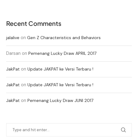
Recent Comments
on
jalalive
Gen Z Characteristics and Behaviors
Darsan
on
Pemenang Lucky Draw APRIL 2017
on
JakPat
Update JAKPAT ke Versi Terbaru !
on
JakPat
Update JAKPAT ke Versi Terbaru !
on
JakPat
Pemenang Lucky Draw JUNI 2017