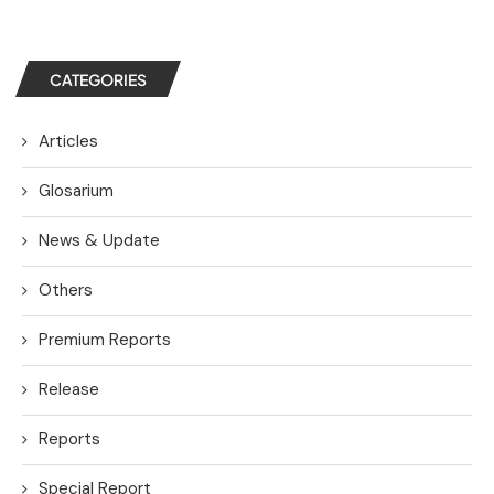
CATEGORIES
Articles
Glosarium
News & Update
Others
Premium Reports
Release
Reports
Special Report