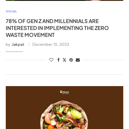
Articles
78% OF GEN Z AND MILLENNIALS ARE
INTERESTED IN IMPLEMENTING THE ZERO
WASTE MOVEMENT
by
Jakpat
December 15, 2023