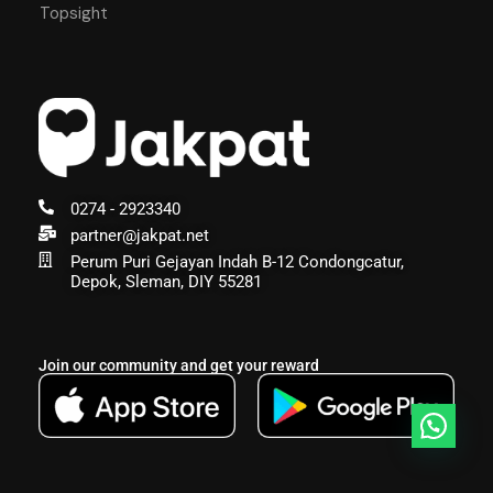
Topsight
0274 - 2923340
partner@jakpat.net
Perum Puri Gejayan Indah B-12 Condongcatur,
Depok, Sleman, DIY 55281
Join our community and get your reward