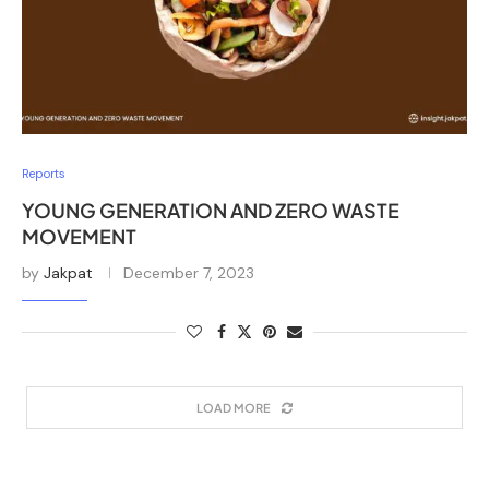
Reports
YOUNG GENERATION AND ZERO WASTE
MOVEMENT
by
Jakpat
December 7, 2023
LOAD MORE