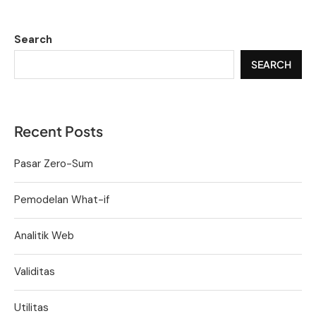
Search
SEARCH
Recent Posts
Pasar Zero-Sum
Pemodelan What-if
Analitik Web
Validitas
Utilitas