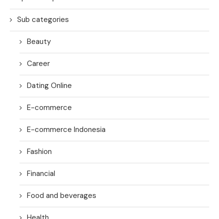
Sub categories
Beauty
Career
Dating Online
E-commerce
E-commerce Indonesia
Fashion
Financial
Food and beverages
Health