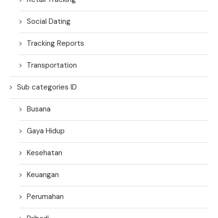
Social Dating
Tracking Reports
Transportation
Sub categories ID
Busana
Gaya Hidup
Kesehatan
Keuangan
Perumahan