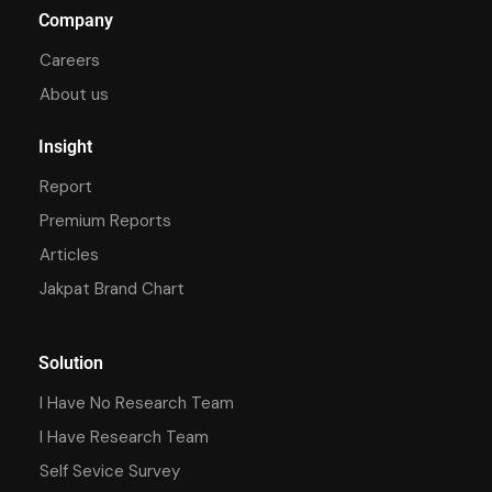
Company
Careers
About us
Insight
Report
Premium Reports
Articles
Jakpat Brand Chart
Solution
I Have No Research Team
I Have Research Team
Self Sevice Survey