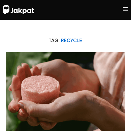
TAG:
RECYCLE