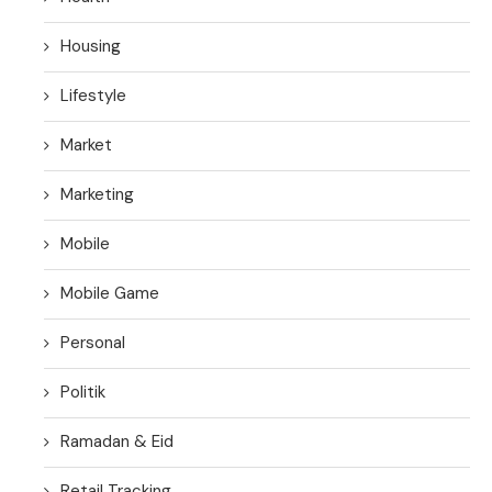
Housing
Lifestyle
Market
Marketing
Mobile
Mobile Game
Personal
Politik
Ramadan & Eid
Retail Tracking