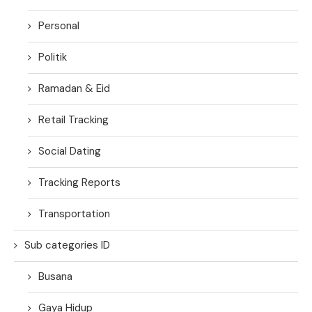
Personal
Politik
Ramadan & Eid
Retail Tracking
Social Dating
Tracking Reports
Transportation
Sub categories ID
Busana
Gaya Hidup