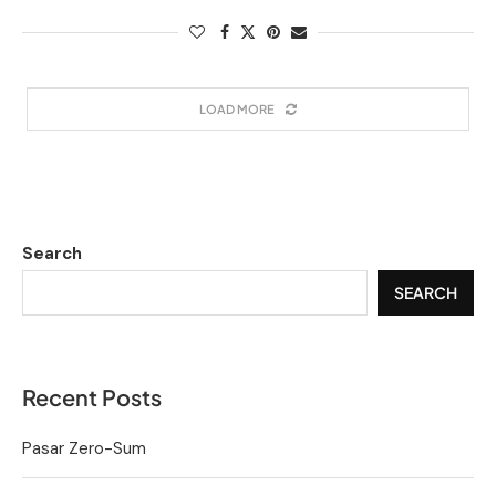
LOAD MORE
Search
SEARCH
Recent Posts
Pasar Zero-Sum