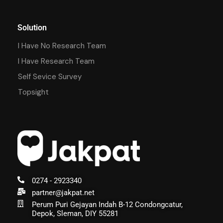
Solution
I Have No Research Team
I Have Research Team
Self Sevice Survey
Topsight
0274 - 2923340
partner@jakpat.net
Perum Puri Gejayan Indah B-12 Condongcatur,
Depok, Sleman, DIY 55281