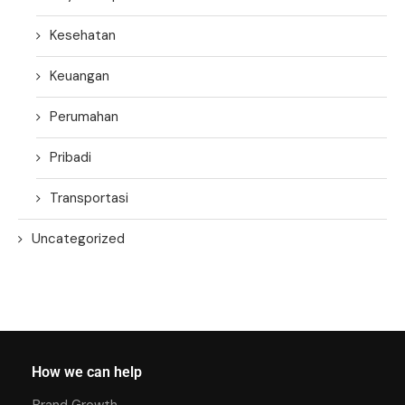
Kesehatan
Keuangan
Perumahan
Pribadi
Transportasi
Uncategorized
How we can help
Brand Growth