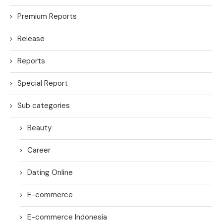
Premium Reports
Release
Reports
Special Report
Sub categories
Beauty
Career
Dating Online
E-commerce
E-commerce Indonesia