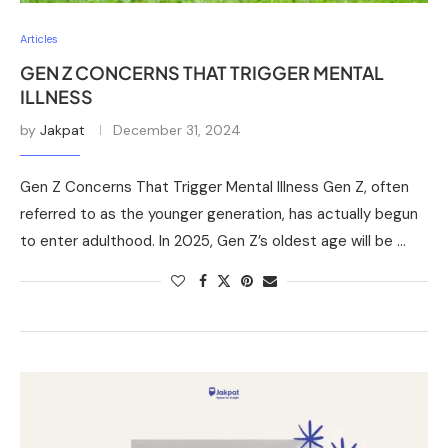
Articles
GEN Z CONCERNS THAT TRIGGER MENTAL
ILLNESS
by
Jakpat
December 31, 2024
Gen Z Concerns That Trigger Mental Illness Gen Z, often
referred to as the younger generation, has actually begun
to enter adulthood. In 2025, Gen Z’s oldest age will be …