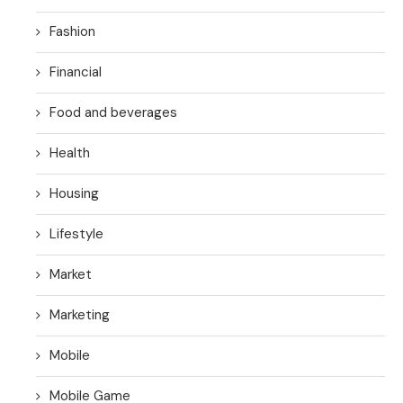
Fashion
Financial
Food and beverages
Health
Housing
Lifestyle
Market
Marketing
Mobile
Mobile Game