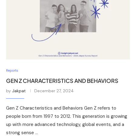
Reports
GEN Z CHARACTERISTICS AND BEHAVIORS
by
Jakpat
December 27, 2024
Gen Z Characteristics and Behaviors Gen Z refers to
people born from 1997 to 2012. This generation is growing
up with more advanced technology, global events, and a
strong sense …