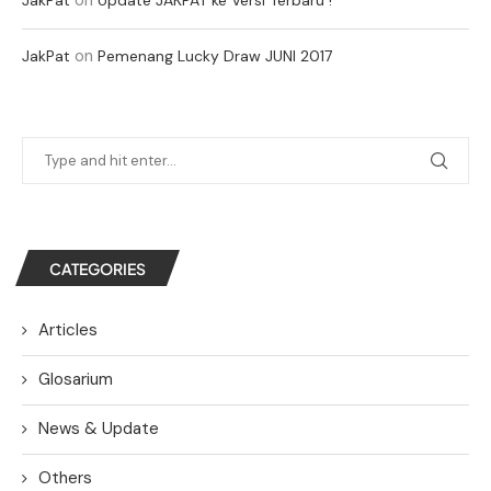
on
JakPat
Pemenang Lucky Draw JUNI 2017
CATEGORIES
Articles
Glosarium
News & Update
Others