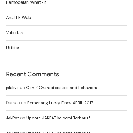
Pemodelan What-if
Analitik Web
Validitas
Utilitas
Recent Comments
on
jalalive
Gen Z Characteristics and Behaviors
Darsan
on
Pemenang Lucky Draw APRIL 2017
on
JakPat
Update JAKPAT ke Versi Terbaru !
on
JakPat
Update JAKPAT ke Versi Terbaru !