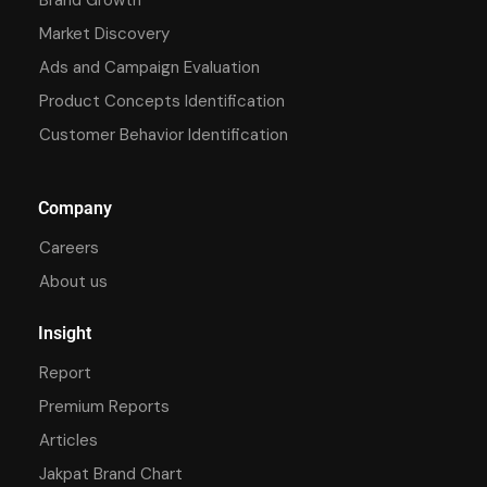
Market Discovery
Ads and Campaign Evaluation
Product Concepts Identification
Customer Behavior Identification
Company
Careers
About us
Insight
Report
Premium Reports
Articles
Jakpat Brand Chart