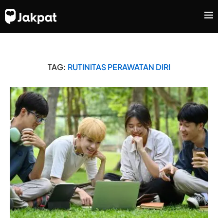
TAG:
RUTINITAS PERAWATAN DIRI