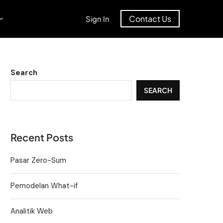
Contact Us
Sign In
Search
SEARCH
Recent Posts
Pasar Zero-Sum
Pemodelan What-if
Analitik Web