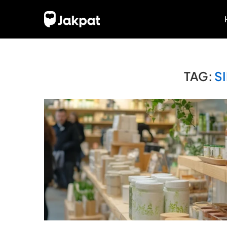
TAG:
S