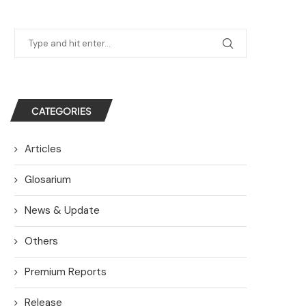
CATEGORIES
Articles
Glosarium
News & Update
Others
Premium Reports
Release