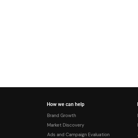
How we can help
Brand Growth
Market Discovery
Ads and Campaign Evaluation