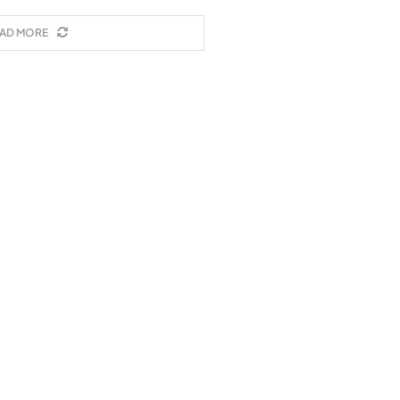
AD MORE