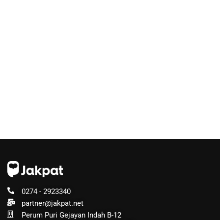
0274 - 2923340
partner@jakpat.net
Perum Puri Gejayan Indah B-12