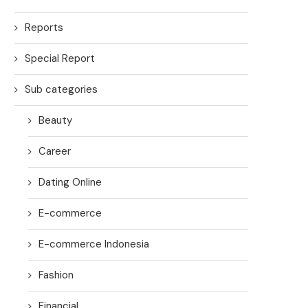
Reports
Special Report
Sub categories
Beauty
Career
Dating Online
E-commerce
E-commerce Indonesia
Fashion
Financial