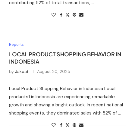
contributing 52% of total transactions, …
Reports
LOCAL PRODUCT SHOPPING BEHAVIOR IN
INDONESIA
by
Jakpat
August 20, 2025
Local Product Shopping Behavior in Indonesia Local
products1 in Indonesia are experiencing remarkable
growth and showing a bright outlook. In recent national
shopping events, they dominated sales with 52% of …