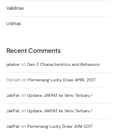
Validitas
Utilitas
Recent Comments
on
jalalive
Gen Z Characteristics and Behaviors
Darsan
on
Pemenang Lucky Draw APRIL 2017
on
JakPat
Update JAKPAT ke Versi Terbaru !
on
JakPat
Update JAKPAT ke Versi Terbaru !
on
JakPat
Pemenang Lucky Draw JUNI 2017