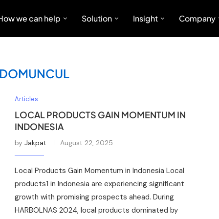
How we can help
Solution
Insight
Company
IDOMUNCUL
Articles
LOCAL PRODUCTS GAIN MOMENTUM IN
INDONESIA
by
Jakpat
August 22, 2025
Local Products Gain Momentum in Indonesia Local
products1 in Indonesia are experiencing significant
growth with promising prospects ahead. During
HARBOLNAS 2024, local products dominated by