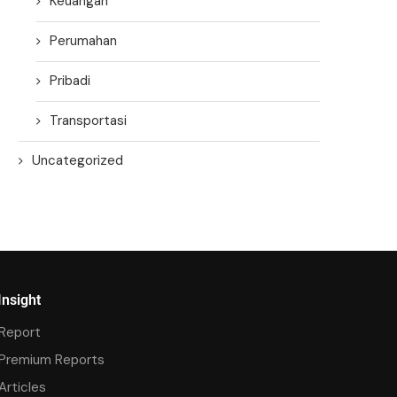
Keuangan
Perumahan
Pribadi
Transportasi
Uncategorized
Insight
Report
Premium Reports
Articles