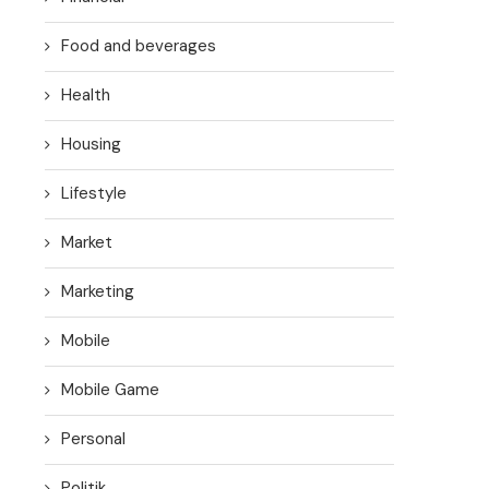
Food and beverages
Health
Housing
Lifestyle
Market
Marketing
Mobile
Mobile Game
Personal
Politik