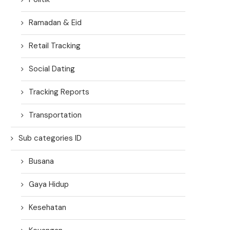
Ramadan & Eid
Retail Tracking
Social Dating
Tracking Reports
Transportation
Sub categories ID
Busana
Gaya Hidup
Kesehatan