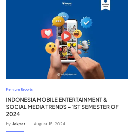
Premium Reports
INDONESIA MOBILE ENTERTAINMENT &
SOCIAL MEDIA TRENDS – 1ST SEMESTER OF
2024
by
Jakpat
August 15, 2024