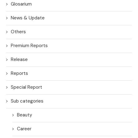
Glosarium
News & Update
Others
Premium Reports
Release
Reports
Special Report
Sub categories
Beauty
Career