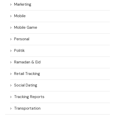
Marketing
Mobile
Mobile Game
Personal
Politik
Ramadan & Eid
Retail Tracking
Social Dating
Tracking Reports
Transportation