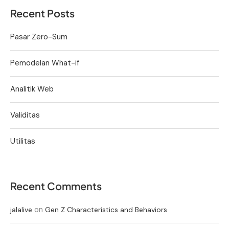
Recent Posts
Pasar Zero-Sum
Pemodelan What-if
Analitik Web
Validitas
Utilitas
Recent Comments
on
jalalive
Gen Z Characteristics and Behaviors