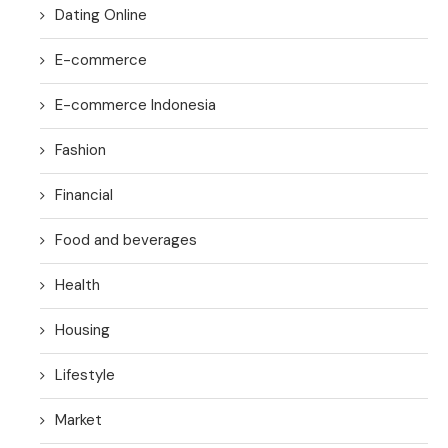
Dating Online
E-commerce
E-commerce Indonesia
Fashion
Financial
Food and beverages
Health
Housing
Lifestyle
Market