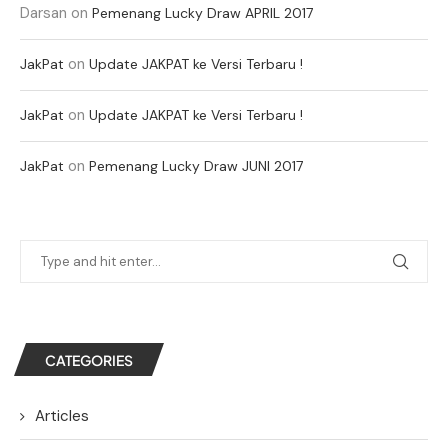
Darsan
on
Pemenang Lucky Draw APRIL 2017
on
JakPat
Update JAKPAT ke Versi Terbaru !
on
JakPat
Update JAKPAT ke Versi Terbaru !
on
JakPat
Pemenang Lucky Draw JUNI 2017
CATEGORIES
Articles