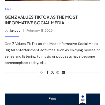
Articles
GEN Z VALUES TIKTOK AS THE MOST
INFORMATIVE SOCIAL MEDIA
by
Jakpat
February 11, 2025
Gen Z Values TikTok as the Most Informative Social Media
Digital entertainment activities such as enjoying movies or
series and listening to music or podcasts have become
commonplace today. All …