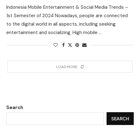
Indonesia Mobile Entertainment & Social Media Trends –
1st Semester of 2024 Nowadays, people are connected
to the digital world in all aspects, including seeking
entertainment and socializing. High mobile …
LOAD MORE
Search
SEARCH