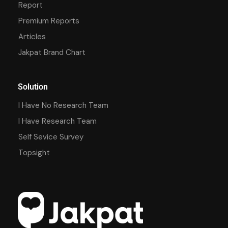
Report
Premium Reports
Articles
Jakpat Brand Chart
Solution
I Have No Research Team
I Have Research Team
Self Sevice Survey
Topsight