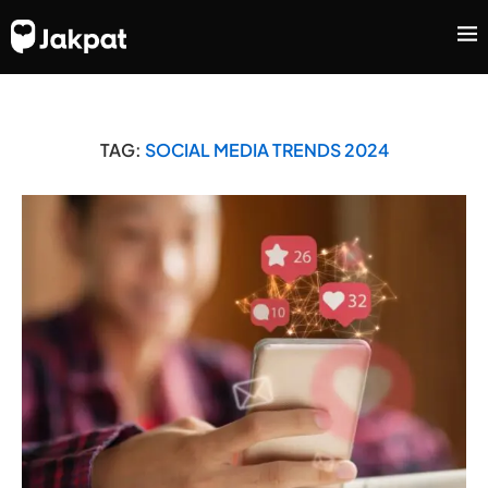
TAG:
SOCIAL MEDIA TRENDS 2024