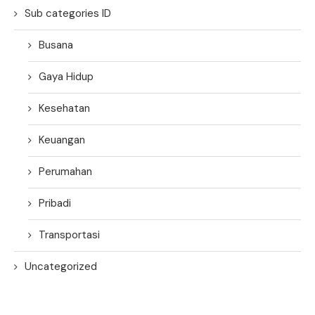
Sub categories ID
Busana
Gaya Hidup
Kesehatan
Keuangan
Perumahan
Pribadi
Transportasi
Uncategorized