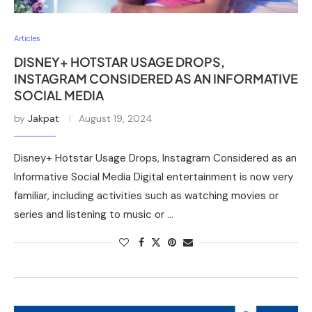
Articles
DISNEY+ HOTSTAR USAGE DROPS,
INSTAGRAM CONSIDERED AS AN INFORMATIVE
SOCIAL MEDIA
by
Jakpat
August 19, 2024
Disney+ Hotstar Usage Drops, Instagram Considered as an
Informative Social Media Digital entertainment is now very
familiar, including activities such as watching movies or
series and listening to music or …