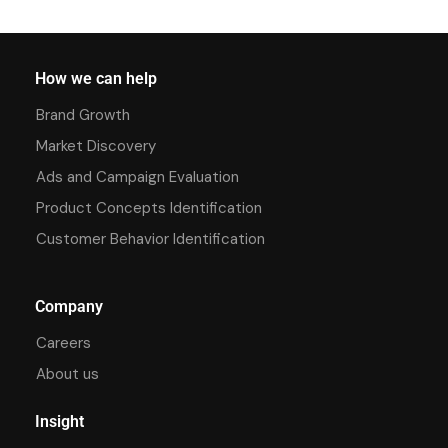
How we can help
Brand Growth
Market Discovery
Ads and Campaign Evaluation
Product Concepts Identification
Customer Behavior Identification
Company
Careers
About us
Insight