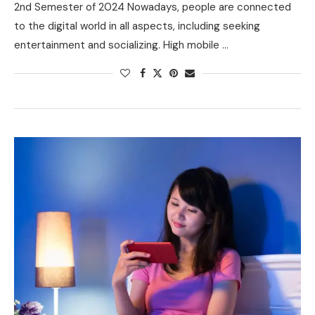
2nd Semester of 2024 Nowadays, people are connected
to the digital world in all aspects, including seeking
entertainment and socializing. High mobile …