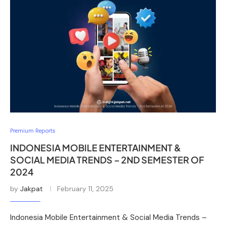
Premium Reports
INDONESIA MOBILE ENTERTAINMENT &
SOCIAL MEDIA TRENDS – 2ND SEMESTER OF
2024
by
Jakpat
February 11, 2025
Indonesia Mobile Entertainment & Social Media Trends –