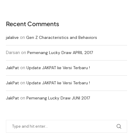
Recent Comments
on
jalalive
Gen Z Characteristics and Behaviors
Darsan
on
Pemenang Lucky Draw APRIL 2017
on
JakPat
Update JAKPAT ke Versi Terbaru !
on
JakPat
Update JAKPAT ke Versi Terbaru !
on
JakPat
Pemenang Lucky Draw JUNI 2017