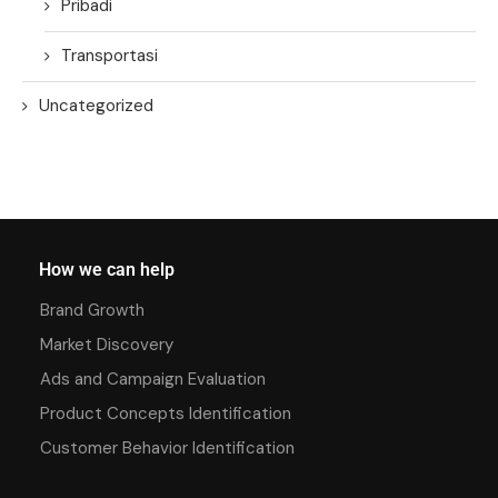
Pribadi
Transportasi
Uncategorized
How we can help
Brand Growth
Market Discovery
Ads and Campaign Evaluation
Product Concepts Identification
Customer Behavior Identification