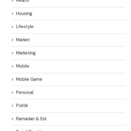
Health
Housing
Lifestyle
Market
Marketing
Mobile
Mobile Game
Personal
Politik
Ramadan & Eid