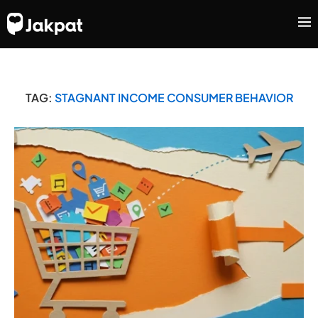
TAG:
STAGNANT INCOME CONSUMER BEHAVIOR