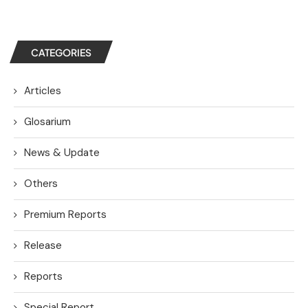
CATEGORIES
Articles
Glosarium
News & Update
Others
Premium Reports
Release
Reports
Special Report