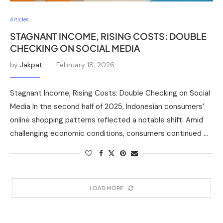
Articles
STAGNANT INCOME, RISING COSTS: DOUBLE
CHECKING ON SOCIAL MEDIA
by
Jakpat
February 18, 2026
Stagnant Income, Rising Costs: Double Checking on Social
Media In the second half of 2025, Indonesian consumers’
online shopping patterns reflected a notable shift. Amid
challenging economic conditions, consumers continued …
LOAD MORE