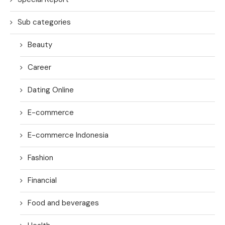
Sub categories
Beauty
Career
Dating Online
E-commerce
E-commerce Indonesia
Fashion
Financial
Food and beverages