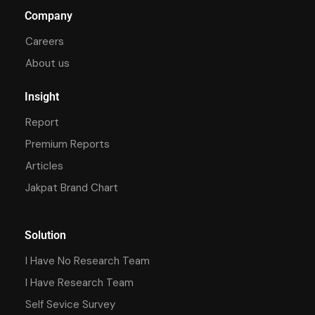
Company
Careers
About us
Insight
Report
Premium Reports
Articles
Jakpat Brand Chart
Solution
I Have No Research Team
I Have Research Team
Self Sevice Survey