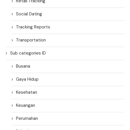
Retail Tracking
Social Dating
Tracking Reports
Transportation
Sub categories ID
Busana
Gaya Hidup
Kesehatan
Keuangan
Perumahan