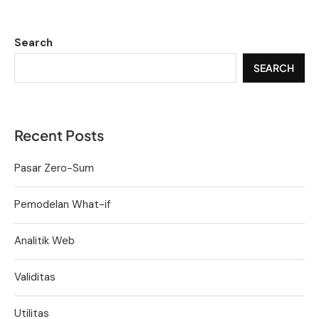
Search
SEARCH
Recent Posts
Pasar Zero-Sum
Pemodelan What-if
Analitik Web
Validitas
Utilitas