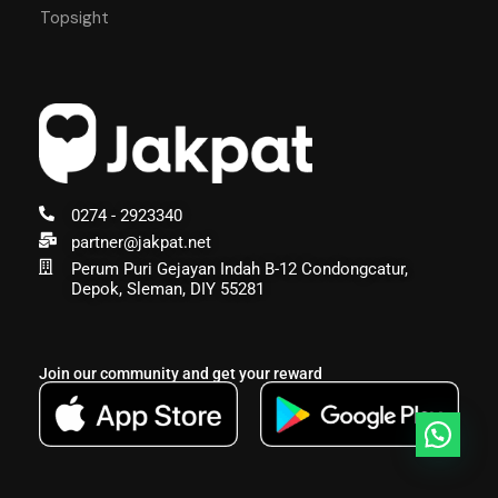
Topsight
0274 - 2923340
partner@jakpat.net
Perum Puri Gejayan Indah B-12 Condongcatur,
Depok, Sleman, DIY 55281
Join our community and get your reward