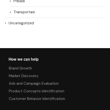
Pribadi
Transportasi
Uncategorized
How we can help
Brand Growth
Market Discovery
Ads and Campaign Evaluation
Product Concepts Identification
Customer Behavior Identification