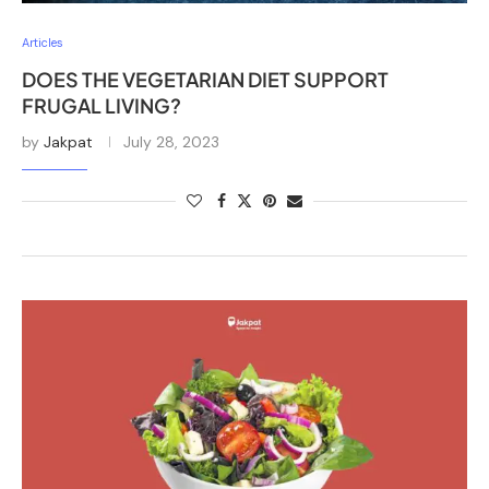
Articles
DOES THE VEGETARIAN DIET SUPPORT
FRUGAL LIVING?
by
Jakpat
July 28, 2023