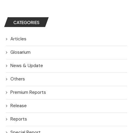
CATEGORIES
Articles
Glosarium
News & Update
Others
Premium Reports
Release
Reports
Special Report