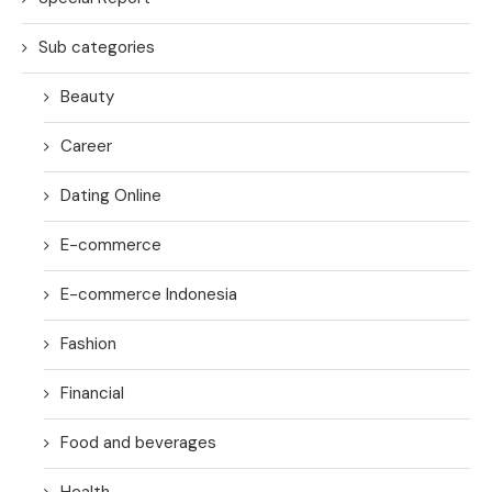
Sub categories
Beauty
Career
Dating Online
E-commerce
E-commerce Indonesia
Fashion
Financial
Food and beverages
Health