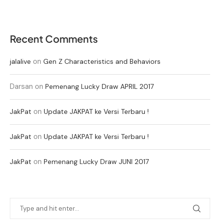
Recent Comments
on
jalalive
Gen Z Characteristics and Behaviors
Darsan
on
Pemenang Lucky Draw APRIL 2017
on
JakPat
Update JAKPAT ke Versi Terbaru !
on
JakPat
Update JAKPAT ke Versi Terbaru !
on
JakPat
Pemenang Lucky Draw JUNI 2017