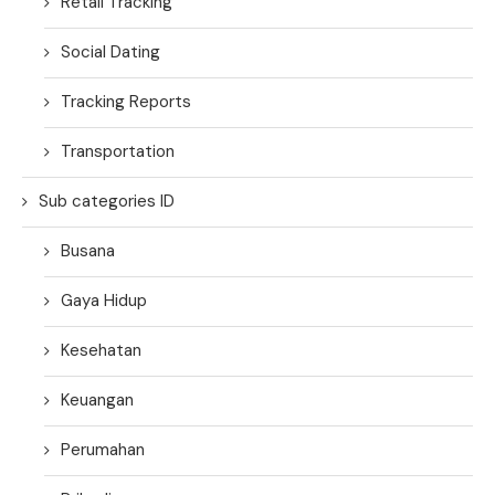
Retail Tracking
Social Dating
Tracking Reports
Transportation
Sub categories ID
Busana
Gaya Hidup
Kesehatan
Keuangan
Perumahan