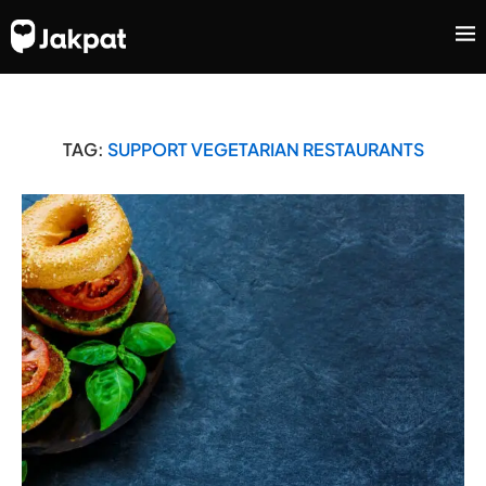
TAG:
SUPPORT VEGETARIAN RESTAURANTS