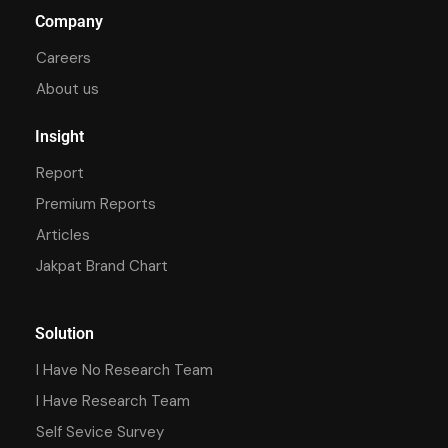
Company
Careers
About us
Insight
Report
Premium Reports
Articles
Jakpat Brand Chart
Solution
I Have No Research Team
I Have Research Team
Self Sevice Survey