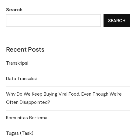
Search
SEARCH
Recent Posts
Transkripsi
Data Transaksi
Why Do We Keep Buying Viral Food, Even Though We’re
Often Disappointed?
Komunitas Bertema
Tugas (Task)