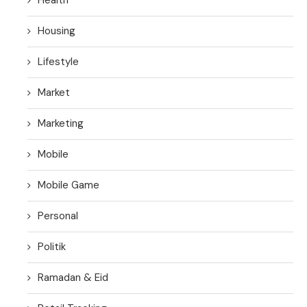
Housing
Lifestyle
Market
Marketing
Mobile
Mobile Game
Personal
Politik
Ramadan & Eid