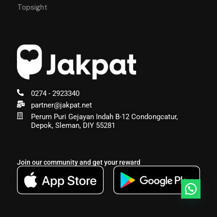
Topsight
0274 - 2923340
partner@jakpat.net
Perum Puri Gejayan Indah B-12 Condongcatur,
Depok, Sleman, DIY 55281
Join our community and get your reward