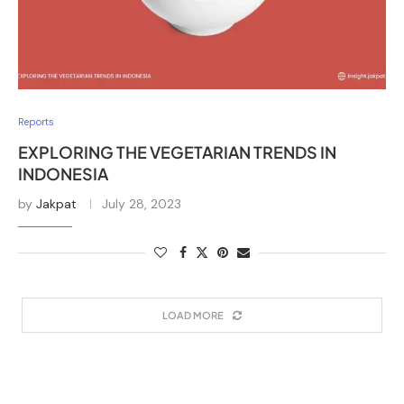
Reports
EXPLORING THE VEGETARIAN TRENDS IN
INDONESIA
by
Jakpat
July 28, 2023
LOAD MORE