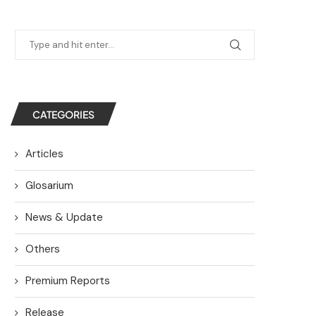
CATEGORIES
Articles
Glosarium
News & Update
Others
Premium Reports
Release