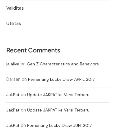
Validitas
Utilitas
Recent Comments
on
jalalive
Gen Z Characteristics and Behaviors
Darsan
on
Pemenang Lucky Draw APRIL 2017
on
JakPat
Update JAKPAT ke Versi Terbaru !
on
JakPat
Update JAKPAT ke Versi Terbaru !
on
JakPat
Pemenang Lucky Draw JUNI 2017