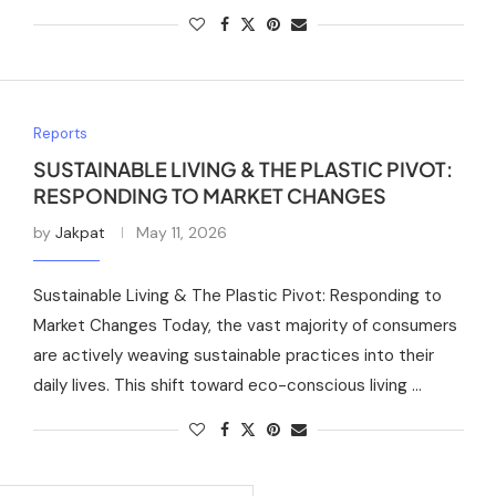
Reports
SUSTAINABLE LIVING & THE PLASTIC PIVOT:
RESPONDING TO MARKET CHANGES
by
Jakpat
May 11, 2026
Sustainable Living & The Plastic Pivot: Responding to
Market Changes Today, the vast majority of consumers
are actively weaving sustainable practices into their
daily lives. This shift toward eco-conscious living …