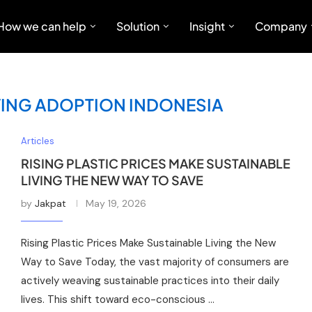
How we can help
Solution
Insight
Company
VING ADOPTION INDONESIA
Articles
RISING PLASTIC PRICES MAKE SUSTAINABLE
LIVING THE NEW WAY TO SAVE
by
Jakpat
May 19, 2026
Rising Plastic Prices Make Sustainable Living the New
Way to Save Today, the vast majority of consumers are
actively weaving sustainable practices into their daily
lives. This shift toward eco-conscious …