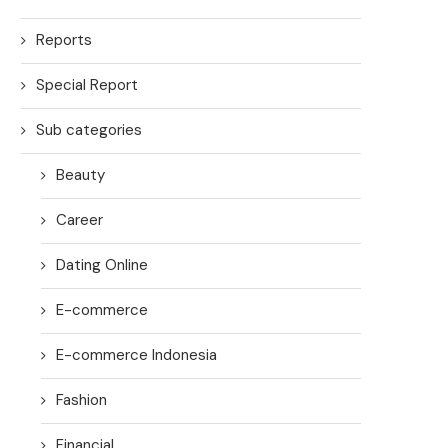
Reports
Special Report
Sub categories
Beauty
Career
Dating Online
E-commerce
E-commerce Indonesia
Fashion
Financial