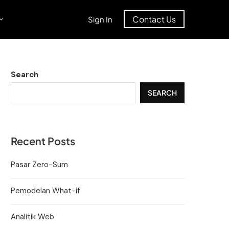
Contact Us
Sign In
Search
SEARCH
Recent Posts
Pasar Zero-Sum
Pemodelan What-if
Analitik Web