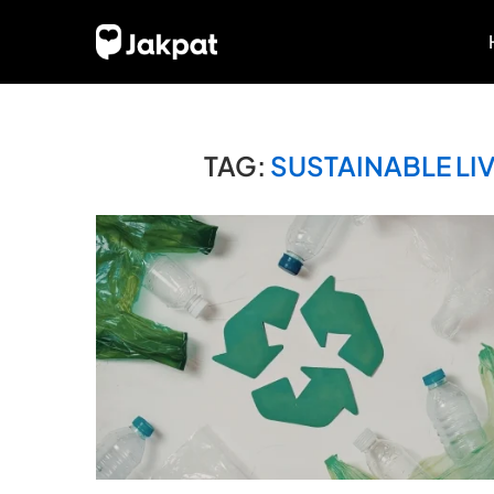
TAG:
SUSTAINABLE LI