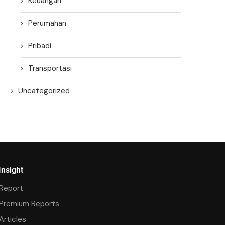
Keuangan
Perumahan
Pribadi
Transportasi
Uncategorized
Insight
Report
Premium Reports
Articles