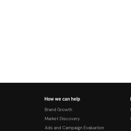
How we can help
Brand Growth
Market Discovery
Ads and Campaign Evaluation