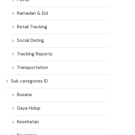
Ramadan & Eid
Retail Tracking
Social Dating
Tracking Reports
Transportation
Sub categories ID
Busana
Gaya Hidup
Kesehatan