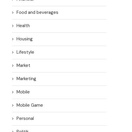
Food and beverages
Health
Housing
Lifestyle
Market
Marketing
Mobile
Mobile Game
Personal
Politik