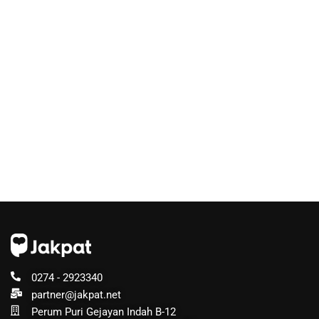
0274 - 2923340
partner@jakpat.net
Perum Puri Gejayan Indah B-12