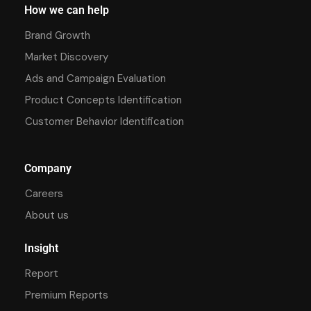
How we can help
Brand Growth
Market Discovery
Ads and Campaign Evaluation
Product Concepts Identification
Customer Behavior Identification
Company
Careers
About us
Insight
Report
Premium Reports