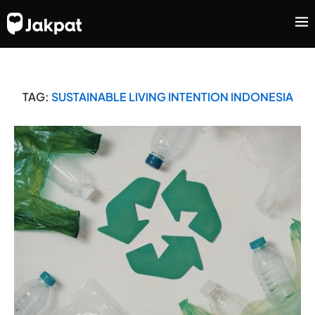
TAG:
SUSTAINABLE LIVING INTENTION INDONESIA