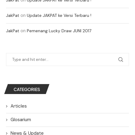
on
JakPat
Update JAKPAT ke Versi Terbaru !
on
JakPat
Pemenang Lucky Draw JUNI 2017
CATEGORIES
Articles
Glosarium
News & Update