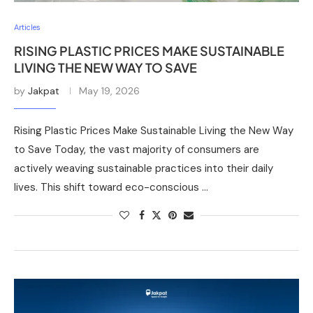
Articles
RISING PLASTIC PRICES MAKE SUSTAINABLE
LIVING THE NEW WAY TO SAVE
by
Jakpat
May 19, 2026
Rising Plastic Prices Make Sustainable Living the New Way
to Save Today, the vast majority of consumers are
actively weaving sustainable practices into their daily
lives. This shift toward eco-conscious …