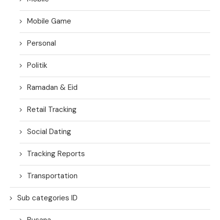
Mobile Game
Personal
Politik
Ramadan & Eid
Retail Tracking
Social Dating
Tracking Reports
Transportation
Sub categories ID
Busana