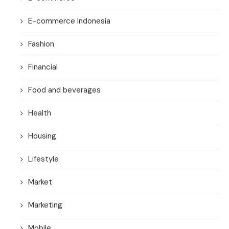
E-commerce Indonesia
Fashion
Financial
Food and beverages
Health
Housing
Lifestyle
Market
Marketing
Mobile