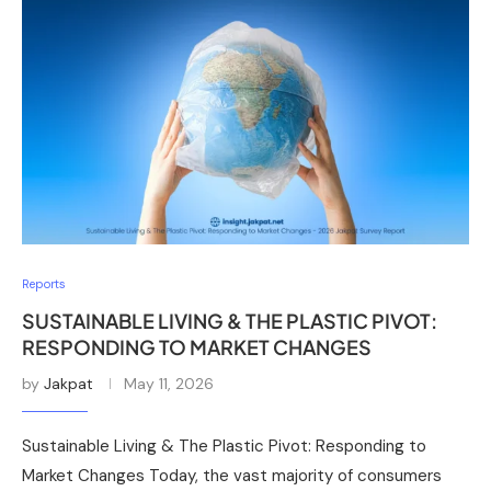
Reports
SUSTAINABLE LIVING & THE PLASTIC PIVOT:
RESPONDING TO MARKET CHANGES
by
Jakpat
May 11, 2026
Sustainable Living & The Plastic Pivot: Responding to
Market Changes Today, the vast majority of consumers