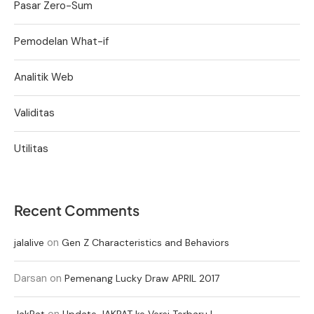
Pasar Zero-Sum
Pemodelan What-if
Analitik Web
Validitas
Utilitas
Recent Comments
on
jalalive
Gen Z Characteristics and Behaviors
Darsan
on
Pemenang Lucky Draw APRIL 2017
on
JakPat
Update JAKPAT ke Versi Terbaru !