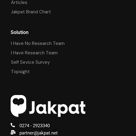
Articles
Jakpat Brand Chart
Solution
I Have No Research Team
I Have Research Team
Self Sevice Survey
Topsight
0274 - 2923340
partner@jakpat.net