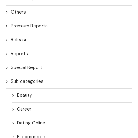
Others
Premium Reports
Release
Reports
Special Report
Sub categories
Beauty
Career
Dating Online
E-commerce