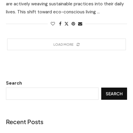
are actively weaving sustainable practices into their daily
lives. This shift toward eco-conscious living …
LOAD MORE
Search
SEARCH
Recent Posts