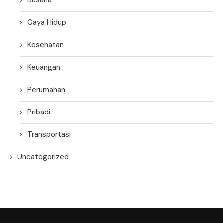
Gaya Hidup
Kesehatan
Keuangan
Perumahan
Pribadi
Transportasi
Uncategorized