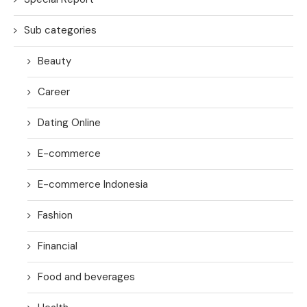
Sub categories
Beauty
Career
Dating Online
E-commerce
E-commerce Indonesia
Fashion
Financial
Food and beverages