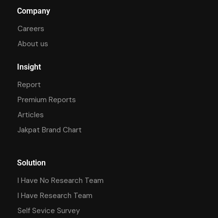
Company
Careers
About us
Insight
Report
Premium Reports
Articles
Jakpat Brand Chart
Solution
I Have No Research Team
I Have Research Team
Self Sevice Survey