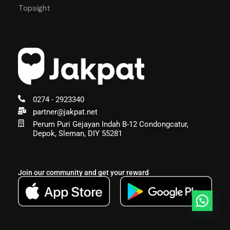
Topsight
0274 - 2923340
partner@jakpat.net
Perum Puri Gejayan Indah B-12 Condongcatur,
Depok, Sleman, DIY 55281
Join our community and get your reward