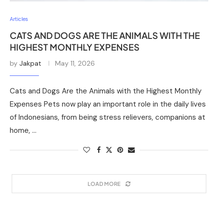
Articles
CATS AND DOGS ARE THE ANIMALS WITH THE
HIGHEST MONTHLY EXPENSES
by
Jakpat
May 11, 2026
Cats and Dogs Are the Animals with the Highest Monthly
Expenses Pets now play an important role in the daily lives
of Indonesians, from being stress relievers, companions at
home, …
LOAD MORE