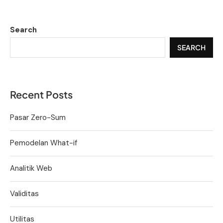
Search
SEARCH
Recent Posts
Pasar Zero-Sum
Pemodelan What-if
Analitik Web
Validitas
Utilitas