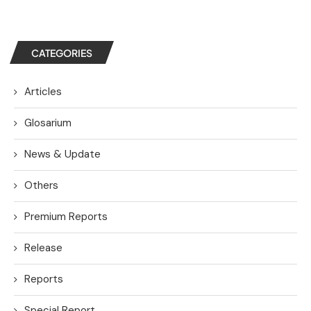
CATEGORIES
Articles
Glosarium
News & Update
Others
Premium Reports
Release
Reports
Special Report