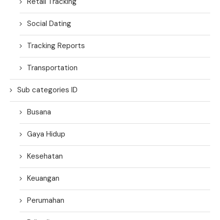
Retail Tracking
Social Dating
Tracking Reports
Transportation
Sub categories ID
Busana
Gaya Hidup
Kesehatan
Keuangan
Perumahan