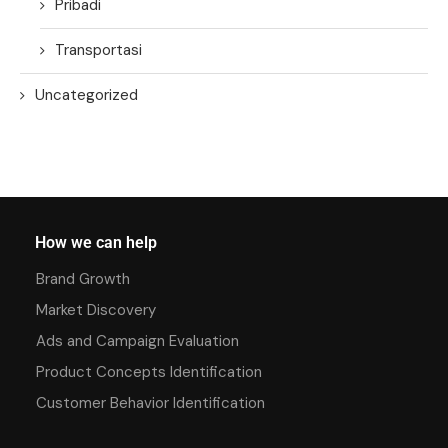
Pribadi
Transportasi
Uncategorized
How we can help
Brand Growth
Market Discovery
Ads and Campaign Evaluation
Product Concepts Identification
Customer Behavior Identification