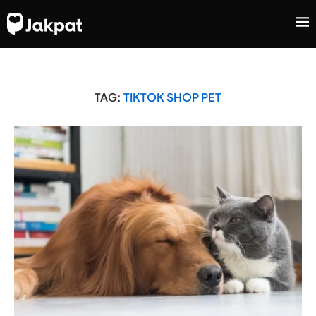
TAG:
TIKTOK SHOP PET