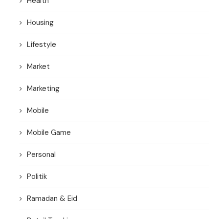
Health
Housing
Lifestyle
Market
Marketing
Mobile
Mobile Game
Personal
Politik
Ramadan & Eid