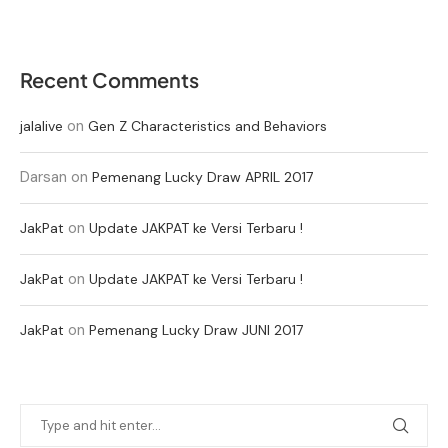
Recent Comments
on
jalalive
Gen Z Characteristics and Behaviors
Darsan
on
Pemenang Lucky Draw APRIL 2017
on
JakPat
Update JAKPAT ke Versi Terbaru !
on
JakPat
Update JAKPAT ke Versi Terbaru !
on
JakPat
Pemenang Lucky Draw JUNI 2017