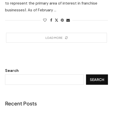
to represent the primary area of interest in franchise
businesses1. As of February …
LOAD MORE
Search
SEARCH
Recent Posts