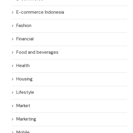
E-commerce Indonesia
Fashion
Financial
Food and beverages
Health
Housing
Lifestyle
Market
Marketing
Mobile