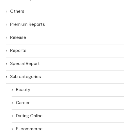
Others
Premium Reports
Release
Reports
Special Report
Sub categories
Beauty
Career
Dating Online
E-commerce