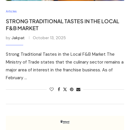
Articles
STRONG TRADITIONAL TASTES IN THE LOCAL
F&B MARKET
by
Jakpat
October 13, 2025
Strong Traditional Tastes in the Local F&B Market The
Ministry of Trade states that the culinary sector remains a
major area of interest in the franchise business. As of
February …