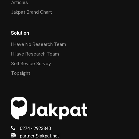
Articles
Jakpat Brand Chart
Solution
I Have No Research Team
I Have Research Team
Self Sevice Survey
Topsight
0274 - 2923340
partner@jakpat.net