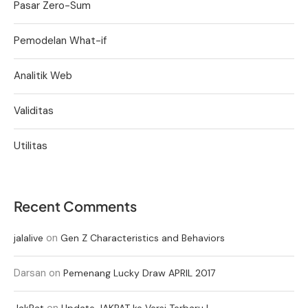
Pasar Zero-Sum
Pemodelan What-if
Analitik Web
Validitas
Utilitas
Recent Comments
on
jalalive
Gen Z Characteristics and Behaviors
Darsan
on
Pemenang Lucky Draw APRIL 2017
on
JakPat
Update JAKPAT ke Versi Terbaru !