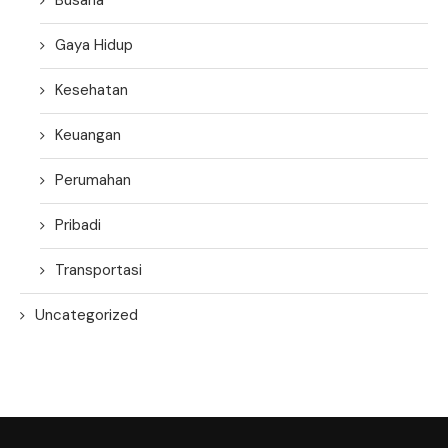
Gaya Hidup
Kesehatan
Keuangan
Perumahan
Pribadi
Transportasi
Uncategorized