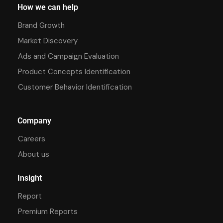
How we can help
Brand Growth
Market Discovery
Ads and Campaign Evaluation
Product Concepts Identification
Customer Behavior Identification
Company
Careers
About us
Insight
Report
Premium Reports