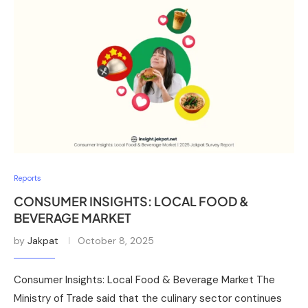
Reports
CONSUMER INSIGHTS: LOCAL FOOD &
BEVERAGE MARKET
by
Jakpat
October 8, 2025
Consumer Insights: Local Food & Beverage Market The
Ministry of Trade said that the culinary sector continues