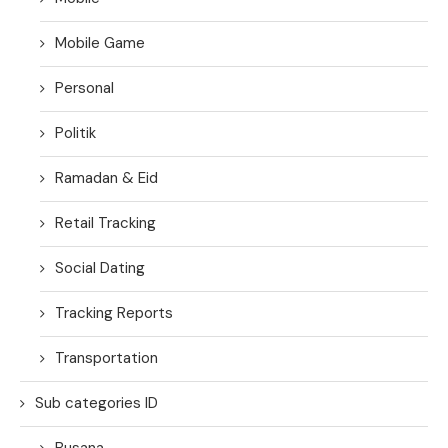
Mobile Game
Personal
Politik
Ramadan & Eid
Retail Tracking
Social Dating
Tracking Reports
Transportation
Sub categories ID
Busana