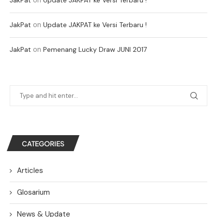
on
JakPat
Update JAKPAT ke Versi Terbaru !
on
JakPat
Pemenang Lucky Draw JUNI 2017
CATEGORIES
Articles
Glosarium
News & Update