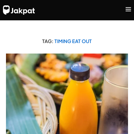
TAG:
TIMING EAT OUT