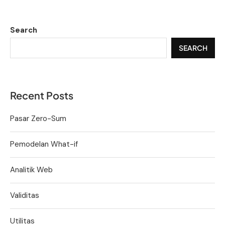
Search
SEARCH
Recent Posts
Pasar Zero-Sum
Pemodelan What-if
Analitik Web
Validitas
Utilitas