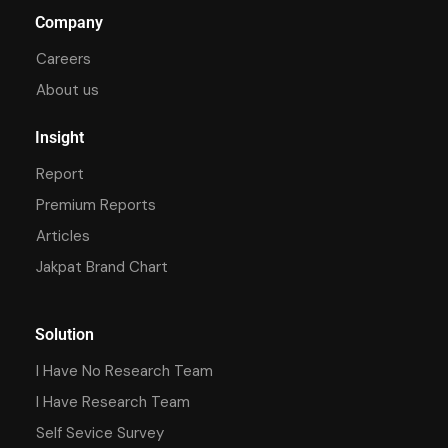
Company
Careers
About us
Insight
Report
Premium Reports
Articles
Jakpat Brand Chart
Solution
I Have No Research Team
I Have Research Team
Self Sevice Survey