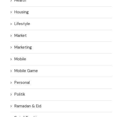
Health
Housing
Lifestyle
Market
Marketing
Mobile
Mobile Game
Personal
Politik
Ramadan & Eid