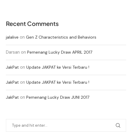
Recent Comments
on
jalalive
Gen Z Characteristics and Behaviors
Darsan
on
Pemenang Lucky Draw APRIL 2017
on
JakPat
Update JAKPAT ke Versi Terbaru !
on
JakPat
Update JAKPAT ke Versi Terbaru !
on
JakPat
Pemenang Lucky Draw JUNI 2017