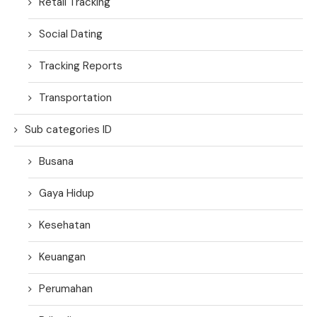
Retail Tracking
Social Dating
Tracking Reports
Transportation
Sub categories ID
Busana
Gaya Hidup
Kesehatan
Keuangan
Perumahan