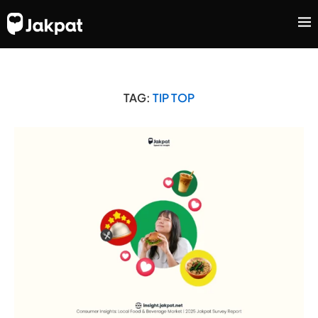
TAG:
TIP TOP