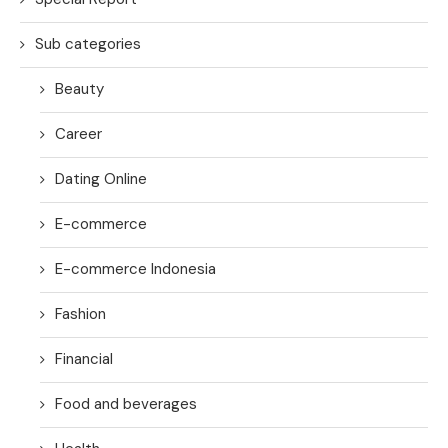
Sub categories
Beauty
Career
Dating Online
E-commerce
E-commerce Indonesia
Fashion
Financial
Food and beverages