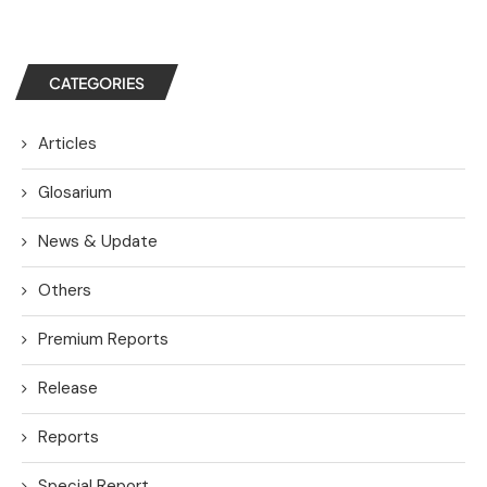
CATEGORIES
Articles
Glosarium
News & Update
Others
Premium Reports
Release
Reports
Special Report