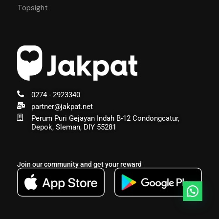
Topsight
0274 - 2923340
partner@jakpat.net
Perum Puri Gejayan Indah B-12 Condongcatur,
Depok, Sleman, DIY 55281
Join our community and get your reward