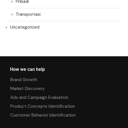
Pribadi
Transportasi
Uncategorized
How we can help
Brand Growth
Market Discovery
Ads and Campaign Evaluation
Product Concepts Identification
Customer Behavior Identification