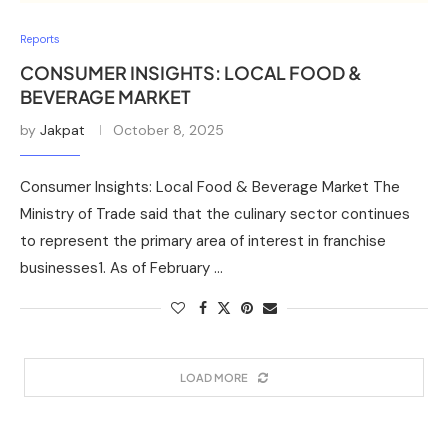
Reports
CONSUMER INSIGHTS: LOCAL FOOD &
BEVERAGE MARKET
by
Jakpat
October 8, 2025
Consumer Insights: Local Food & Beverage Market The
Ministry of Trade said that the culinary sector continues
to represent the primary area of interest in franchise
businesses1. As of February …
LOAD MORE