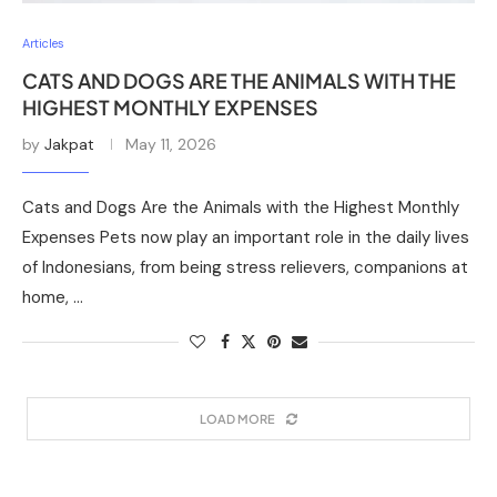
Articles
CATS AND DOGS ARE THE ANIMALS WITH THE
HIGHEST MONTHLY EXPENSES
by
Jakpat
May 11, 2026
Cats and Dogs Are the Animals with the Highest Monthly
Expenses Pets now play an important role in the daily lives
of Indonesians, from being stress relievers, companions at
home, …
LOAD MORE