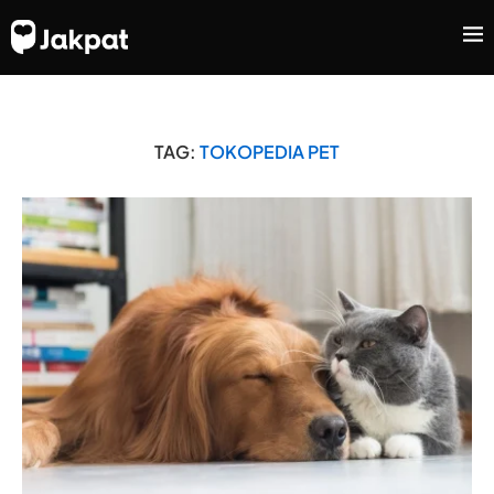
TAG:
TOKOPEDIA PET