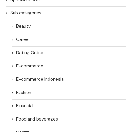
Sub categories
Beauty
Career
Dating Online
E-commerce
E-commerce Indonesia
Fashion
Financial
Food and beverages