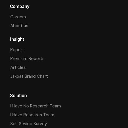
Company
Careers
About us
Insight
Report
Premium Reports
Articles
Jakpat Brand Chart
Solution
I Have No Research Team
I Have Research Team
Self Sevice Survey