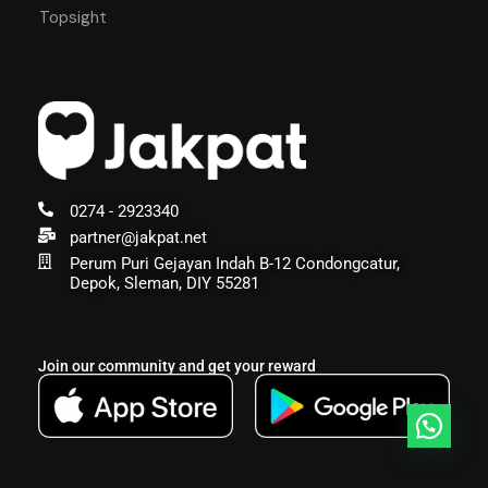
Topsight
0274 - 2923340
partner@jakpat.net
Perum Puri Gejayan Indah B-12 Condongcatur,
Depok, Sleman, DIY 55281
Join our community and get your reward