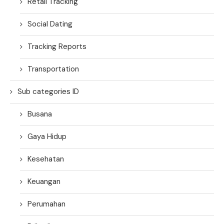
Retail Tracking
Social Dating
Tracking Reports
Transportation
Sub categories ID
Busana
Gaya Hidup
Kesehatan
Keuangan
Perumahan