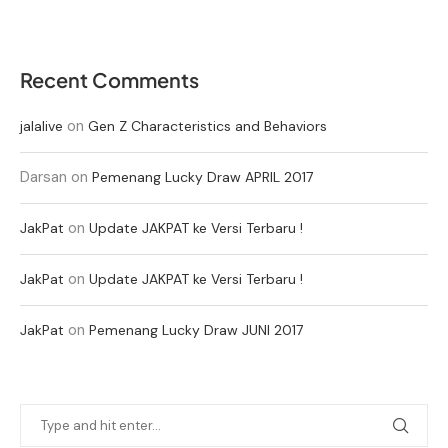
Recent Comments
on
jalalive
Gen Z Characteristics and Behaviors
Darsan
on
Pemenang Lucky Draw APRIL 2017
on
JakPat
Update JAKPAT ke Versi Terbaru !
on
JakPat
Update JAKPAT ke Versi Terbaru !
on
JakPat
Pemenang Lucky Draw JUNI 2017