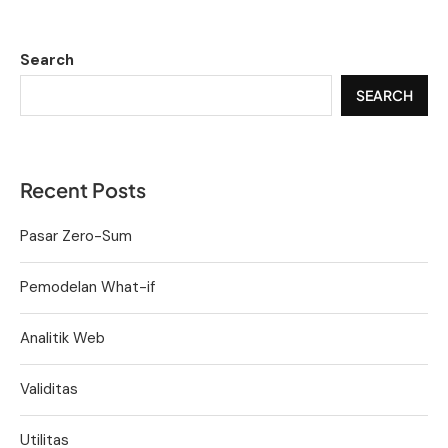
Search
SEARCH
Recent Posts
Pasar Zero-Sum
Pemodelan What-if
Analitik Web
Validitas
Utilitas