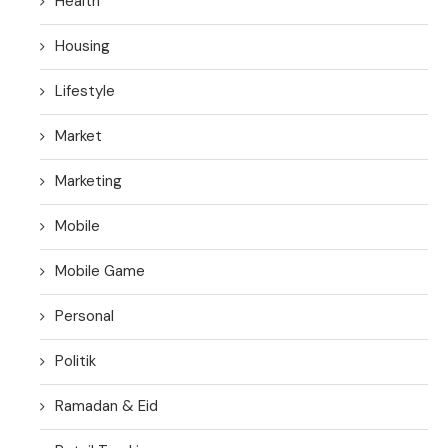
Health
Housing
Lifestyle
Market
Marketing
Mobile
Mobile Game
Personal
Politik
Ramadan & Eid