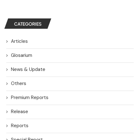
CATEGORIES
Articles
Glosarium
News & Update
Others
Premium Reports
Release
Reports
Special Report