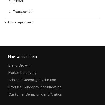
Pribadi
Transportasi
Uncategorized
How we can help
Brand Growth
Market Discovery
Ads and Campaign Evaluation
Product Concepts Identification
Customer Behavior Identification