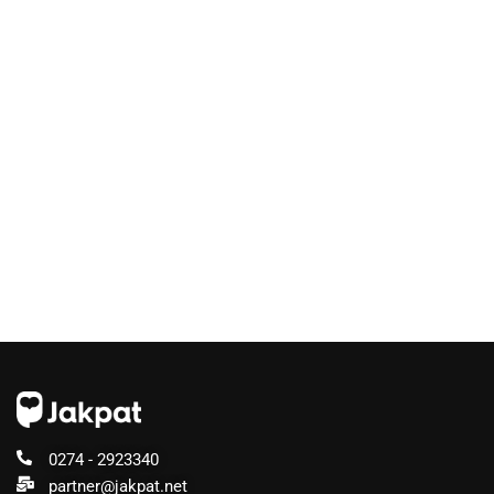
0274 - 2923340
partner@jakpat.net