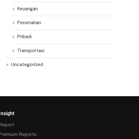
Keuangan
Perumahan
Pribadi
Transportasi
Uncategorized
Insight
Report
Premium Reports