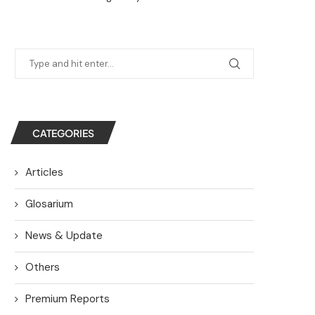
CATEGORIES
Articles
Glosarium
News & Update
Others
Premium Reports