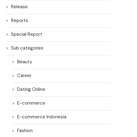
Release
Reports
Special Report
Sub categories
Beauty
Career
Dating Online
E-commerce
E-commerce Indonesia
Fashion