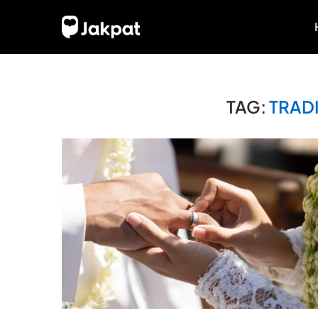
TAG:
TRAD