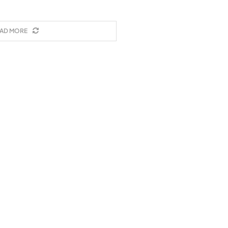
AD MORE