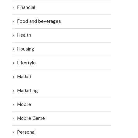
Financial
Food and beverages
Health
Housing
Lifestyle
Market
Marketing
Mobile
Mobile Game
Personal