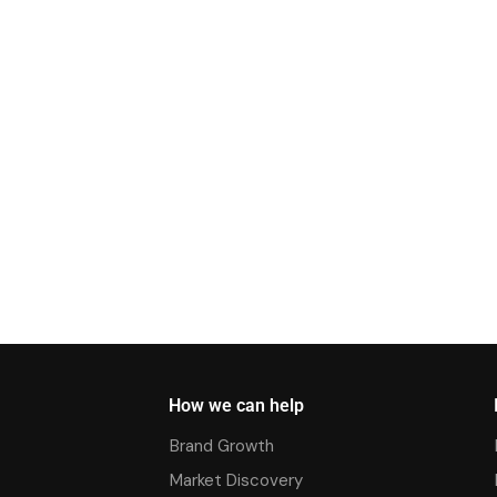
How we can help
Brand Growth
Market Discovery