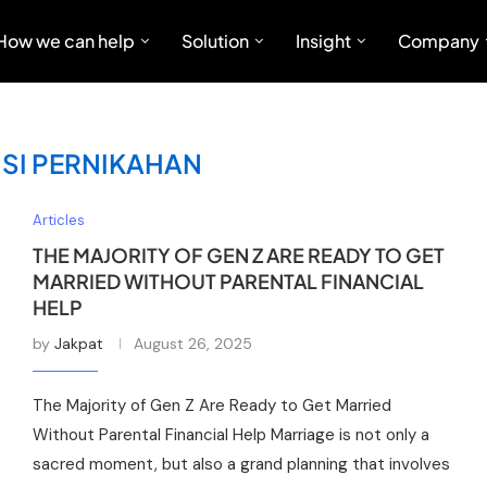
How we can help
Solution
Insight
Company
ISI PERNIKAHAN
Articles
THE MAJORITY OF GEN Z ARE READY TO GET
MARRIED WITHOUT PARENTAL FINANCIAL
HELP
by
Jakpat
August 26, 2025
The Majority of Gen Z Are Ready to Get Married
Without Parental Financial Help Marriage is not only a
sacred moment, but also a grand planning that involves