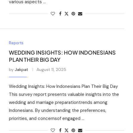
various aspects …
Reports
WEDDING INSIGHTS: HOW INDONESIANS
PLAN THEIR BIG DAY
by
Jakpat
August 11, 2025
Wedding Insights: How Indonesians Plan Their Big Day
This survey report presents valuable insights into the
wedding and marriage preparationtrends among
Indonesians. By understanding the preferences,
priorities, and concernsof engaged …