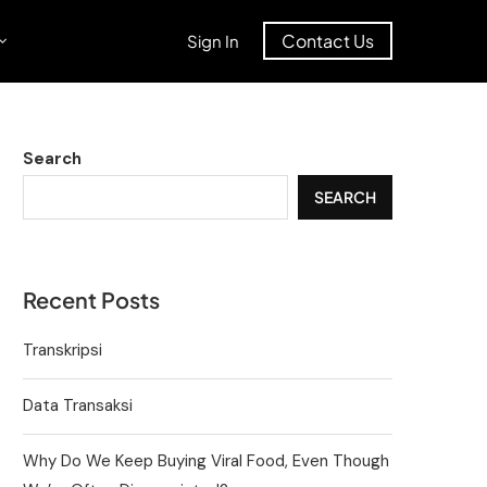
Contact Us
Sign In
Search
SEARCH
Recent Posts
Transkripsi
Data Transaksi
Why Do We Keep Buying Viral Food, Even Though