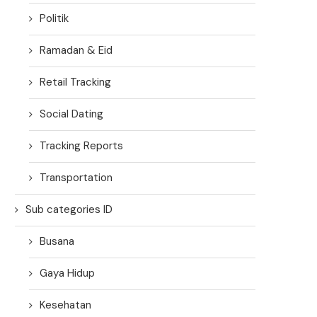
Politik
Ramadan & Eid
Retail Tracking
Social Dating
Tracking Reports
Transportation
Sub categories ID
Busana
Gaya Hidup
Kesehatan