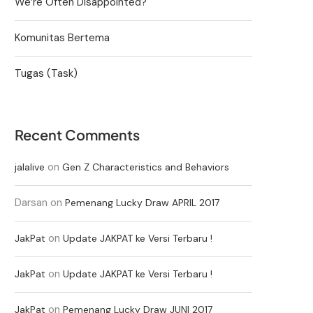
We’re Often Disappointed?
Komunitas Bertema
Tugas (Task)
Recent Comments
on
jalalive
Gen Z Characteristics and Behaviors
Darsan
on
Pemenang Lucky Draw APRIL 2017
on
JakPat
Update JAKPAT ke Versi Terbaru !
on
JakPat
Update JAKPAT ke Versi Terbaru !
on
JakPat
Pemenang Lucky Draw JUNI 2017