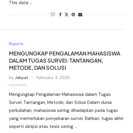
This data …
Reports
MENGUNGKAP PENGALAMAN MAHASISWA
DALAM TUGAS SURVEI: TANTANGAN,
METODE, DAN SOLUSI
by
Jakpat
February 3, 2025
Mengungkap Pengalaman Mahasiswa dalam Tugas
Survei: Tantangan, Metode, dan Solusi Dalam dunia
perkuliahan, mahasiswa sering dihadapkan pada tugas
yang memerlukan penyebaran survei. Bahkan, tugas akhir
seperti skripsi atau tesis sering …