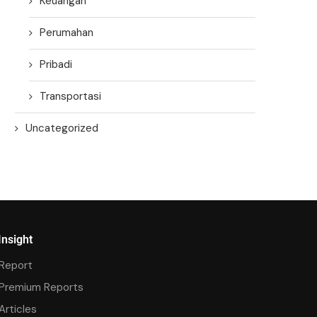
Keuangan
Perumahan
Pribadi
Transportasi
Uncategorized
Insight
Report
Premium Reports
Articles