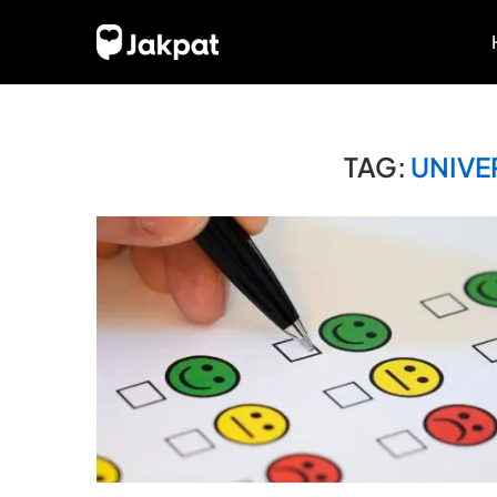
TAG:
UNIVE