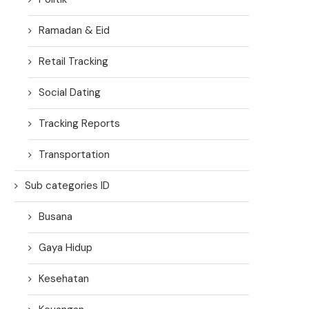
Ramadan & Eid
Retail Tracking
Social Dating
Tracking Reports
Transportation
Sub categories ID
Busana
Gaya Hidup
Kesehatan