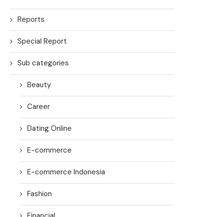
Reports
Special Report
Sub categories
Beauty
Career
Dating Online
E-commerce
E-commerce Indonesia
Fashion
Financial