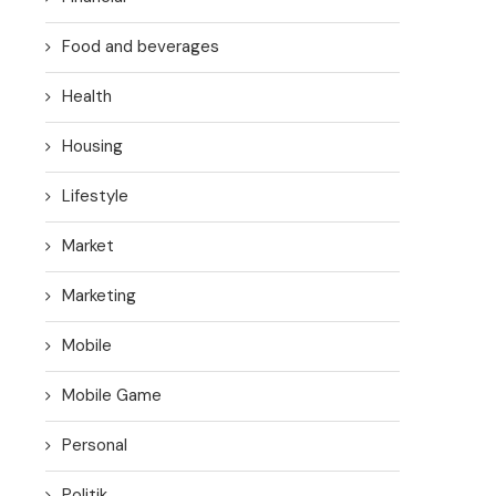
Food and beverages
Health
Housing
Lifestyle
Market
Marketing
Mobile
Mobile Game
Personal
Politik