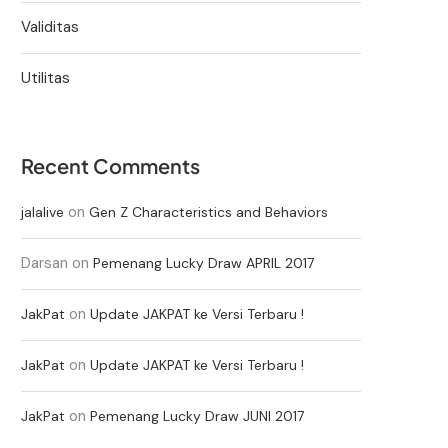
Validitas
Utilitas
Recent Comments
on
jalalive
Gen Z Characteristics and Behaviors
Darsan
on
Pemenang Lucky Draw APRIL 2017
on
JakPat
Update JAKPAT ke Versi Terbaru !
on
JakPat
Update JAKPAT ke Versi Terbaru !
on
JakPat
Pemenang Lucky Draw JUNI 2017