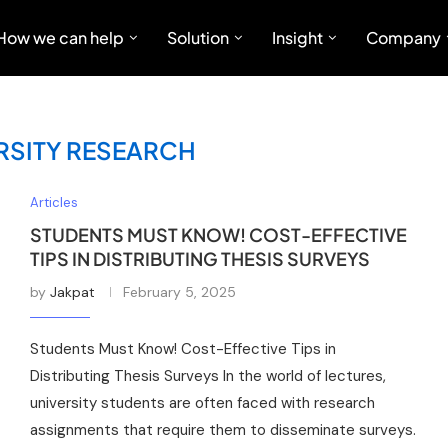
How we can help
Solution
Insight
Company
RSITY RESEARCH
Articles
STUDENTS MUST KNOW! COST-EFFECTIVE
TIPS IN DISTRIBUTING THESIS SURVEYS
by
Jakpat
February 5, 2025
Students Must Know! Cost-Effective Tips in
Distributing Thesis Surveys In the world of lectures,
university students are often faced with research
assignments that require them to disseminate surveys.