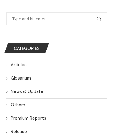
CATEGORIES
Articles
Glosarium
News & Update
Others
Premium Reports
Release