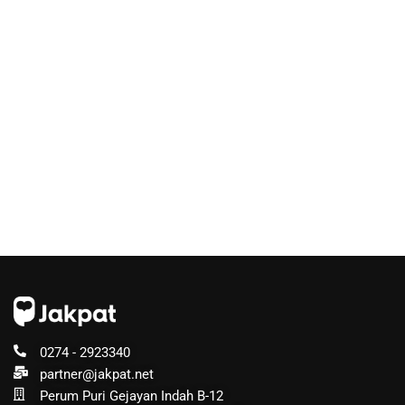
0274 - 2923340
partner@jakpat.net
Perum Puri Gejayan Indah B-12