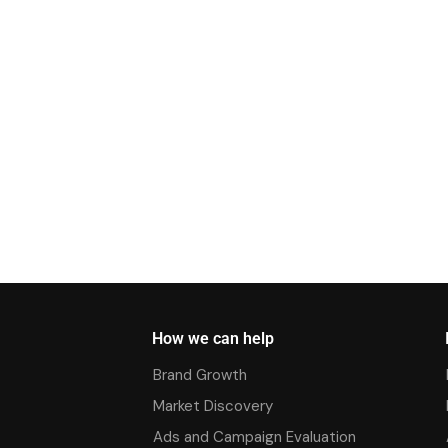
How we can help
Brand Growth
Market Discovery
Ads and Campaign Evaluation