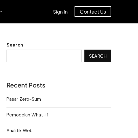
Contact Us
Sign In
Search
SEARCH
Recent Posts
Pasar Zero-Sum
Pemodelan What-if
Analitik Web