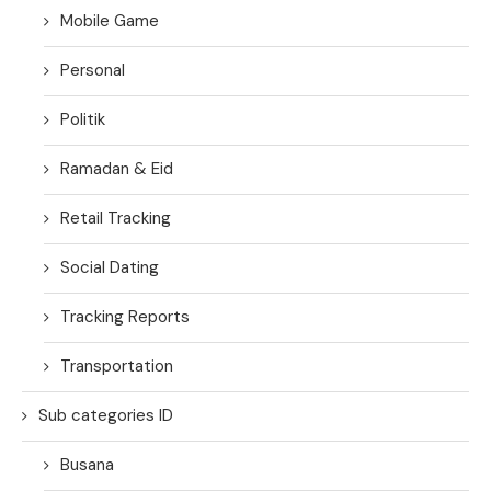
Mobile Game
Personal
Politik
Ramadan & Eid
Retail Tracking
Social Dating
Tracking Reports
Transportation
Sub categories ID
Busana