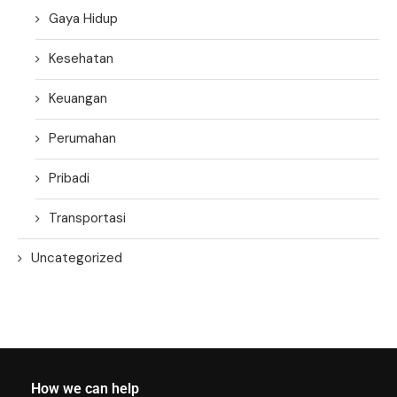
Gaya Hidup
Kesehatan
Keuangan
Perumahan
Pribadi
Transportasi
Uncategorized
How we can help