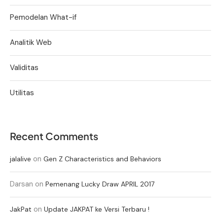
Pemodelan What-if
Analitik Web
Validitas
Utilitas
Recent Comments
on
jalalive
Gen Z Characteristics and Behaviors
Darsan
on
Pemenang Lucky Draw APRIL 2017
on
JakPat
Update JAKPAT ke Versi Terbaru !