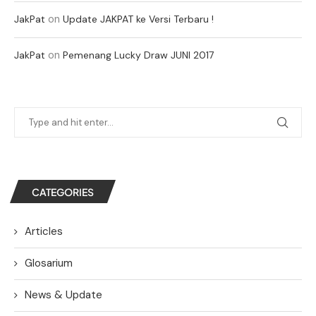
on
JakPat
Update JAKPAT ke Versi Terbaru !
on
JakPat
Pemenang Lucky Draw JUNI 2017
CATEGORIES
Articles
Glosarium
News & Update