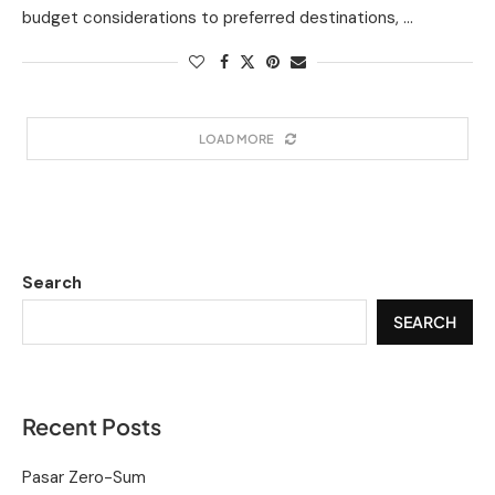
budget considerations to preferred destinations, …
LOAD MORE
Search
SEARCH
Recent Posts
Pasar Zero-Sum