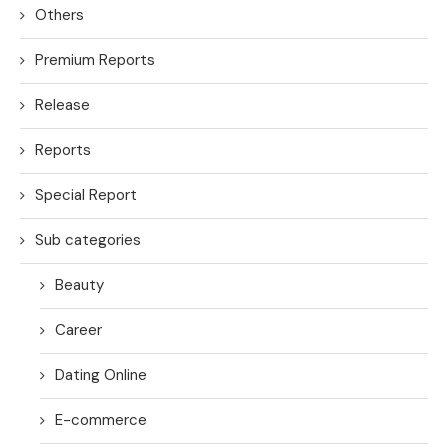
Others
Premium Reports
Release
Reports
Special Report
Sub categories
Beauty
Career
Dating Online
E-commerce