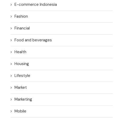
E-commerce Indonesia
Fashion
Financial
Food and beverages
Health
Housing
Lifestyle
Market
Marketing
Mobile