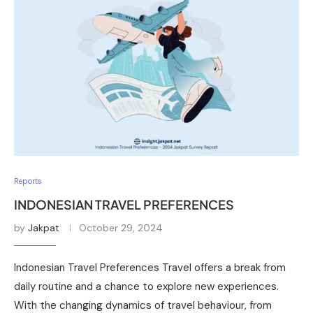
Reports
INDONESIAN TRAVEL PREFERENCES
by
Jakpat
October 29, 2024
Indonesian Travel Preferences Travel offers a break from
daily routine and a chance to explore new experiences.
With the changing dynamics of travel behaviour, from