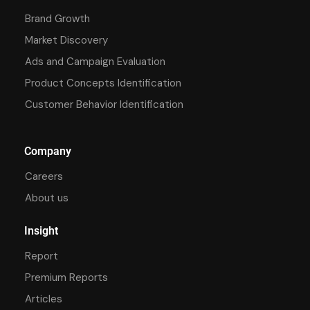
Brand Growth
Market Discovery
Ads and Campaign Evaluation
Product Concepts Identification
Customer Behavior Identification
Company
Careers
About us
Insight
Report
Premium Reports
Articles