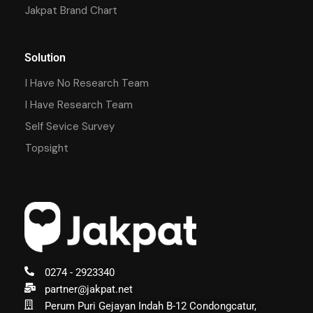
Jakpat Brand Chart
Solution
I Have No Research Team
I Have Research Team
Self Sevice Survey
Topsight
0274 - 2923340
partner@jakpat.net
Perum Puri Gejayan Indah B-12 Condongcatur,