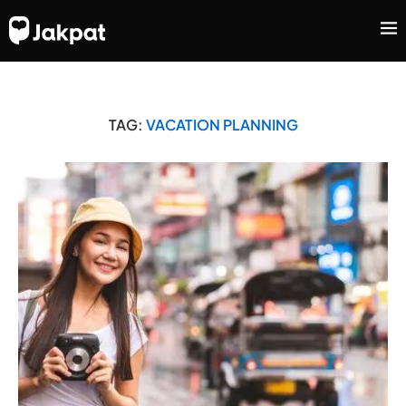
TAG:
VACATION PLANNING