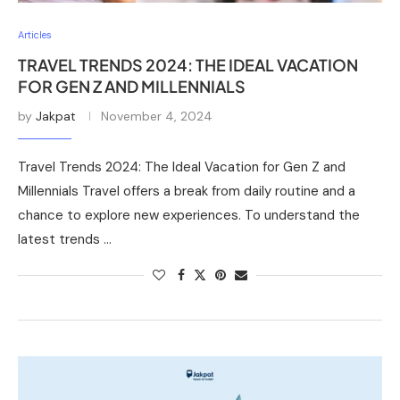
Articles
TRAVEL TRENDS 2024: THE IDEAL VACATION
FOR GEN Z AND MILLENNIALS
by
Jakpat
November 4, 2024
Travel Trends 2024: The Ideal Vacation for Gen Z and
Millennials Travel offers a break from daily routine and a
chance to explore new experiences. To understand the
latest trends …