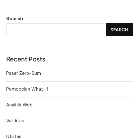
Search
SEARCH
Recent Posts
Pasar Zero-Sum
Pemodelan What-if
Analitik Web
Validitas
Utilitas