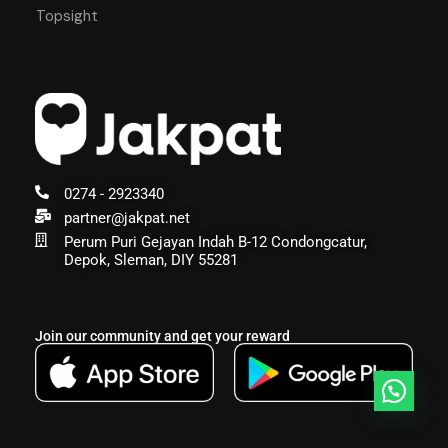
Topsight
0274 - 2923340
partner@jakpat.net
Perum Puri Gejayan Indah B-12 Condongcatur,
Depok, Sleman, DIY 55281
Join our community and get your reward