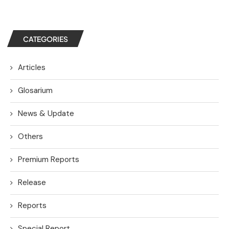
CATEGORIES
Articles
Glosarium
News & Update
Others
Premium Reports
Release
Reports
Special Report