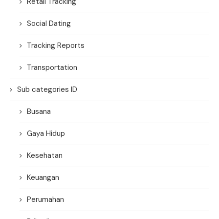
Retail Tracking
Social Dating
Tracking Reports
Transportation
Sub categories ID
Busana
Gaya Hidup
Kesehatan
Keuangan
Perumahan