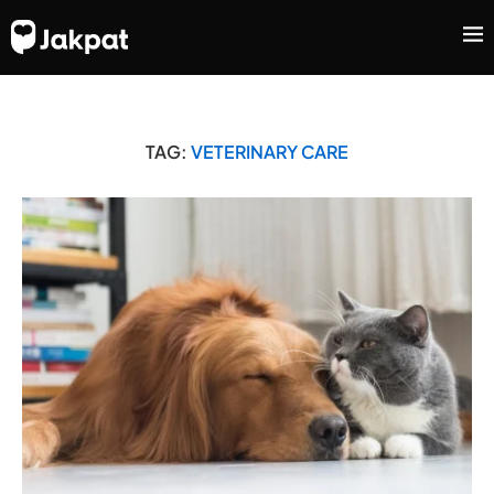
TAG:
VETERINARY CARE