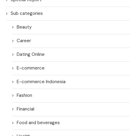
Sub categories
Beauty
Career
Dating Online
E-commerce
E-commerce Indonesia
Fashion
Financial
Food and beverages