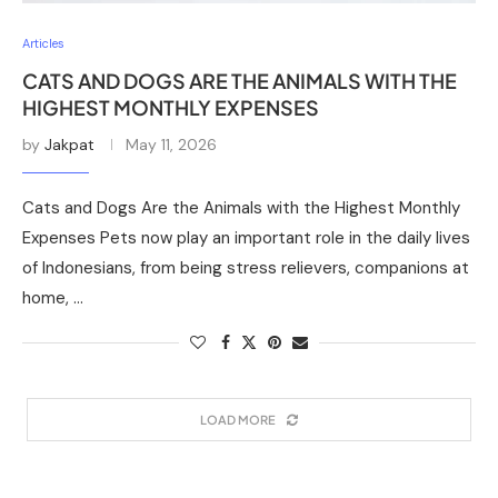
Articles
CATS AND DOGS ARE THE ANIMALS WITH THE
HIGHEST MONTHLY EXPENSES
by
Jakpat
May 11, 2026
Cats and Dogs Are the Animals with the Highest Monthly
Expenses Pets now play an important role in the daily lives
of Indonesians, from being stress relievers, companions at
home, …
LOAD MORE