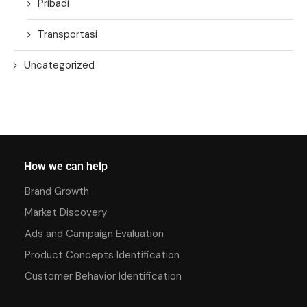
Pribadi
Transportasi
Uncategorized
How we can help
Brand Growth
Market Discovery
Ads and Campaign Evaluation
Product Concepts Identification
Customer Behavior Identification