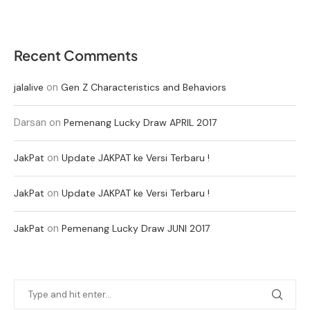
Recent Comments
on
jalalive
Gen Z Characteristics and Behaviors
Darsan
on
Pemenang Lucky Draw APRIL 2017
on
JakPat
Update JAKPAT ke Versi Terbaru !
on
JakPat
Update JAKPAT ke Versi Terbaru !
on
JakPat
Pemenang Lucky Draw JUNI 2017