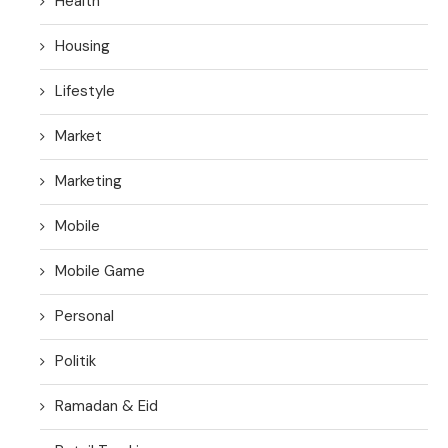
Health
Housing
Lifestyle
Market
Marketing
Mobile
Mobile Game
Personal
Politik
Ramadan & Eid