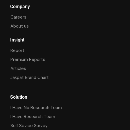
Company
Careers
About us
Insight
Report
Premium Reports
Articles
Jakpat Brand Chart
Solution
I Have No Research Team
I Have Research Team
Self Sevice Survey