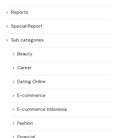
Reports
Special Report
Sub categories
Beauty
Career
Dating Online
E-commerce
E-commerce Indonesia
Fashion
Financial