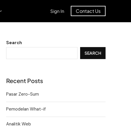
Contact Us
Sign In
Search
SEARCH
Recent Posts
Pasar Zero-Sum
Pemodelan What-if
Analitik Web