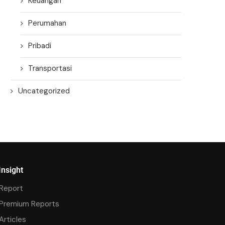
Keuangan
Perumahan
Pribadi
Transportasi
Uncategorized
Insight
Report
Premium Reports
Articles