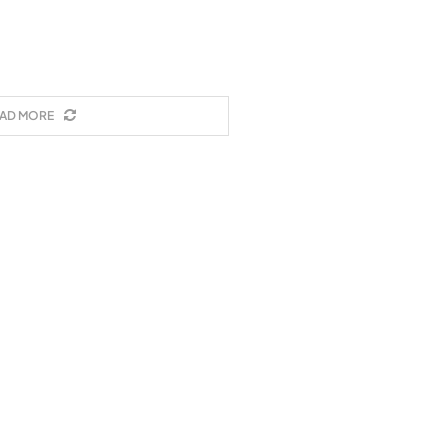
AD MORE