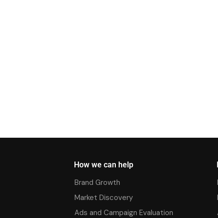
How we can help
Brand Growth
Market Discovery
Ads and Campaign Evaluation