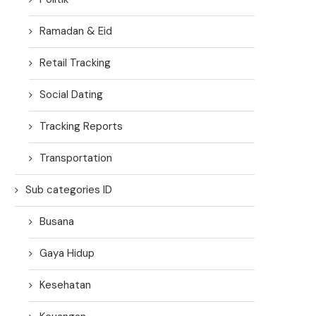
Ramadan & Eid
Retail Tracking
Social Dating
Tracking Reports
Transportation
Sub categories ID
Busana
Gaya Hidup
Kesehatan