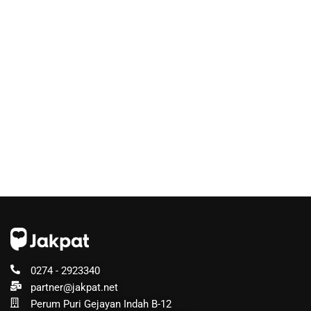
0274 - 2923340
partner@jakpat.net
Perum Puri Gejayan Indah B-12