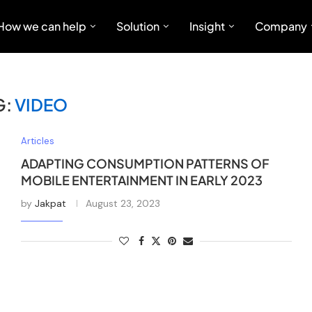
How we can help
Solution
Insight
Company
G:
VIDEO
Articles
ADAPTING CONSUMPTION PATTERNS OF
MOBILE ENTERTAINMENT IN EARLY 2023
by
Jakpat
August 23, 2023