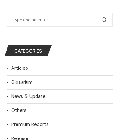
CATEGORIES
Articles
Glosarium
News & Update
Others
Premium Reports
Release