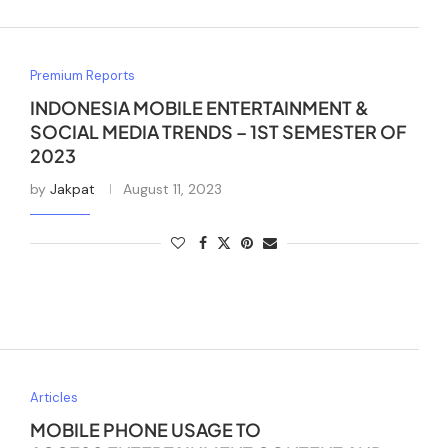
Premium Reports
INDONESIA MOBILE ENTERTAINMENT &
SOCIAL MEDIA TRENDS – 1ST SEMESTER OF
2023
by
Jakpat
August 11, 2023
Articles
MOBILE PHONE USAGE TO