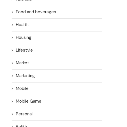
Food and beverages
Health
Housing
Lifestyle
Market
Marketing
Mobile
Mobile Game
Personal
Politik