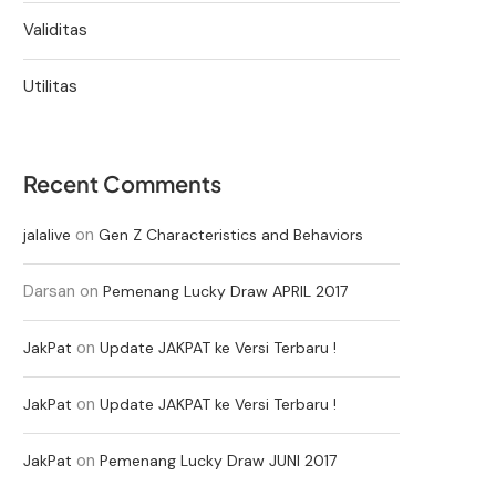
Validitas
Utilitas
Recent Comments
on
jalalive
Gen Z Characteristics and Behaviors
Darsan
on
Pemenang Lucky Draw APRIL 2017
on
JakPat
Update JAKPAT ke Versi Terbaru !
on
JakPat
Update JAKPAT ke Versi Terbaru !
on
JakPat
Pemenang Lucky Draw JUNI 2017