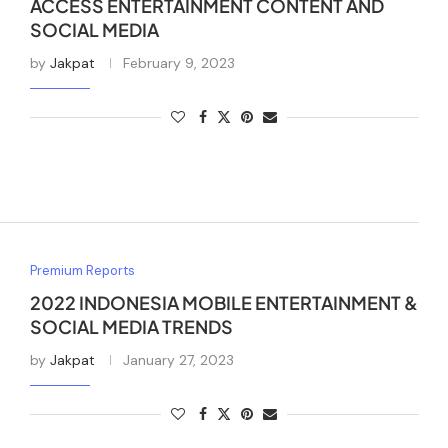
ACCESS ENTERTAINMENT CONTENT AND
SOCIAL MEDIA
by
Jakpat
February 9, 2023
Premium Reports
2022 INDONESIA MOBILE ENTERTAINMENT &
SOCIAL MEDIA TRENDS
by
Jakpat
January 27, 2023