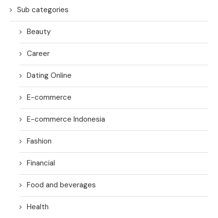
Sub categories
Beauty
Career
Dating Online
E-commerce
E-commerce Indonesia
Fashion
Financial
Food and beverages
Health