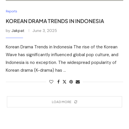
Reports
KOREAN DRAMA TRENDS IN INDONESIA
by
Jakpat
June 3, 2025
Korean Drama Trends in Indonesia The rise of the Korean
Wave has significantly influenced global pop culture, and
Indonesia is no exception. The widespread popularity of
Korean drama (K-drama) has …
LOAD MORE