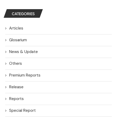
CATEGORIES
Articles
Glosarium
News & Update
Others
Premium Reports
Release
Reports
Special Report