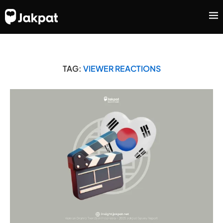
TAG:
VIEWER REACTIONS