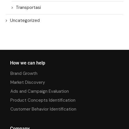
Transportasi
Uncategorized
How we can help
Brand Growth
Market Discovery
Ads and Campaign Evaluation
Product Concepts Identification
Customer Behavior Identification
Company