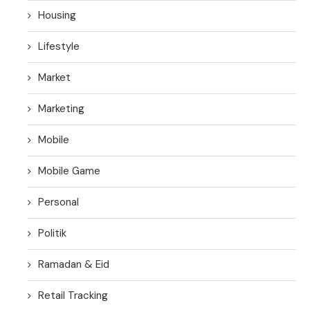
Housing
Lifestyle
Market
Marketing
Mobile
Mobile Game
Personal
Politik
Ramadan & Eid
Retail Tracking