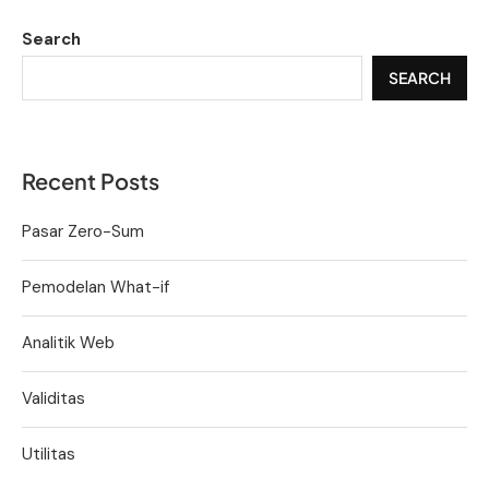
Search
SEARCH
Recent Posts
Pasar Zero-Sum
Pemodelan What-if
Analitik Web
Validitas
Utilitas