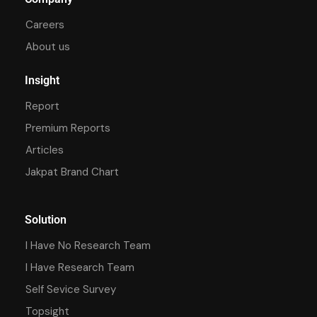
Careers
About us
Insight
Report
Premium Reports
Articles
Jakpat Brand Chart
Solution
I Have No Research Team
I Have Research Team
Self Sevice Survey
Topsight