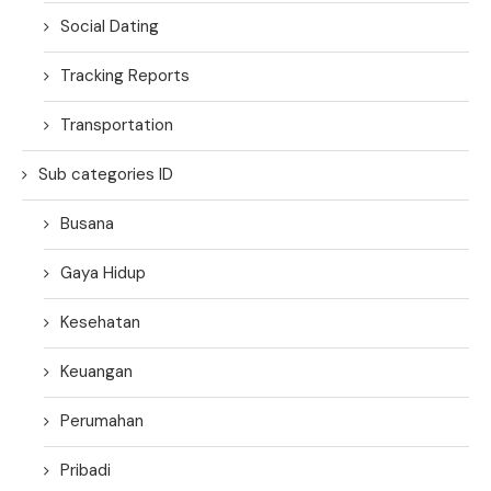
Social Dating
Tracking Reports
Transportation
Sub categories ID
Busana
Gaya Hidup
Kesehatan
Keuangan
Perumahan
Pribadi