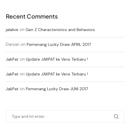
Recent Comments
on
jalalive
Gen Z Characteristics and Behaviors
Darsan
on
Pemenang Lucky Draw APRIL 2017
on
JakPat
Update JAKPAT ke Versi Terbaru !
on
JakPat
Update JAKPAT ke Versi Terbaru !
on
JakPat
Pemenang Lucky Draw JUNI 2017