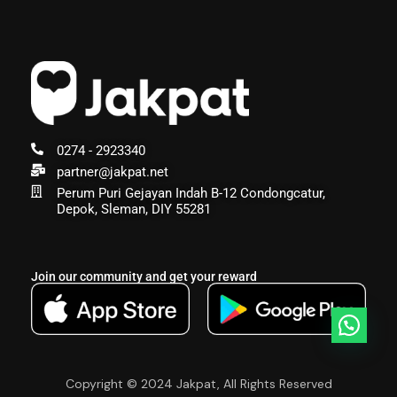
0274 - 2923340
partner@jakpat.net
Perum Puri Gejayan Indah B-12 Condongcatur,
Depok, Sleman, DIY 55281
Join our community and get your reward
Copyright © 2024 Jakpat, All Rights Reserved