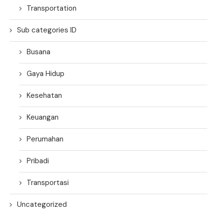
Transportation
Sub categories ID
Busana
Gaya Hidup
Kesehatan
Keuangan
Perumahan
Pribadi
Transportasi
Uncategorized