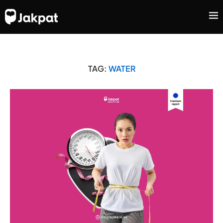
TAG:
WATER