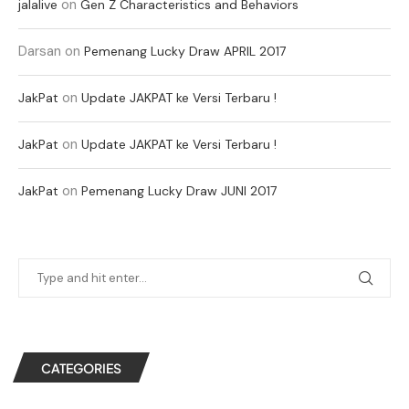
on
jalalive
Gen Z Characteristics and Behaviors
Darsan
on
Pemenang Lucky Draw APRIL 2017
on
JakPat
Update JAKPAT ke Versi Terbaru !
on
JakPat
Update JAKPAT ke Versi Terbaru !
on
JakPat
Pemenang Lucky Draw JUNI 2017
CATEGORIES