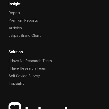
Insight
Report
Premium Reports
Articles
Jakpat Brand Chart
Solution
I Have No Research Team
I Have Research Team
Self Sevice Survey
Topsight