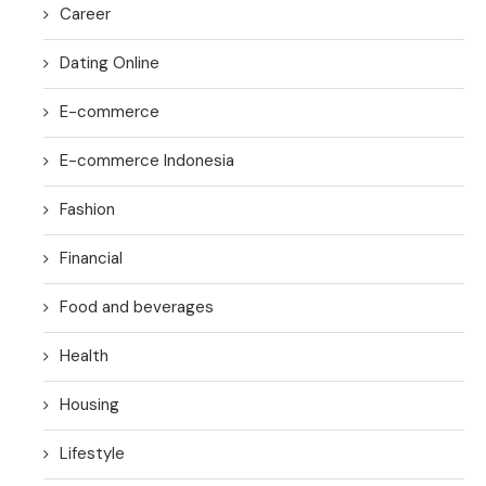
Career
Dating Online
E-commerce
E-commerce Indonesia
Fashion
Financial
Food and beverages
Health
Housing
Lifestyle