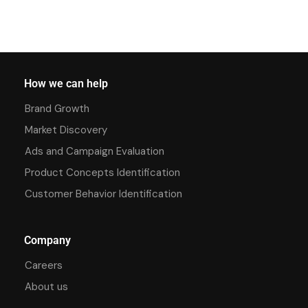
How we can help
Brand Growth
Market Discovery
Ads and Campaign Evaluation
Product Concepts Identification
Customer Behavior Identification
Company
Careers
About us