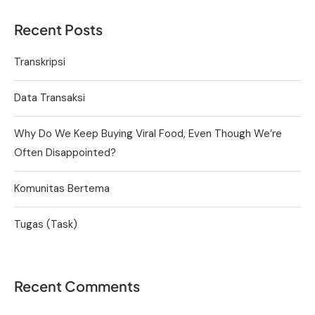
Recent Posts
Transkripsi
Data Transaksi
Why Do We Keep Buying Viral Food, Even Though We’re
Often Disappointed?
Komunitas Bertema
Tugas (Task)
Recent Comments