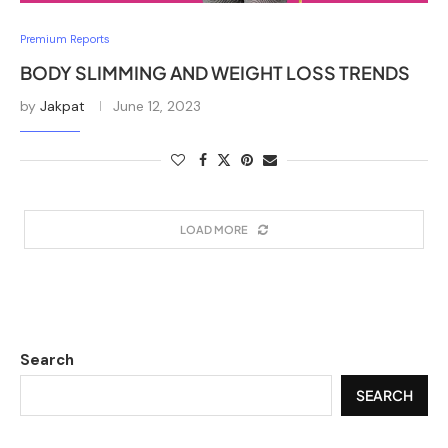
Premium Reports
BODY SLIMMING AND WEIGHT LOSS TRENDS
by
Jakpat
June 12, 2023
LOAD MORE
Search
SEARCH