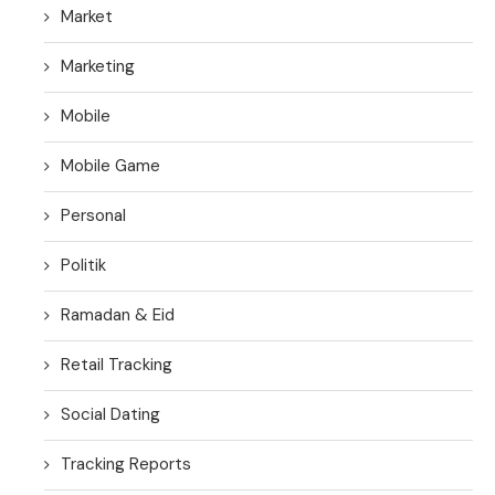
Market
Marketing
Mobile
Mobile Game
Personal
Politik
Ramadan & Eid
Retail Tracking
Social Dating
Tracking Reports